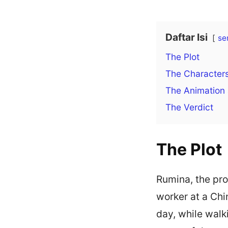
Daftar Isi
se
The Plot
The Character
The Animation
The Verdict
The Plot
Rumina, the pro
worker at a Chi
day, while walk