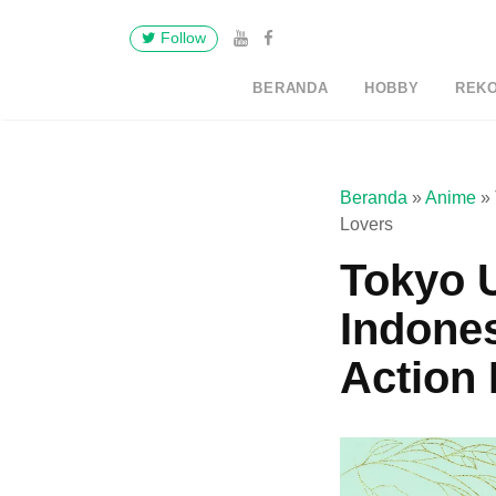
Follow
BERANDA
HOBBY
REK
Beranda
»
Anime
»
Lovers
Tokyo 
Indone
Action