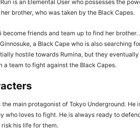
 Ruri is an Elemental User who possesses the powe
r her brother, who was taken by the Black Capes.
 become friends and team up to find her brother.
Ginnosuke, a Black Cape who is also searching for 
itially hostile towards Rumina, but they eventual
m a team to fight against the Black Capes.
acters
 the main protagonist of Tokyo Underground. He i
y who loves to fight. He is always ready to defend
 risk his life for them.