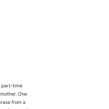
a part-time
ndmother. One
arasa from a