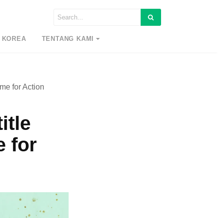
 KOREA
TENTANG KAMI
me for Action
itle
 for