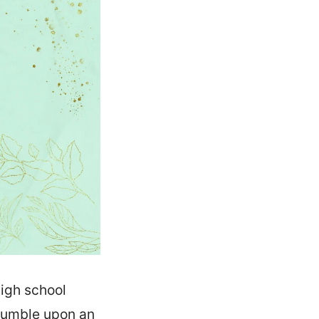
high school
tumble upon an