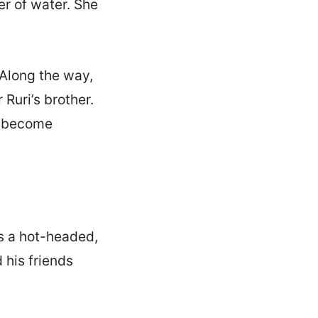
r of water. She
 Along the way,
Ruri’s brother.
ly become
s a hot-headed,
 his friends