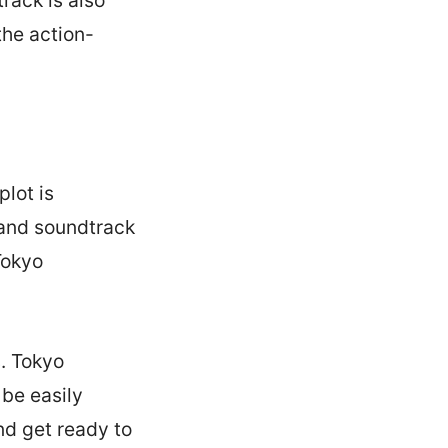
the action-
lot is
 and soundtrack
Tokyo
. Tokyo
 be easily
d get ready to