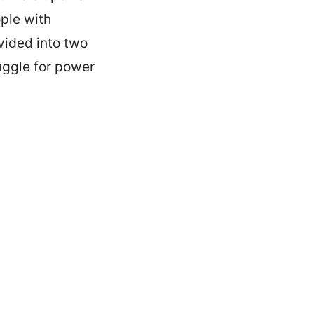
ple with
vided into two
uggle for power