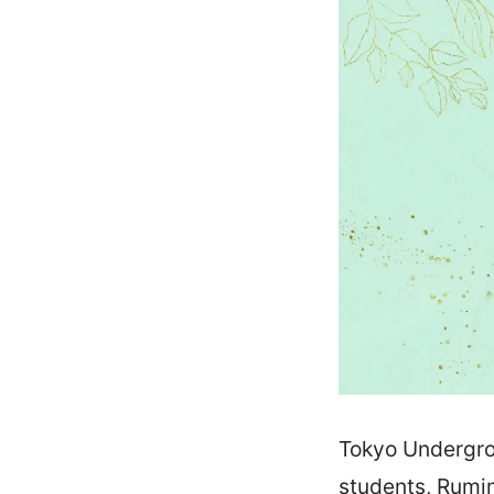
Tokyo Undergrou
students, Rumi