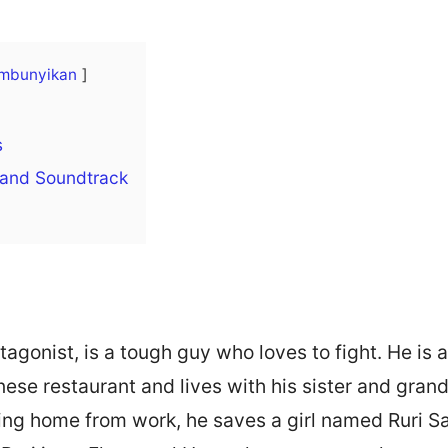
mbunyikan
s
 and Soundtrack
tagonist, is a tough guy who loves to fight. He is 
nese restaurant and lives with his sister and gra
ing home from work, he saves a girl named Ruri S