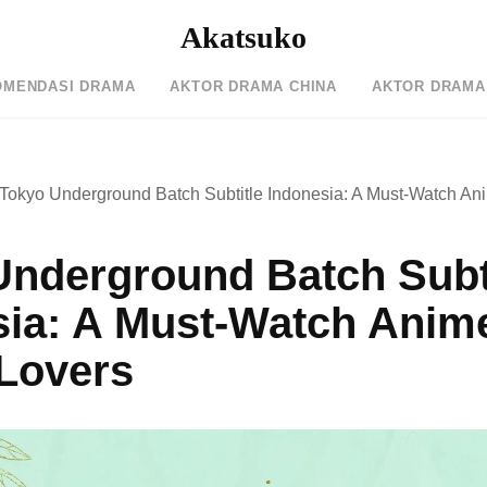
Akatsuko
OMENDASI DRAMA
AKTOR DRAMA CHINA
AKTOR DRAMA
Tokyo Underground Batch Subtitle Indonesia: A Must-Watch Ani
Underground Batch Subt
sia: A Must-Watch Anime
 Lovers