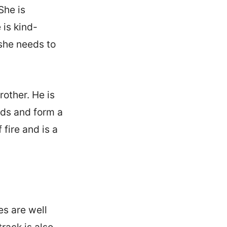
She is
 is kind-
she needs to
rother. He is
nds and form a
fire and is a
es are well
rack is also