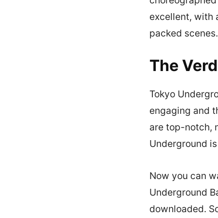
excellent, with 
packed scenes.
The Verd
Tokyo Undergrou
engaging and t
are top-notch, 
Underground is 
Now you can wa
Underground Bat
downloaded. So