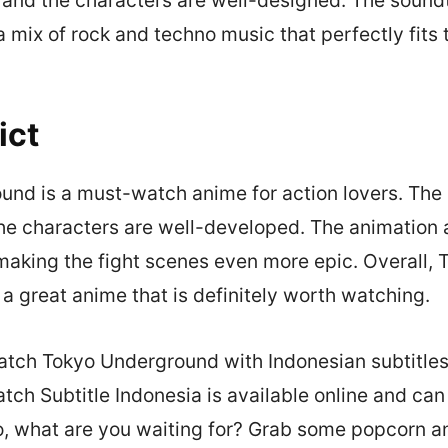
a mix of rock and techno music that perfectly fits 
ict
nd is a must-watch anime for action lovers. The p
he characters are well-developed. The animation
making the fight scenes even more epic. Overall, 
a great anime that is definitely worth watching.
tch Tokyo Underground with Indonesian subtitles
ch Subtitle Indonesia is available online and can
, what are you waiting for? Grab some popcorn an