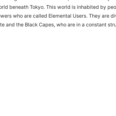
ld beneath Tokyo. This world is inhabited by peo
wers who are called Elemental Users. They are di
te and the Black Capes, who are in a constant str