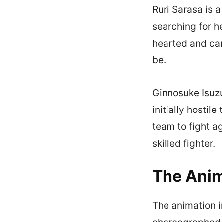
Ruri Sarasa is 
searching for h
hearted and car
be.
Ginnosuke Isuzu
initially hosti
team to fight a
skilled fighter.
The Anim
The animation i
choreographed a