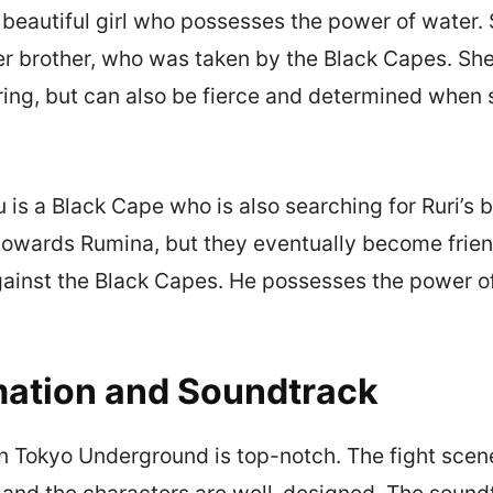
a beautiful girl who possesses the power of water. 
er brother, who was taken by the Black Capes. She
ing, but can also be fierce and determined when 
 is a Black Cape who is also searching for Ruri’s b
le towards Rumina, but they eventually become frie
gainst the Black Capes. He possesses the power of 
ation and Soundtrack
n Tokyo Underground is top-notch. The fight scen
nd the characters are well-designed. The soundt