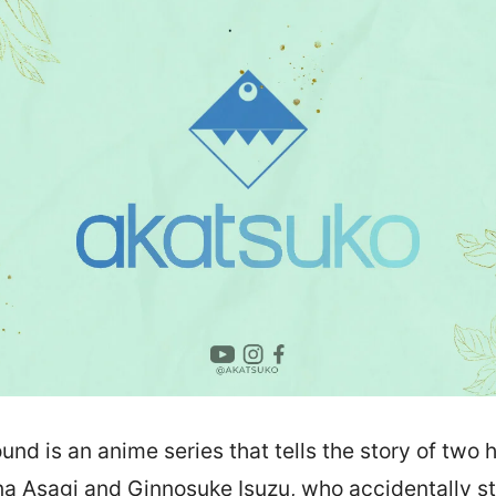
nd is an anime series that tells the story of two 
na Asagi and Ginnosuke Isuzu, who accidentally s