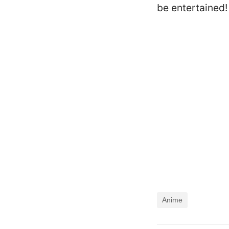
be entertained!
Anime