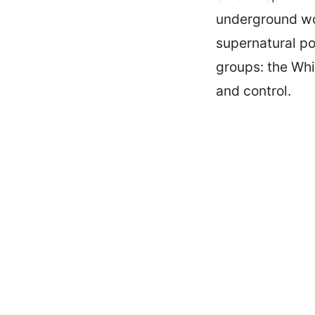
underground wor
supernatural po
groups: the Whi
and control.