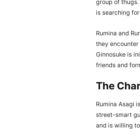
group of thugs.
is searching fo
Rumina and Ruri
they encounter 
Ginnosuke is in
friends and for
The Char
Rumina Asagi is
street-smart gu
and is willing to