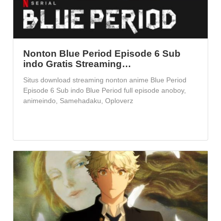
Nonton Blue Period Episode 6 Sub
indo Gratis Streaming…
Situs download streaming nonton anime Blue Period
Episode 6 Sub indo Blue Period full episode anoboy,
animeindo, Samehadaku, Oploverz