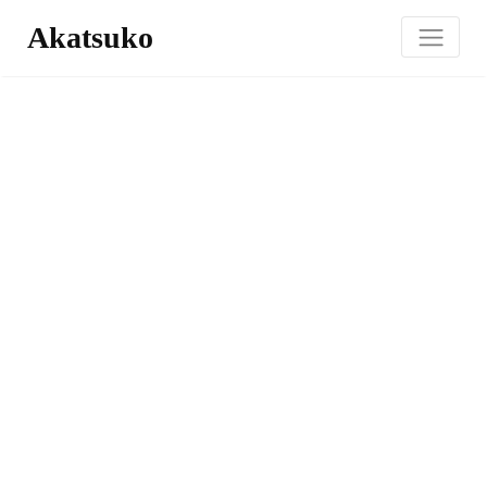
Akatsuko