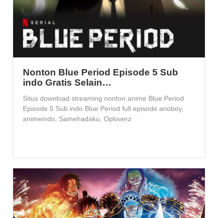
Nonton Blue Period Episode 5 Sub
indo Gratis Selain…
Situs download streaming nonton anime Blue Period
Episode 5 Sub indo Blue Period full episode anoboy,
animeindo, Samehadaku, Oploverz