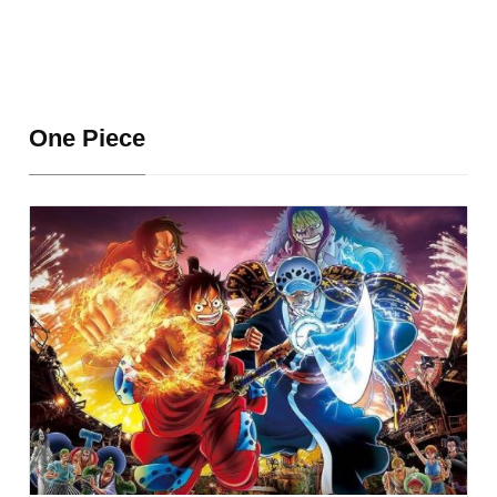
One Piece