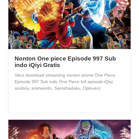
Nonton One piece Episode 997 Sub
indo iQiyi Gratis
Situs download streaming nonton anime One Piece
Episode 997 Sub indo One Piece full episode iQiyi,
anoboy, animeindo, Samehadaku, Oploverz