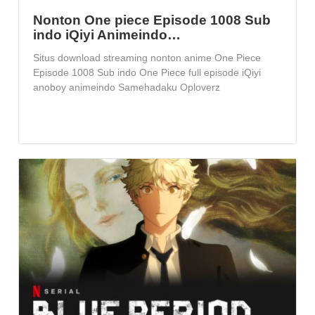
Nonton One piece Episode 1008 Sub
indo iQiyi Animeindo…
Situs download streaming nonton anime One Piece
Episode 1008 Sub indo One Piece full episode iQiyi
anoboy animeindo Samehadaku Oploverz