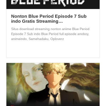
Nonton Blue Period Episode 7 Sub
indo Gratis Streaming…
Situs download streaming nonton anime Blue Period
Episode 7 Sub indo Blue Period full episode anoboy,
animeindo, Samehadaku, Oploverz