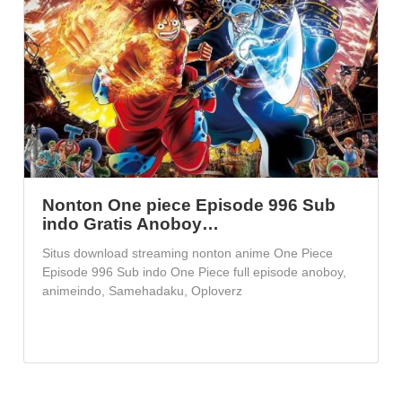
Nonton One piece Episode 996 Sub
indo Gratis Anoboy…
Situs download streaming nonton anime One Piece
Episode 996 Sub indo One Piece full episode anoboy,
animeindo, Samehadaku, Oploverz