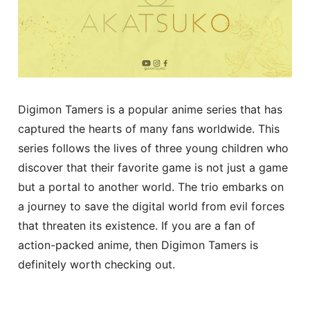
Digimon Tamers is a popular anime series that has
captured the hearts of many fans worldwide. This
series follows the lives of three young children who
discover that their favorite game is not just a game
but a portal to another world. The trio embarks on
a journey to save the digital world from evil forces
that threaten its existence. If you are a fan of
action-packed anime, then Digimon Tamers is
definitely worth checking out.