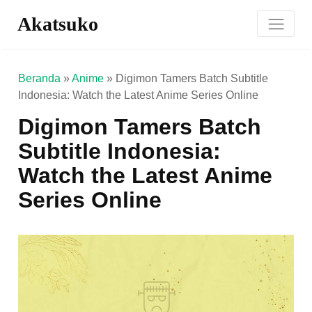
Akatsuko
Beranda
»
Anime
»
Digimon Tamers Batch Subtitle
Indonesia: Watch the Latest Anime Series Online
Digimon Tamers Batch
Subtitle Indonesia:
Watch the Latest Anime
Series Online