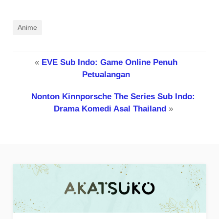
Anime
«
EVE Sub Indo: Game Online Penuh
Petualangan
Nonton Kinnporsche The Series Sub Indo:
Drama Komedi Asal Thailand
»