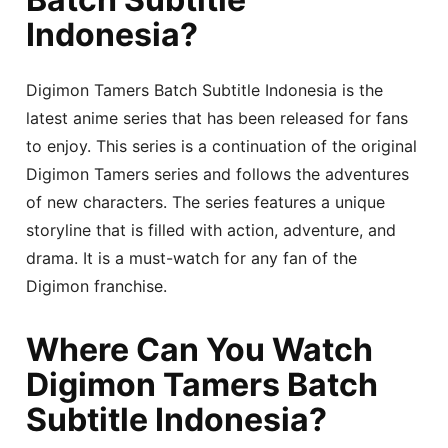
Indonesia?
Digimon Tamers Batch Subtitle Indonesia is the
latest anime series that has been released for fans
to enjoy. This series is a continuation of the original
Digimon Tamers series and follows the adventures
of new characters. The series features a unique
storyline that is filled with action, adventure, and
drama. It is a must-watch for any fan of the
Digimon franchise.
Where Can You Watch
Digimon Tamers Batch
Subtitle Indonesia?