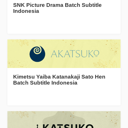
SNK Picture Drama Batch Subtitle
Indonesia
Kimetsu Yaiba Katanakaji Sato Hen
Batch Subtitle Indonesia