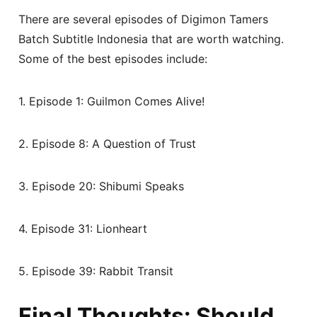
There are several episodes of Digimon Tamers
Batch Subtitle Indonesia that are worth watching.
Some of the best episodes include:
1. Episode 1: Guilmon Comes Alive!
2. Episode 8: A Question of Trust
3. Episode 20: Shibumi Speaks
4. Episode 31: Lionheart
5. Episode 39: Rabbit Transit
Final Thoughts: Should