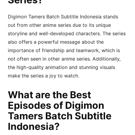
Digimon Tamers Batch Subtitle Indonesia stands
out from other anime series due to its unique
storyline and well-developed characters. The series
also offers a powerful message about the
importance of friendship and teamwork, which is
not often seen in other anime series. Additionally,
the high-quality animation and stunning visuals
make the series a joy to watch.
What are the Best
Episodes of Digimon
Tamers Batch Subtitle
Indonesia?