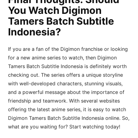
You Watch Digimon
Tamers Batch Subtitle
Indonesia?
If you are a fan of the Digimon franchise or looking
for a new anime series to watch, then Digimon
Tamers Batch Subtitle Indonesia is definitely worth
checking out. The series offers a unique storyline
with well-developed characters, stunning visuals,
and a powerful message about the importance of
friendship and teamwork. With several websites
offering the latest anime series, it is easy to watch
Digimon Tamers Batch Subtitle Indonesia online. So,
what are you waiting for? Start watching today!