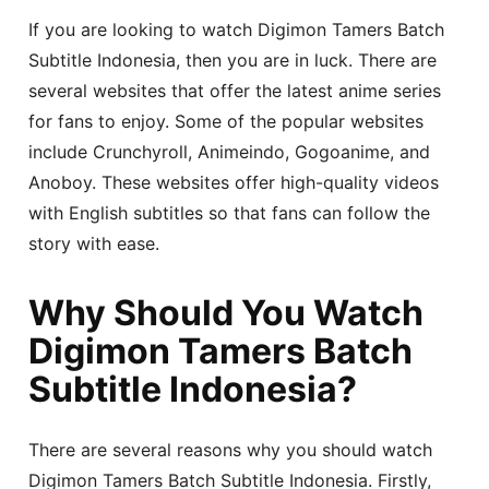
If you are looking to watch Digimon Tamers Batch
Subtitle Indonesia, then you are in luck. There are
several websites that offer the latest anime series
for fans to enjoy. Some of the popular websites
include Crunchyroll, Animeindo, Gogoanime, and
Anoboy. These websites offer high-quality videos
with English subtitles so that fans can follow the
story with ease.
Why Should You Watch
Digimon Tamers Batch
Subtitle Indonesia?
There are several reasons why you should watch
Digimon Tamers Batch Subtitle Indonesia. Firstly,