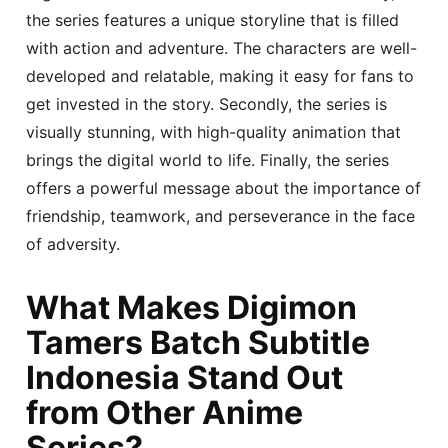
the series features a unique storyline that is filled
with action and adventure. The characters are well-
developed and relatable, making it easy for fans to
get invested in the story. Secondly, the series is
visually stunning, with high-quality animation that
brings the digital world to life. Finally, the series
offers a powerful message about the importance of
friendship, teamwork, and perseverance in the face
of adversity.
What Makes Digimon
Tamers Batch Subtitle
Indonesia Stand Out
from Other Anime
Series?