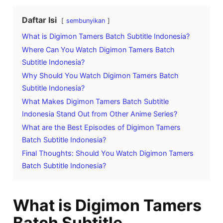
Daftar Isi
sembunyikan
What is Digimon Tamers Batch Subtitle Indonesia?
Where Can You Watch Digimon Tamers Batch
Subtitle Indonesia?
Why Should You Watch Digimon Tamers Batch
Subtitle Indonesia?
What Makes Digimon Tamers Batch Subtitle
Indonesia Stand Out from Other Anime Series?
What are the Best Episodes of Digimon Tamers
Batch Subtitle Indonesia?
Final Thoughts: Should You Watch Digimon Tamers
Batch Subtitle Indonesia?
What is Digimon Tamers
Batch Subtitle