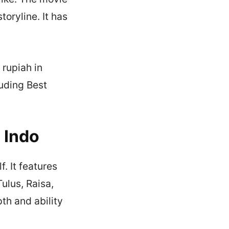
oryline. It has
 rupiah in
uding Best
 Indo
. It features
ulus, Raisa,
th and ability