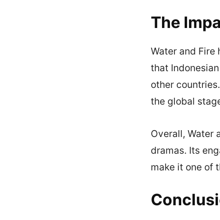
The Impa
Water and Fire 
that Indonesia
other countries.
the global stag
Overall, Water 
dramas. Its eng
make it one of 
Conclus