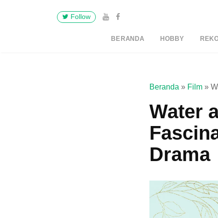
Follow
BERANDA
HOBBY
REK
Beranda
»
Film
»
W
Water a
Fascin
Drama