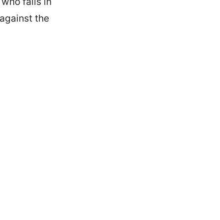
who falls in
 against the