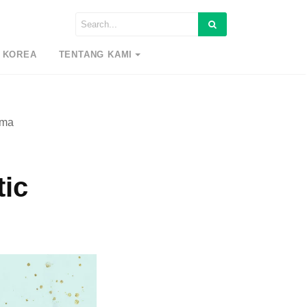
 KOREA
TENTANG KAMI
ama
tic