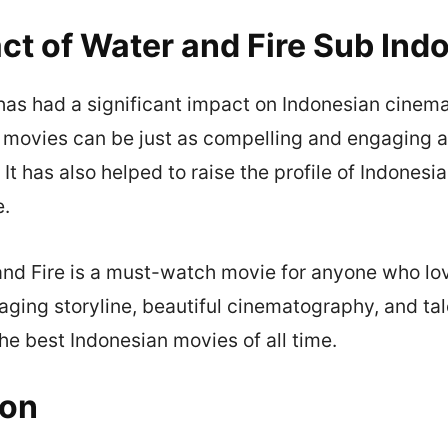
ct of Water and Fire Sub Ind
has had a significant impact on Indonesian cinema
n movies can be just as compelling and engaging 
 It has also helped to raise the profile of Indones
e.
and Fire is a must-watch movie for anyone who lo
aging storyline, beautiful cinematography, and ta
the best Indonesian movies of all time.
ion