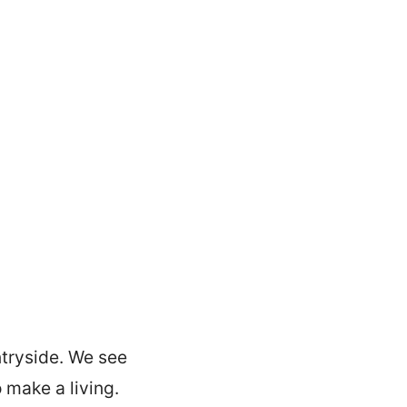
ntryside. We see
 make a living.