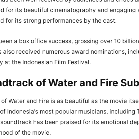
d for its beautiful cinematography and engaging st
d for its strong performances by the cast.
een a box office success, grossing over 10 billion
as also received numerous award nominations, incl
at the Indonesian Film Festival.
dtrack of Water and Fire Sub
f Water and Fire is as beautiful as the movie itself
f Indonesia’s most popular musicians, including T
soundtrack has been praised for its emotional dep
mood of the movie.