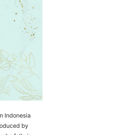
n Indonesia
produced by