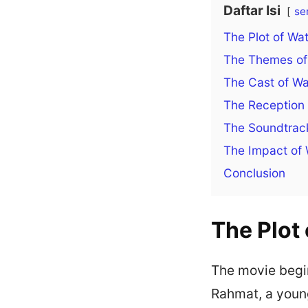
Daftar Isi
se
The Plot of Wa
The Themes of 
The Cast of Wa
The Reception 
The Soundtrack
The Impact of 
Conclusion
The Plot 
The movie begin
Rahmat, a young