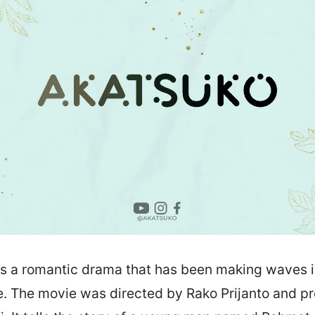
is a romantic drama that has been making waves i
se. The movie was directed by Rako Prijanto and 