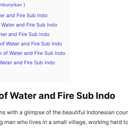
mbunyikan
ter and Fire Sub Indo
Water and Fire Sub Indo
ter and Fire Sub Indo
of Water and Fire Sub Indo
 of Water and Fire Sub Indo
Water and Fire Sub Indo
of Water and Fire Sub Indo
s with a glimpse of the beautiful Indonesian cou
 man who lives in a small village, working hard to