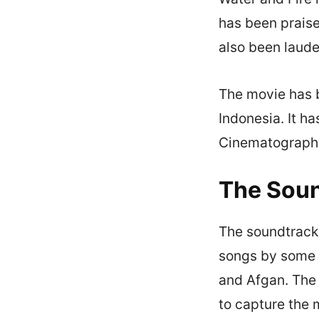
has been praise
also been laude
The movie has b
Indonesia. It h
Cinematography 
The Soun
The soundtrack o
songs by some o
and Afgan. The 
to capture the 