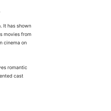
o
. It has shown
as movies from
ian cinema on
ves romantic
lented cast