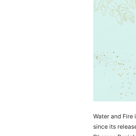
Water and Fire 
since its relea