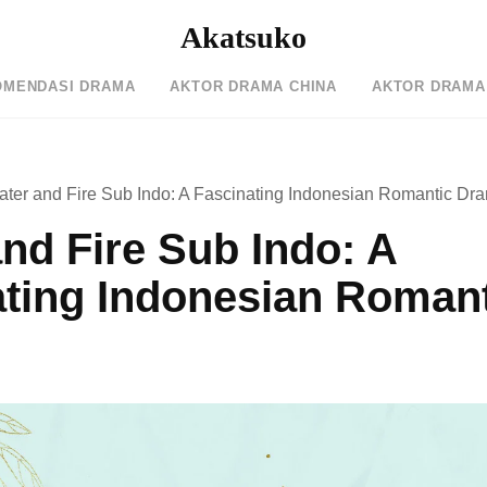
Akatsuko
OMENDASI DRAMA
AKTOR DRAMA CHINA
AKTOR DRAMA
ater and Fire Sub Indo: A Fascinating Indonesian Romantic Dr
nd Fire Sub Indo: A
ating Indonesian Roman