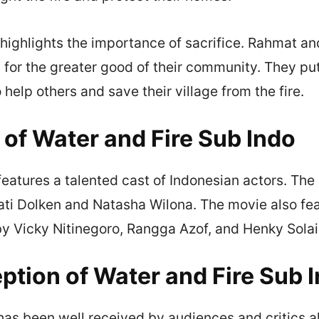
highlights the importance of sacrifice. Rahmat an
 for the greater good of their community. They pu
 help others and save their village from the fire.
 of Water and Fire Sub Indo
features a talented cast of Indonesian actors. The 
ti Dolken and Natasha Wilona. The movie also fe
y Vicky Nitinegoro, Rangga Azof, and Henky Sola
ption of Water and Fire Sub 
has been well received by audiences and critics a