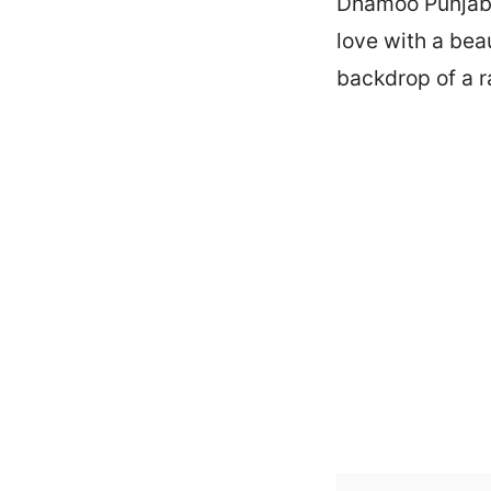
Dhamoo Punjabi.
love with a beau
backdrop of a ra