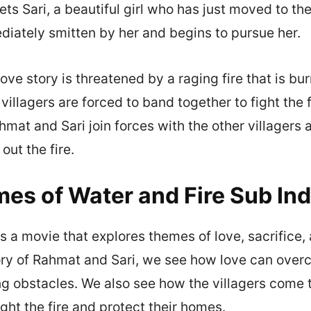
s Sari, a beautiful girl who has just moved to the
iately smitten by her and begins to pursue her.
ove story is threatened by a raging fire that is bu
 villagers are forced to band together to fight the 
hmat and Sari join forces with the other villagers
 out the fire.
es of Water and Fire Sub In
is a movie that explores themes of love, sacrifice
ory of Rahmat and Sari, we see how love can over
g obstacles. We also see how the villagers come 
ght the fire and protect their homes.