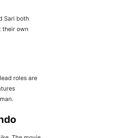
d Sari both
t their own
lead roles are
atures
iman.
Indo
like. The movie