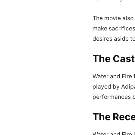
The movie also 
make sacrifices
desires aside to
The Cast
Water and Fire 
played by Adipa
performances b
The Rece
Water and Fire 