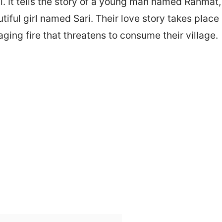
 It tells the story of a young man named Rahmat, 
tiful girl named Sari. Their love story takes place
ging fire that threatens to consume their village.