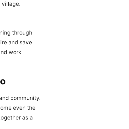
 village.
rning through
fire and save
 and work
do
, and community.
come even the
together as a