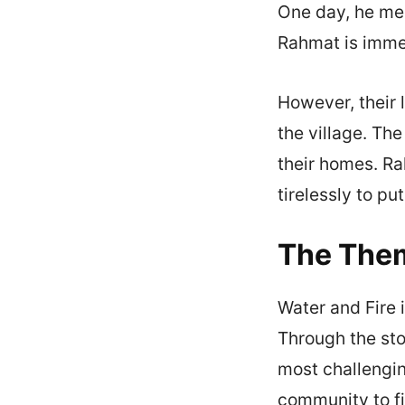
One day, he meet
Rahmat is immed
However, their l
the village. The
their homes. Ra
tirelessly to put
The Them
Water and Fire 
Through the st
most challengin
community to fi