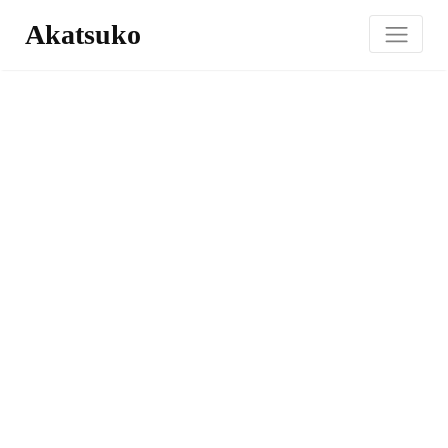
Akatsuko