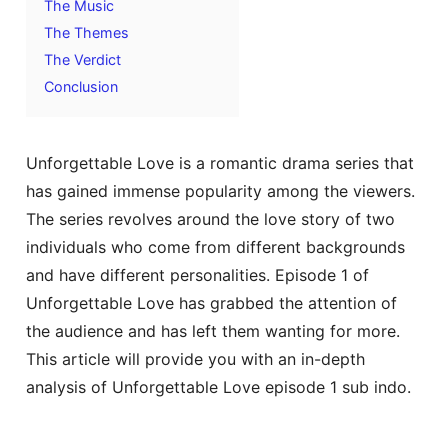
The Music
The Themes
The Verdict
Conclusion
Unforgettable Love is a romantic drama series that
has gained immense popularity among the viewers.
The series revolves around the love story of two
individuals who come from different backgrounds
and have different personalities. Episode 1 of
Unforgettable Love has grabbed the attention of
the audience and has left them wanting for more.
This article will provide you with an in-depth
analysis of Unforgettable Love episode 1 sub indo.