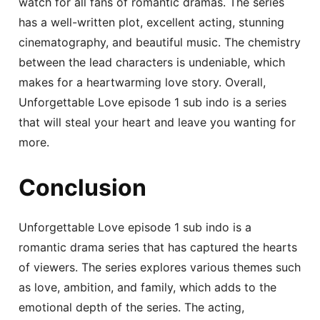
watch for all fans of romantic dramas. The series
has a well-written plot, excellent acting, stunning
cinematography, and beautiful music. The chemistry
between the lead characters is undeniable, which
makes for a heartwarming love story. Overall,
Unforgettable Love episode 1 sub indo is a series
that will steal your heart and leave you wanting for
more.
Conclusion
Unforgettable Love episode 1 sub indo is a
romantic drama series that has captured the hearts
of viewers. The series explores various themes such
as love, ambition, and family, which adds to the
emotional depth of the series. The acting,