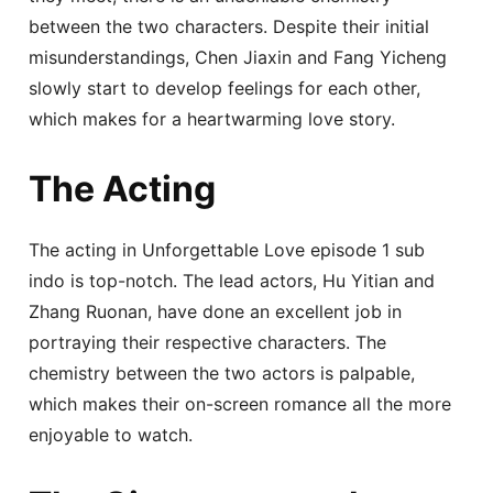
between the two characters. Despite their initial
misunderstandings, Chen Jiaxin and Fang Yicheng
slowly start to develop feelings for each other,
which makes for a heartwarming love story.
The Acting
The acting in Unforgettable Love episode 1 sub
indo is top-notch. The lead actors, Hu Yitian and
Zhang Ruonan, have done an excellent job in
portraying their respective characters. The
chemistry between the two actors is palpable,
which makes their on-screen romance all the more
enjoyable to watch.