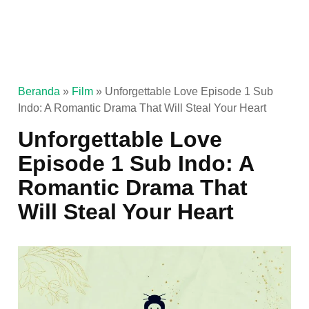
Beranda
»
Film
»
Unforgettable Love Episode 1 Sub
Indo: A Romantic Drama That Will Steal Your Heart
Unforgettable Love
Episode 1 Sub Indo: A
Romantic Drama That
Will Steal Your Heart