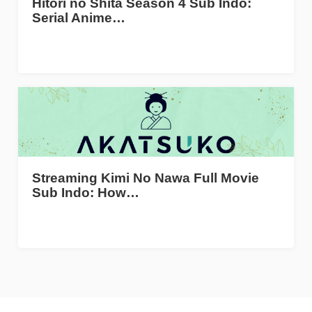
Hitori no Shita Season 4 Sub Indo:
Serial Anime…
Streaming Kimi No Nawa Full Movie
Sub Indo: How…