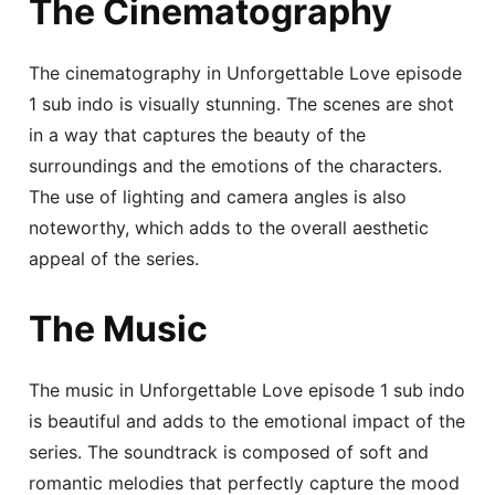
The Cinematography
The cinematography in Unforgettable Love episode
1 sub indo is visually stunning. The scenes are shot
in a way that captures the beauty of the
surroundings and the emotions of the characters.
The use of lighting and camera angles is also
noteworthy, which adds to the overall aesthetic
appeal of the series.
The Music
The music in Unforgettable Love episode 1 sub indo
is beautiful and adds to the emotional impact of the
series. The soundtrack is composed of soft and
romantic melodies that perfectly capture the mood