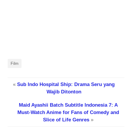
Film
«
Sub Indo Hospital Ship: Drama Seru yang
Wajib Ditonton
Maid Ayashii Batch Subtitle Indonesia 7: A
Must-Watch Anime for Fans of Comedy and
Slice of Life Genres
»