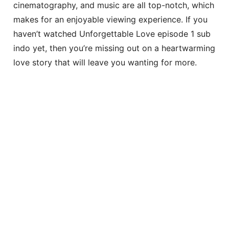
cinematography, and music are all top-notch, which
makes for an enjoyable viewing experience. If you
haven’t watched Unforgettable Love episode 1 sub
indo yet, then you’re missing out on a heartwarming
love story that will leave you wanting for more.