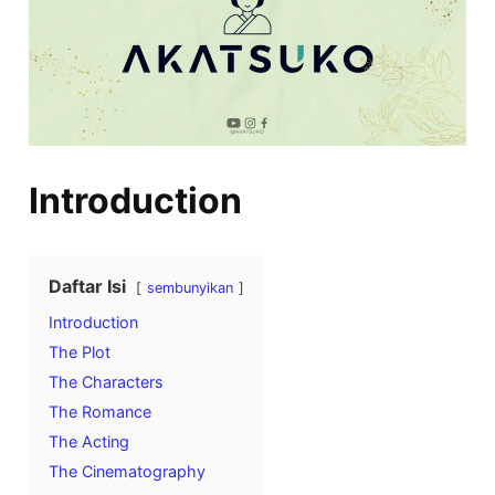
Introduction
Daftar Isi
sembunyikan
Introduction
The Plot
The Characters
The Romance
The Acting
The Cinematography