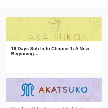
19 Days Sub Indo Chapter 1: A New
Beginning…