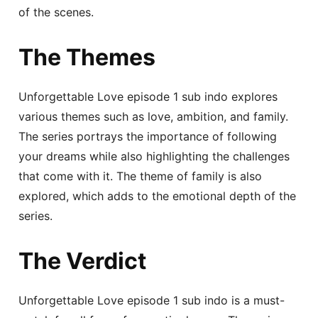
of the scenes.
The Themes
Unforgettable Love episode 1 sub indo explores
various themes such as love, ambition, and family.
The series portrays the importance of following
your dreams while also highlighting the challenges
that come with it. The theme of family is also
explored, which adds to the emotional depth of the
series.
The Verdict
Unforgettable Love episode 1 sub indo is a must-