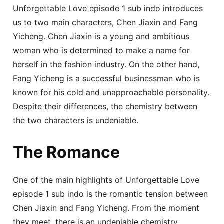
Unforgettable Love episode 1 sub indo introduces
us to two main characters, Chen Jiaxin and Fang
Yicheng. Chen Jiaxin is a young and ambitious
woman who is determined to make a name for
herself in the fashion industry. On the other hand,
Fang Yicheng is a successful businessman who is
known for his cold and unapproachable personality.
Despite their differences, the chemistry between
the two characters is undeniable.
The Romance
One of the main highlights of Unforgettable Love
episode 1 sub indo is the romantic tension between
Chen Jiaxin and Fang Yicheng. From the moment
they meet, there is an undeniable chemistry