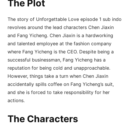
The Plot
The story of Unforgettable Love episode 1 sub indo
revolves around the lead characters Chen Jiaxin
and Fang Yicheng. Chen Jiaxin is a hardworking
and talented employee at the fashion company
where Fang Yicheng is the CEO. Despite being a
successful businessman, Fang Yicheng has a
reputation for being cold and unapproachable.
However, things take a turn when Chen Jiaxin
accidentally spills coffee on Fang Yicheng’s suit,
and she is forced to take responsibility for her
actions.
The Characters