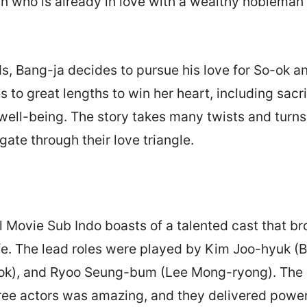
an who is already in love with a wealthy noblema
s, Bang-ja decides to pursue his love for So-ok 
s to great lengths to win her heart, including sacr
ell-being. The story takes many twists and turns
gate through their love triangle.
l Movie Sub Indo boasts of a talented cast that br
ife. The lead roles were played by Kim Joo-hyuk (B
ok), and Ryoo Seung-bum (Lee Mong-ryong). The
ree actors was amazing, and they delivered power