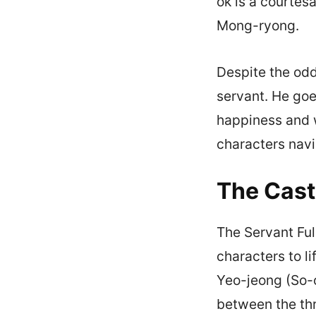
ok is a courtes
Mong-ryong.
Despite the odd
servant. He goe
happiness and w
characters navi
The Cast
The Servant Ful
characters to l
Yeo-jeong (So-
between the th