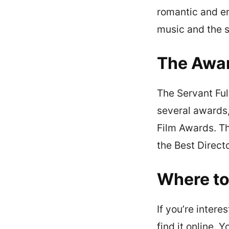
romantic and em
music and the s
The Awa
The Servant Ful
several awards,
Film Awards. Th
the Best Direct
Where t
If you’re inter
find it online. 