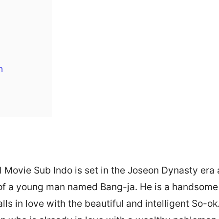
h
l Movie Sub Indo is set in the Joseon Dynasty era
e of a young man named Bang-ja. He is a handsome
lls in love with the beautiful and intelligent So-o