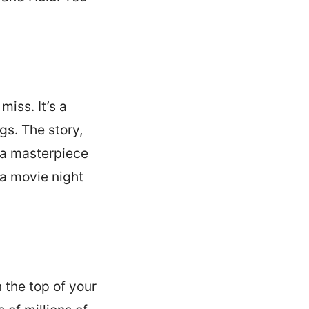
miss. It’s a
gs. The story,
e a masterpiece
 a movie night
 the top of your