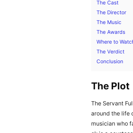
The Cast
The Director
The Music
The Awards
Where to Watc
The Verdict
Conclusion
The Plot
The Servant Ful
around the lif
musician who fa