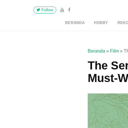
Follow
BERANDA
HOBBY
REK
Beranda
»
Film
»
T
The Ser
Must-W