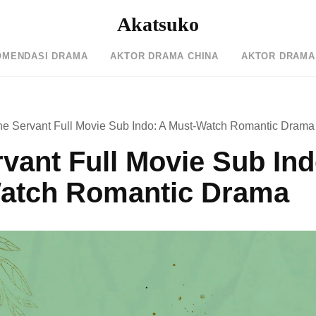
Akatsuko
OMENDASI DRAMA
AKTOR DRAMA CHINA
AKTOR DRAMA
he Servant Full Movie Sub Indo: A Must-Watch Romantic Drama
vant Full Movie Sub Ind
atch Romantic Drama