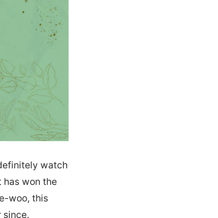
definitely watch
t has won the
e-woo, this
 since.