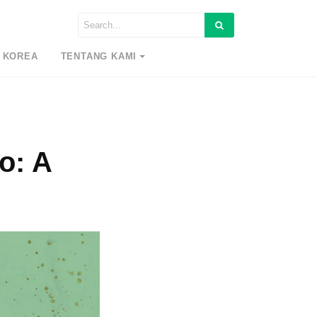
 KOREA
TENTANG KAMI
o: A