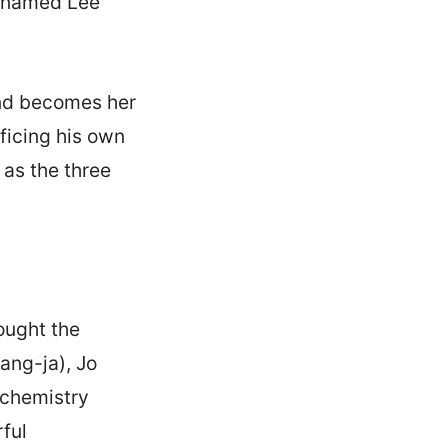
n named Lee
and becomes her
ificing his own
 as the three
ought the
ang-ja), Jo
 chemistry
ful