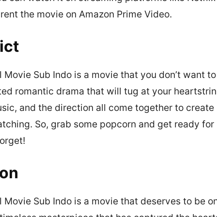
 rent the movie on Amazon Prime Video.
ict
 Movie Sub Indo is a movie that you don’t want to 
ted romantic drama that will tug at your heartstrin
usic, and the direction all come together to creat
atching. So, grab some popcorn and get ready for
orget!
ion
l Movie Sub Indo is a movie that deserves to be on