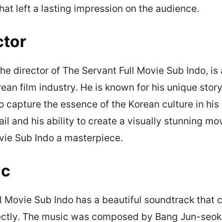
at left a lasting impression on the audience.
ctor
e director of The Servant Full Movie Sub Indo, is
rean film industry. He is known for his unique story
to capture the essence of the Korean culture in his
ail and his ability to create a visually stunning 
vie Sub Indo a masterpiece.
ic
l Movie Sub Indo has a beautiful soundtrack tha
ectly. The music was composed by Bang Jun-seok,