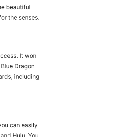
e beautiful
or the senses.
ccess. It won
0 Blue Dragon
rds, including
you can easily
x and Hulu. You