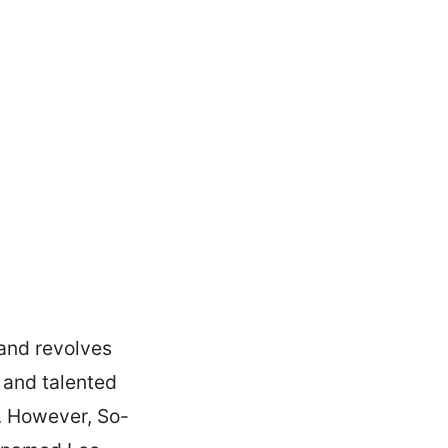
 and revolves
 and talented
k. However, So-