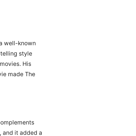
 a well-known
telling style
 movies. His
movie made The
t complements
 and it added a