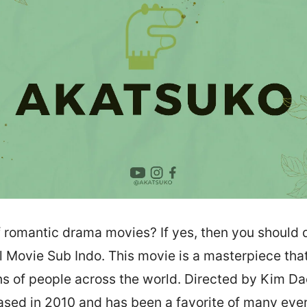
f romantic drama movies? If yes, then you should 
l Movie Sub Indo. This movie is a masterpiece tha
ons of people across the world. Directed by Kim Da
sed in 2010 and has been a favorite of many ever