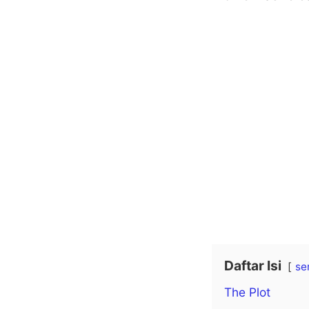
Daftar Isi
se
The Plot