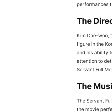
performances th
The Dire
Kim Dae-woo, th
figure in the Ko
and his ability 
attention to det
Servant Full Mo
The Mus
The Servant Ful
the movie perf