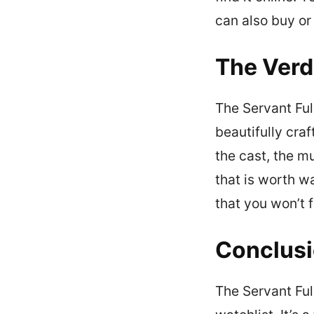
can also buy or
The Verd
The Servant Full
beautifully craf
the cast, the m
that is worth w
that you won’t f
Conclus
The Servant Ful