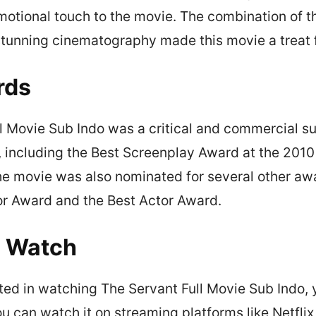
otional touch to the movie. The combination of th
tunning cinematography made this movie a treat f
rds
l Movie Sub Indo was a critical and commercial su
 including the Best Screenplay Award at the 201
e movie was also nominated for several other awa
or Award and the Best Actor Award.
o Watch
ested in watching The Servant Full Movie Sub Indo, 
You can watch it on streaming platforms like Netfli