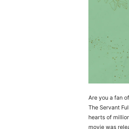
Are you a fan o
The Servant Ful
hearts of milli
movie was relea