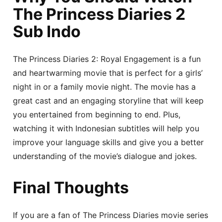
The Princess Diaries 2
Sub Indo
The Princess Diaries 2: Royal Engagement is a fun
and heartwarming movie that is perfect for a girls’
night in or a family movie night. The movie has a
great cast and an engaging storyline that will keep
you entertained from beginning to end. Plus,
watching it with Indonesian subtitles will help you
improve your language skills and give you a better
understanding of the movie’s dialogue and jokes.
Final Thoughts
If you are a fan of The Princess Diaries movie series