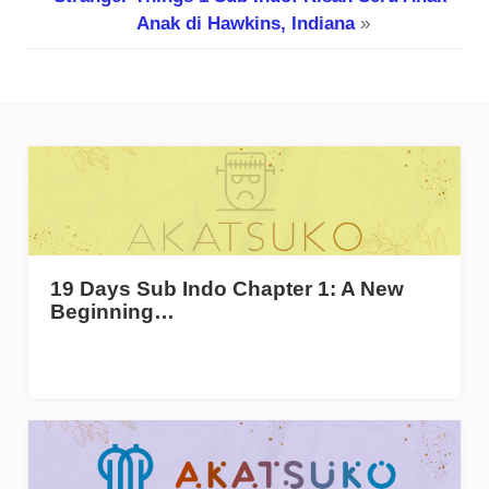
Anak di Hawkins, Indiana
»
19 Days Sub Indo Chapter 1: A New
Beginning…