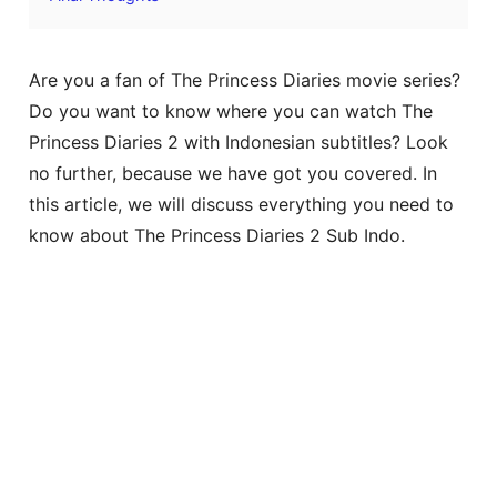
Are you a fan of The Princess Diaries movie series?
Do you want to know where you can watch The
Princess Diaries 2 with Indonesian subtitles? Look
no further, because we have got you covered. In
this article, we will discuss everything you need to
know about The Princess Diaries 2 Sub Indo.