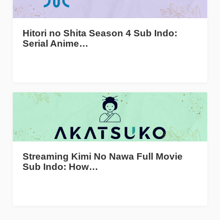
Hitori no Shita Season 4 Sub Indo:
Serial Anime…
Streaming Kimi No Nawa Full Movie
Sub Indo: How…