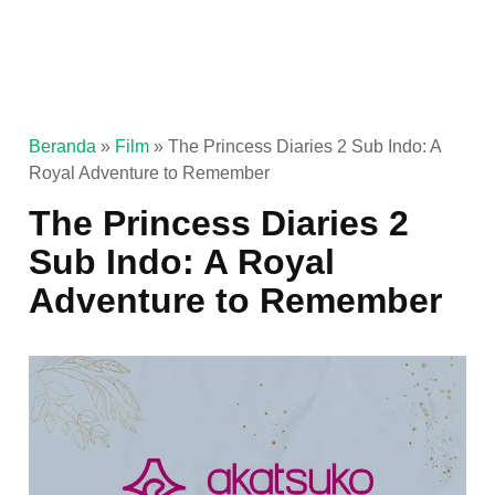
Beranda
»
Film
»
The Princess Diaries 2 Sub Indo: A
Royal Adventure to Remember
The Princess Diaries 2
Sub Indo: A Royal
Adventure to Remember