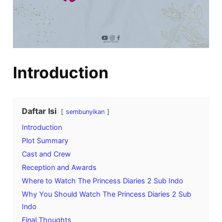
Introduction
Daftar Isi
sembunyikan
Introduction
Plot Summary
Cast and Crew
Reception and Awards
Where to Watch The Princess Diaries 2 Sub Indo
Why You Should Watch The Princess Diaries 2 Sub
Indo
Final Thoughts