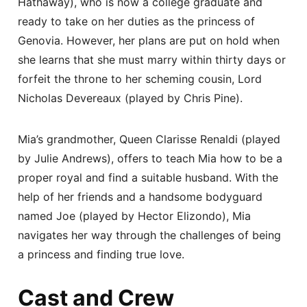
Hathaway), who is now a college graduate and
ready to take on her duties as the princess of
Genovia. However, her plans are put on hold when
she learns that she must marry within thirty days or
forfeit the throne to her scheming cousin, Lord
Nicholas Devereaux (played by Chris Pine).
Mia’s grandmother, Queen Clarisse Renaldi (played
by Julie Andrews), offers to teach Mia how to be a
proper royal and find a suitable husband. With the
help of her friends and a handsome bodyguard
named Joe (played by Hector Elizondo), Mia
navigates her way through the challenges of being
a princess and finding true love.
Cast and Crew