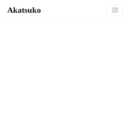
Akatsuko