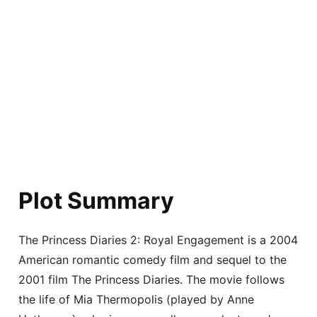
Plot Summary
The Princess Diaries 2: Royal Engagement is a 2004
American romantic comedy film and sequel to the
2001 film The Princess Diaries. The movie follows
the life of Mia Thermopolis (played by Anne