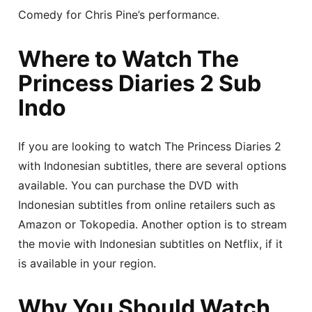
Comedy for Chris Pine’s performance.
Where to Watch The
Princess Diaries 2 Sub
Indo
If you are looking to watch The Princess Diaries 2
with Indonesian subtitles, there are several options
available. You can purchase the DVD with
Indonesian subtitles from online retailers such as
Amazon or Tokopedia. Another option is to stream
the movie with Indonesian subtitles on Netflix, if it
is available in your region.
Why You Should Watch