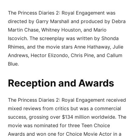
The Princess Diaries 2: Royal Engagement was
directed by Garry Marshall and produced by Debra
Martin Chase, Whitney Houston, and Mario
Iscovich. The screenplay was written by Shonda
Rhimes, and the movie stars Anne Hathaway, Julie
Andrews, Hector Elizondo, Chris Pine, and Callum
Blue.
Reception and Awards
The Princess Diaries 2: Royal Engagement received
mixed reviews from critics but was a commercial
success, grossing over $134 million worldwide. The
movie was nominated for three Teen Choice
Awards and won one for Choice Movie Actor in a