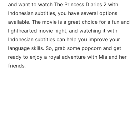
and want to watch The Princess Diaries 2 with
Indonesian subtitles, you have several options
available. The movie is a great choice for a fun and
lighthearted movie night, and watching it with
Indonesian subtitles can help you improve your
language skills. So, grab some popcorn and get
ready to enjoy a royal adventure with Mia and her
friends!