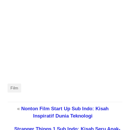
Film
«
Nonton Film Start Up Sub Indo: Kisah
Inspiratif Dunia Teknologi
Stranger Things 1 Sub Indo: Kisah Seru Anak-