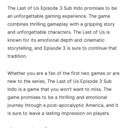
The Last of Us Episode 3 Sub Indo promises to be
an unforgettable gaming experience. The game
combines thrilling gameplay with a gripping story
and unforgettable characters. The Last of Us is
known for its emotional depth and cinematic
storytelling, and Episode 3 is sure to continue that
tradition.
Whether you are a fan of the first two games or are
new to the series, The Last of Us Episode 3 Sub
Indo is a game that you won’t want to miss. The
game promises to be a thrilling and emotional
journey through a post-apocalyptic America, and it
is sure to leave a lasting impression on players.