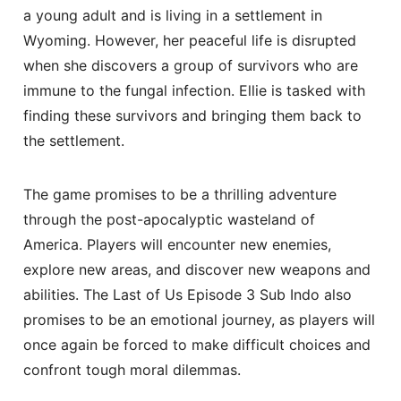
a young adult and is living in a settlement in
Wyoming. However, her peaceful life is disrupted
when she discovers a group of survivors who are
immune to the fungal infection. Ellie is tasked with
finding these survivors and bringing them back to
the settlement.
The game promises to be a thrilling adventure
through the post-apocalyptic wasteland of
America. Players will encounter new enemies,
explore new areas, and discover new weapons and
abilities. The Last of Us Episode 3 Sub Indo also
promises to be an emotional journey, as players will
once again be forced to make difficult choices and
confront tough moral dilemmas.