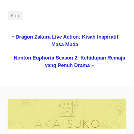
Film
«
Dragon Zakura Live Action: Kisah Inspiratif
Masa Muda
Nonton Euphoria Season 2: Kehidupan Remaja
yang Penuh Drama
»