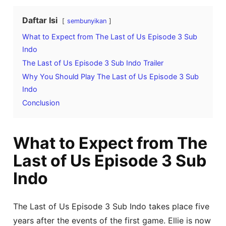
Daftar Isi
sembunyikan
What to Expect from The Last of Us Episode 3 Sub
Indo
The Last of Us Episode 3 Sub Indo Trailer
Why You Should Play The Last of Us Episode 3 Sub
Indo
Conclusion
What to Expect from The
Last of Us Episode 3 Sub
Indo
The Last of Us Episode 3 Sub Indo takes place five
years after the events of the first game. Ellie is now