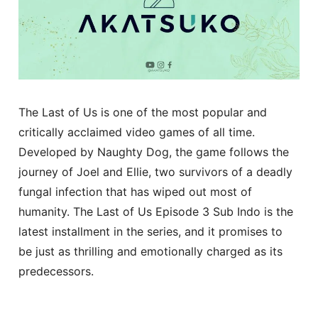
The Last of Us is one of the most popular and
critically acclaimed video games of all time.
Developed by Naughty Dog, the game follows the
journey of Joel and Ellie, two survivors of a deadly
fungal infection that has wiped out most of
humanity. The Last of Us Episode 3 Sub Indo is the
latest installment in the series, and it promises to
be just as thrilling and emotionally charged as its
predecessors.