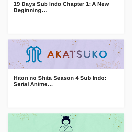
19 Days Sub Indo Chapter 1: A New
Beginning…
Hitori no Shita Season 4 Sub Indo:
Serial Anime…