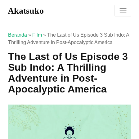
Akatsuko
Beranda
»
Film
»
The Last of Us Episode 3 Sub Indo: A
Thrilling Adventure in Post-Apocalyptic America
The Last of Us Episode 3
Sub Indo: A Thrilling
Adventure in Post-
Apocalyptic America