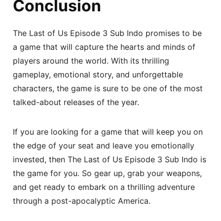
Conclusion
The Last of Us Episode 3 Sub Indo promises to be
a game that will capture the hearts and minds of
players around the world. With its thrilling
gameplay, emotional story, and unforgettable
characters, the game is sure to be one of the most
talked-about releases of the year.
If you are looking for a game that will keep you on
the edge of your seat and leave you emotionally
invested, then The Last of Us Episode 3 Sub Indo is
the game for you. So gear up, grab your weapons,
and get ready to embark on a thrilling adventure
through a post-apocalyptic America.