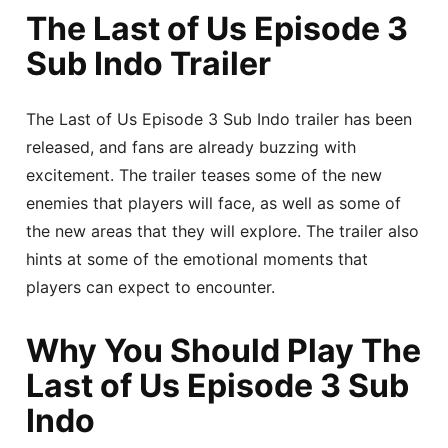
The Last of Us Episode 3
Sub Indo Trailer
The Last of Us Episode 3 Sub Indo trailer has been
released, and fans are already buzzing with
excitement. The trailer teases some of the new
enemies that players will face, as well as some of
the new areas that they will explore. The trailer also
hints at some of the emotional moments that
players can expect to encounter.
Why You Should Play The
Last of Us Episode 3 Sub
Indo