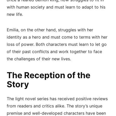
with human society and must learn to adapt to his
new life.
Emilia, on the other hand, struggles with her
identity as a hero and must come to terms with her
loss of power. Both characters must learn to let go
of their past conflicts and work together to face
the challenges of their new lives.
The Reception of the
Story
The light novel series has received positive reviews
from readers and critics alike. The story’s unique
premise and well-developed characters have been