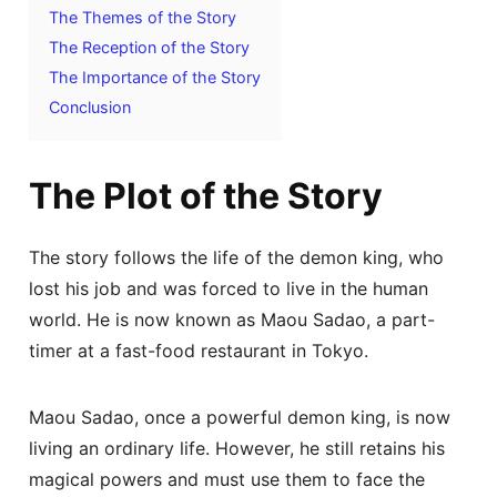
The Themes of the Story
The Reception of the Story
The Importance of the Story
Conclusion
The Plot of the Story
The story follows the life of the demon king, who
lost his job and was forced to live in the human
world. He is now known as Maou Sadao, a part-
timer at a fast-food restaurant in Tokyo.
Maou Sadao, once a powerful demon king, is now
living an ordinary life. However, he still retains his
magical powers and must use them to face the