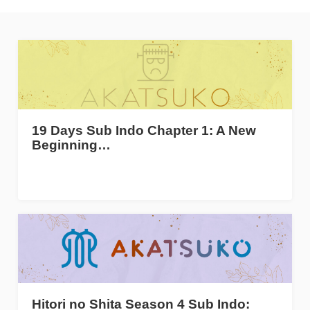
19 Days Sub Indo Chapter 1: A New
Beginning…
Hitori no Shita Season 4 Sub Indo: