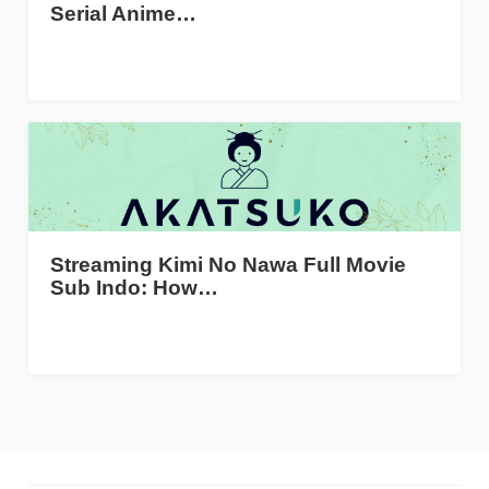
Serial Anime…
Streaming Kimi No Nawa Full Movie
Sub Indo: How…