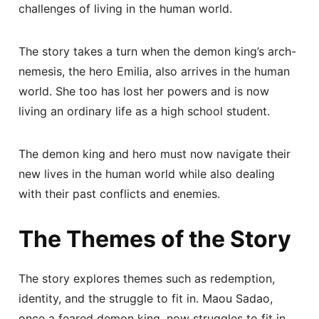
challenges of living in the human world.
The story takes a turn when the demon king’s arch-
nemesis, the hero Emilia, also arrives in the human
world. She too has lost her powers and is now
living an ordinary life as a high school student.
The demon king and hero must now navigate their
new lives in the human world while also dealing
with their past conflicts and enemies.
The Themes of the Story
The story explores themes such as redemption,
identity, and the struggle to fit in. Maou Sadao,
once a feared demon king, now struggles to fit in