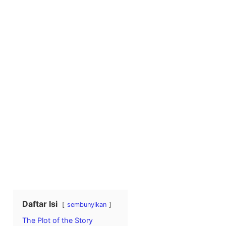
Daftar Isi
sembunyikan
The Plot of the Story