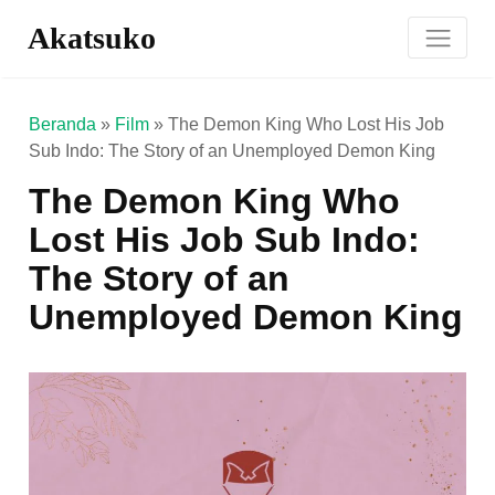
Akatsuko
Beranda
»
Film
»
The Demon King Who Lost His Job
Sub Indo: The Story of an Unemployed Demon King
The Demon King Who
Lost His Job Sub Indo:
The Story of an
Unemployed Demon King