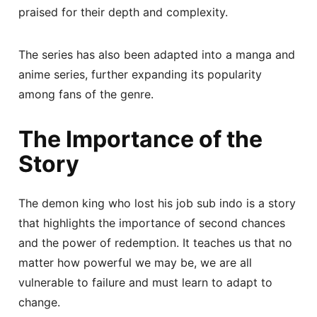
praised for their depth and complexity.
The series has also been adapted into a manga and
anime series, further expanding its popularity
among fans of the genre.
The Importance of the
Story
The demon king who lost his job sub indo is a story
that highlights the importance of second chances
and the power of redemption. It teaches us that no
matter how powerful we may be, we are all
vulnerable to failure and must learn to adapt to
change.