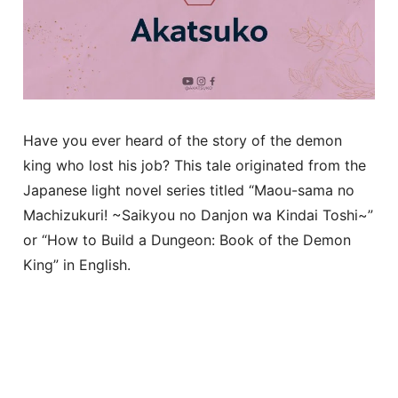
Have you ever heard of the story of the demon
king who lost his job? This tale originated from the
Japanese light novel series titled “Maou-sama no
Machizukuri! ~Saikyou no Danjon wa Kindai Toshi~”
or “How to Build a Dungeon: Book of the Demon
King” in English.