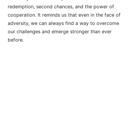
redemption, second chances, and the power of
cooperation. It reminds us that even in the face of
adversity, we can always find a way to overcome
our challenges and emerge stronger than ever
before.