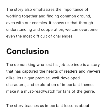
The story also emphasizes the importance of
working together and finding common ground,
even with our enemies. It shows us that through
understanding and cooperation, we can overcome
even the most difficult of challenges.
Conclusion
The demon king who lost his job sub indo is a story
that has captured the hearts of readers and viewers
alike. Its unique premise, well-developed
characters, and exploration of important themes
make it a must-read/watch for fans of the genre.
The story teaches us important lessons about