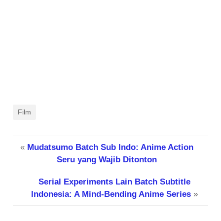
Film
«
Mudatsumo Batch Sub Indo: Anime Action
Seru yang Wajib Ditonton
Serial Experiments Lain Batch Subtitle
Indonesia: A Mind-Bending Anime Series
»