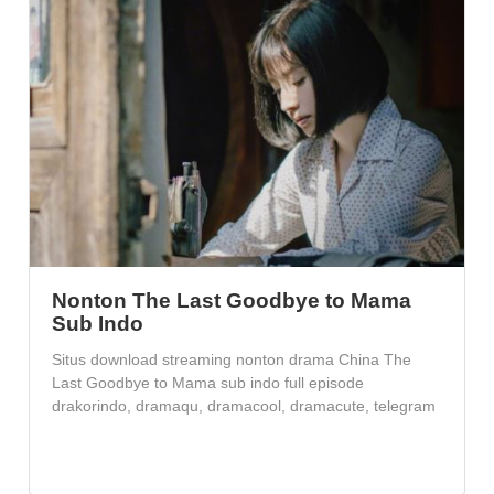
Nonton The Last Goodbye to Mama
Sub Indo
Situs download streaming nonton drama China The
Last Goodbye to Mama sub indo full episode
drakorindo, dramaqu, dramacool, dramacute, telegram