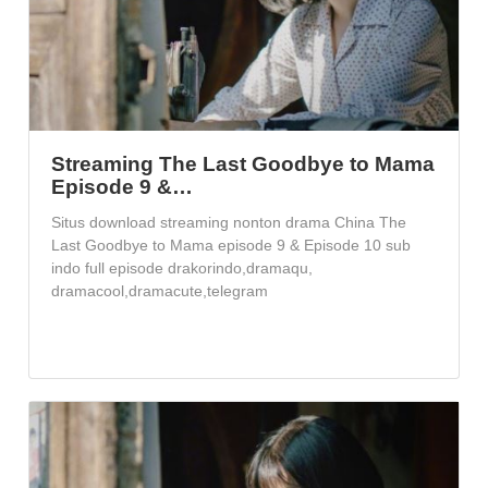
Streaming The Last Goodbye to Mama
Episode 9 &…
Situs download streaming nonton drama China The
Last Goodbye to Mama episode 9 & Episode 10 sub
indo full episode drakorindo,dramaqu,
dramacool,dramacute,telegram