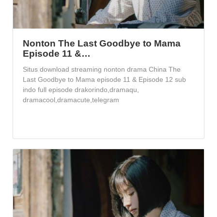
Nonton The Last Goodbye to Mama
Episode 11 &…
Situs download streaming nonton drama China The
Last Goodbye to Mama episode 11 & Episode 12 sub
indo full episode drakorindo,dramaqu,
dramacool,dramacute,telegram