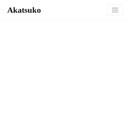
Akatsuko