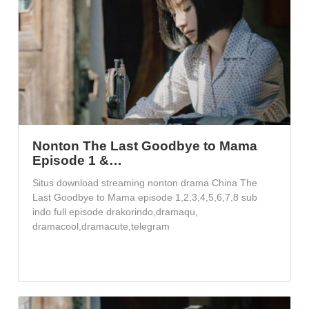
Nonton The Last Goodbye to Mama
Episode 1 &…
Situs download streaming nonton drama China The
Last Goodbye to Mama episode 1,2,3,4,5,6,7,8 sub
indo full episode drakorindo,dramaqu,
dramacool,dramacute,telegram