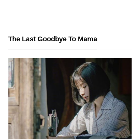
The Last Goodbye To Mama