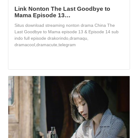
Link Nonton The Last Goodbye to
Mama Episode 13…
Situs download streaming nonton drama China The
Last Goodbye to Mama episode 13 & Episode 14 sub
indo full episode drakorindo,dramaqu,
dramacool,dramacute,telegram