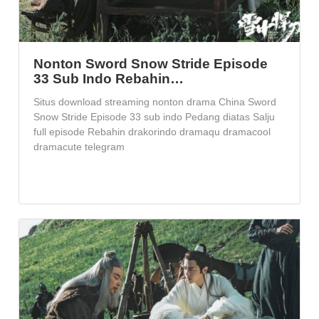
Nonton Sword Snow Stride Episode
33 Sub Indo Rebahin…
Situs download streaming nonton drama China Sword
Snow Stride Episode 33 sub indo Pedang diatas Salju
full episode Rebahin drakorindo dramaqu dramacool
dramacute telegram