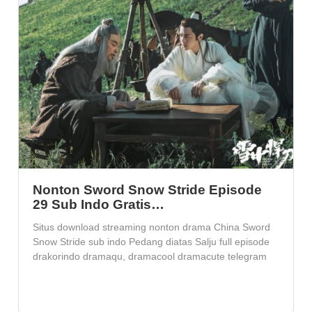
Nonton Sword Snow Stride Episode
29 Sub Indo Gratis…
Situs download streaming nonton drama China Sword
Snow Stride sub indo Pedang diatas Salju full episode
drakorindo dramaqu, dramacool dramacute telegram