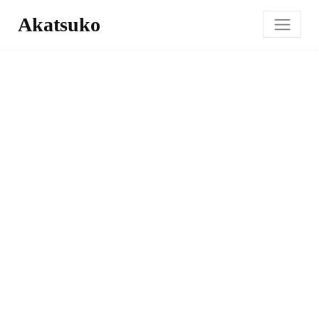
Akatsuko