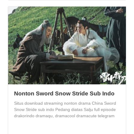
Nonton Sword Snow Stride Sub Indo
Situs download streaming nonton drama China Sword
Snow Stride sub indo Pedang diatas Salju full episode
drakorindo dramaqu, dramacool dramacute telegram