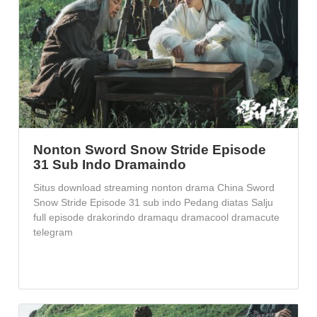
Nonton Sword Snow Stride Episode
31 Sub Indo Dramaindo
Situs download streaming nonton drama China Sword
Snow Stride Episode 31 sub indo Pedang diatas Salju
full episode drakorindo dramaqu dramacool dramacute
telegram