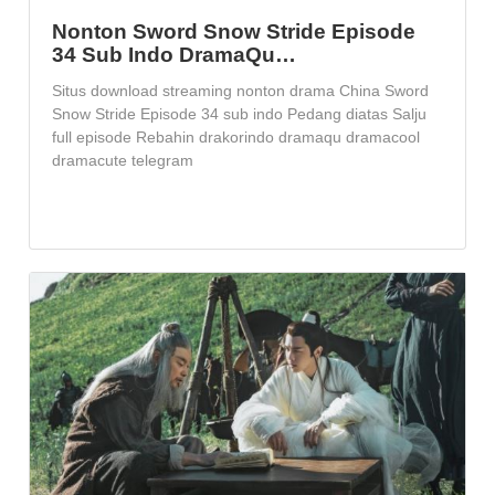
Nonton Sword Snow Stride Episode
34 Sub Indo DramaQu…
Situs download streaming nonton drama China Sword
Snow Stride Episode 34 sub indo Pedang diatas Salju
full episode Rebahin drakorindo dramaqu dramacool
dramacute telegram