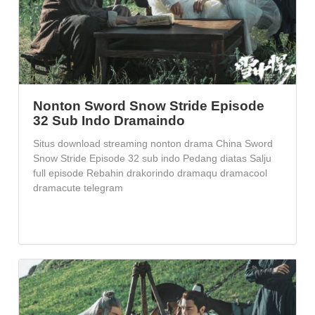
Nonton Sword Snow Stride Episode
32 Sub Indo Dramaindo
Situs download streaming nonton drama China Sword
Snow Stride Episode 32 sub indo Pedang diatas Salju
full episode Rebahin drakorindo dramaqu dramacool
dramacute telegram