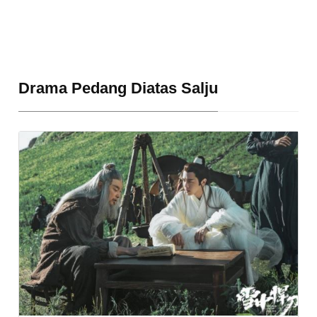
Drama Pedang Diatas Salju