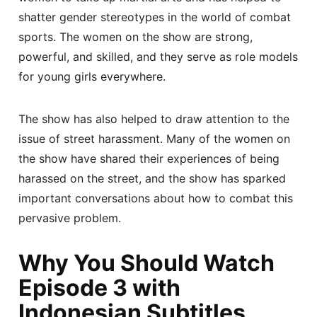
shatter gender stereotypes in the world of combat
sports. The women on the show are strong,
powerful, and skilled, and they serve as role models
for young girls everywhere.
The show has also helped to draw attention to the
issue of street harassment. Many of the women on
the show have shared their experiences of being
harassed on the street, and the show has sparked
important conversations about how to combat this
pervasive problem.
Why You Should Watch
Episode 3 with
Indonesian Subtitles