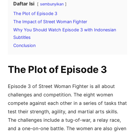
Daftar Isi
sembunyikan
The Plot of Episode 3
The Impact of Street Woman Fighter
Why You Should Watch Episode 3 with Indonesian
Subtitles
Conclusion
The Plot of Episode 3
Episode 3 of Street Woman Fighter is all about
challenges and competition. The eight women
compete against each other in a series of tasks that
test their strength, agility, and martial arts skills.
The challenges include a tug-of-war, a relay race,
and a one-on-one battle. The women are also given