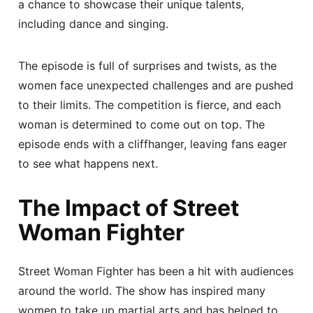
a chance to showcase their unique talents,
including dance and singing.
The episode is full of surprises and twists, as the
women face unexpected challenges and are pushed
to their limits. The competition is fierce, and each
woman is determined to come out on top. The
episode ends with a cliffhanger, leaving fans eager
to see what happens next.
The Impact of Street
Woman Fighter
Street Woman Fighter has been a hit with audiences
around the world. The show has inspired many
women to take up martial arts and has helped to