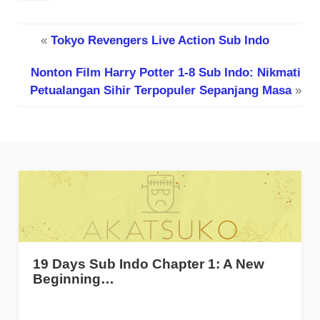
«
Tokyo Revengers Live Action Sub Indo
Nonton Film Harry Potter 1-8 Sub Indo: Nikmati
Petualangan Sihir Terpopuler Sepanjang Masa
»
19 Days Sub Indo Chapter 1: A New
Beginning…