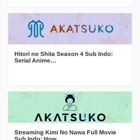
Hitori no Shita Season 4 Sub Indo:
Serial Anime…
Streaming Kimi No Nawa Full Movie
Sub Indo: How…