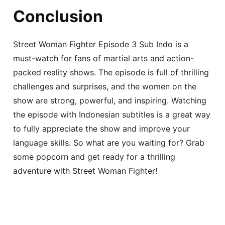
Conclusion
Street Woman Fighter Episode 3 Sub Indo is a
must-watch for fans of martial arts and action-
packed reality shows. The episode is full of thrilling
challenges and surprises, and the women on the
show are strong, powerful, and inspiring. Watching
the episode with Indonesian subtitles is a great way
to fully appreciate the show and improve your
language skills. So what are you waiting for? Grab
some popcorn and get ready for a thrilling
adventure with Street Woman Fighter!