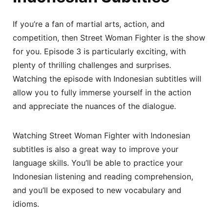
If you’re a fan of martial arts, action, and
competition, then Street Woman Fighter is the show
for you. Episode 3 is particularly exciting, with
plenty of thrilling challenges and surprises.
Watching the episode with Indonesian subtitles will
allow you to fully immerse yourself in the action
and appreciate the nuances of the dialogue.
Watching Street Woman Fighter with Indonesian
subtitles is also a great way to improve your
language skills. You’ll be able to practice your
Indonesian listening and reading comprehension,
and you’ll be exposed to new vocabulary and
idioms.