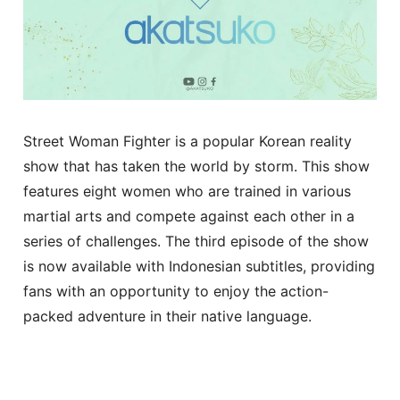
Street Woman Fighter is a popular Korean reality
show that has taken the world by storm. This show
features eight women who are trained in various
martial arts and compete against each other in a
series of challenges. The third episode of the show
is now available with Indonesian subtitles, providing
fans with an opportunity to enjoy the action-
packed adventure in their native language.