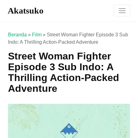
Akatsuko
Beranda
»
Film
»
Street Woman Fighter Episode 3 Sub
Indo: A Thrilling Action-Packed Adventure
Street Woman Fighter
Episode 3 Sub Indo: A
Thrilling Action-Packed
Adventure