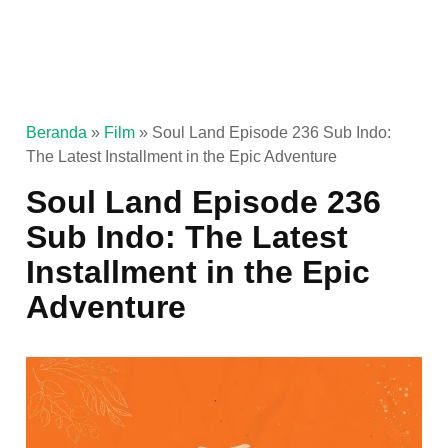
Beranda
»
Film
»
Soul Land Episode 236 Sub Indo:
The Latest Installment in the Epic Adventure
Soul Land Episode 236
Sub Indo: The Latest
Installment in the Epic
Adventure