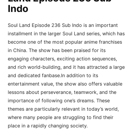
Indo
Soul Land Episode 236 Sub Indo is an important
installment in the larger Soul Land series, which has
become one of the most popular anime franchises
in China. The show has been praised for its
engaging characters, exciting action sequences,
and rich world-building, and it has attracted a large
and dedicated fanbase.In addition to its
entertainment value, the show also offers valuable
lessons about perseverance, teamwork, and the
importance of following one’s dreams. These
themes are particularly relevant in today’s world,
where many people are struggling to find their
place in a rapidly changing society.