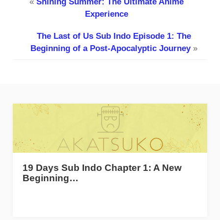
«
Shining Summer: The Ultimate Anime
Experience
The Last of Us Sub Indo Episode 1: The
Beginning of a Post-Apocalyptic Journey
»
19 Days Sub Indo Chapter 1: A New
Beginning…