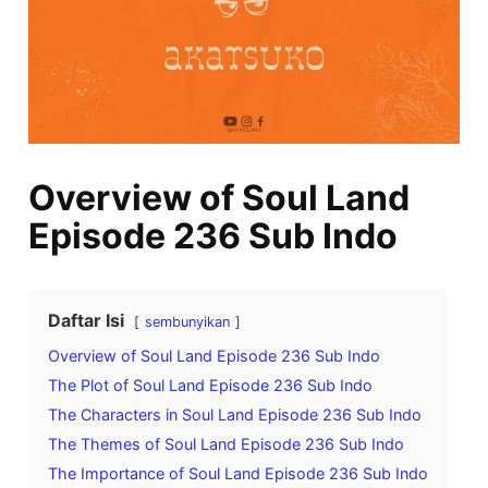
Overview of Soul Land
Episode 236 Sub Indo
Daftar Isi
sembunyikan
Overview of Soul Land Episode 236 Sub Indo
The Plot of Soul Land Episode 236 Sub Indo
The Characters in Soul Land Episode 236 Sub Indo
The Themes of Soul Land Episode 236 Sub Indo
The Importance of Soul Land Episode 236 Sub Indo