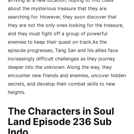
about the mysterious treasure that they are
searching for. However, they soon discover that
they are not the only ones looking for the treasure,
and they must fight off a group of powerful
enemies to keep their quest on track.As the
episode progresses, Tang San and his allies face
increasingly difficult challenges as they journey
deeper into the unknown. Along the way, they
encounter new friends and enemies, uncover hidden
secrets, and develop their combat skills to new
heights.
The Characters in Soul
Land Episode 236 Sub
Indo