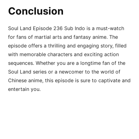
Conclusion
Soul Land Episode 236 Sub Indo is a must-watch
for fans of martial arts and fantasy anime. The
episode offers a thrilling and engaging story, filled
with memorable characters and exciting action
sequences. Whether you are a longtime fan of the
Soul Land series or a newcomer to the world of
Chinese anime, this episode is sure to captivate and
entertain you.