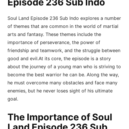
Episode 236 Sub Indo
Soul Land Episode 236 Sub Indo explores a number
of themes that are common in the world of martial
arts and fantasy. These themes include the
importance of perseverance, the power of
friendship and teamwork, and the struggle between
good and evil.At its core, the episode is a story
about the journey of a young man who is striving to
become the best warrior he can be. Along the way,
he must overcome many obstacles and face many
enemies, but he never loses sight of his ultimate
goal.
The Importance of Soul
Land Episode 236 Sub