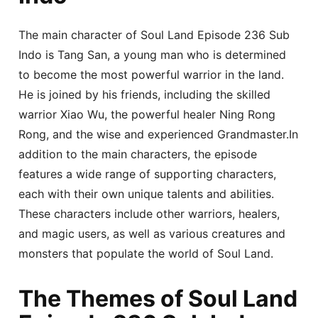
The main character of Soul Land Episode 236 Sub
Indo is Tang San, a young man who is determined
to become the most powerful warrior in the land.
He is joined by his friends, including the skilled
warrior Xiao Wu, the powerful healer Ning Rong
Rong, and the wise and experienced Grandmaster.In
addition to the main characters, the episode
features a wide range of supporting characters,
each with their own unique talents and abilities.
These characters include other warriors, healers,
and magic users, as well as various creatures and
monsters that populate the world of Soul Land.
The Themes of Soul Land