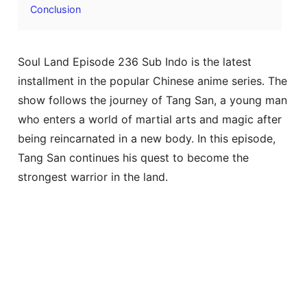
Conclusion
Soul Land Episode 236 Sub Indo is the latest
installment in the popular Chinese anime series. The
show follows the journey of Tang San, a young man
who enters a world of martial arts and magic after
being reincarnated in a new body. In this episode,
Tang San continues his quest to become the
strongest warrior in the land.