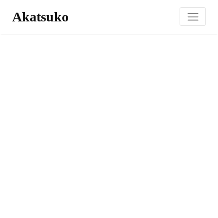
Akatsuko