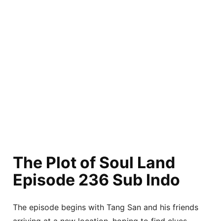
The Plot of Soul Land
Episode 236 Sub Indo
The episode begins with Tang San and his friends
arriving at a new location, hoping to find clues