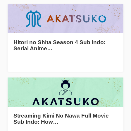
Hitori no Shita Season 4 Sub Indo:
Serial Anime…
Streaming Kimi No Nawa Full Movie
Sub Indo: How…