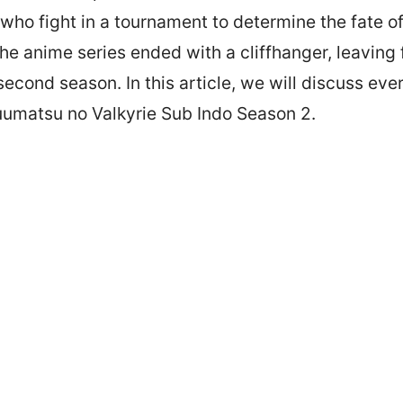
ho fight in a tournament to determine the fate o
 the anime series ended with a cliffhanger, leaving
 second season. In this article, we will discuss ev
umatsu no Valkyrie Sub Indo Season 2.