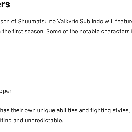
rs
on of Shuumatsu no Valkyrie Sub Indo will featu
 the first season. Some of the notable characters 
ipper
has their own unique abilities and fighting styles
iting and unpredictable.