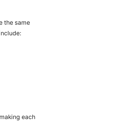
re the same
include:
, making each