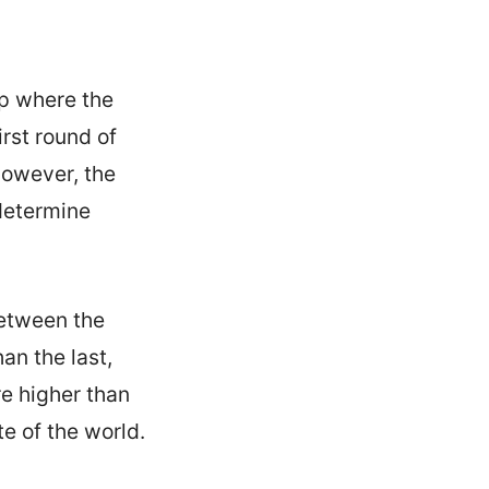
up where the
rst round of
However, the
 determine
between the
an the last,
re higher than
e of the world.