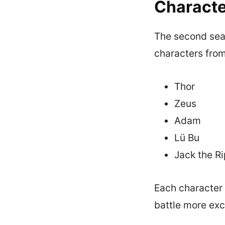
Characte
The second seas
characters from
Thor
Zeus
Adam
Lü Bu
Jack the R
Each character 
battle more exc