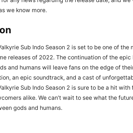
 as we know more.
ion
lkyrie Sub Indo Season 2 is set to be one of the
me releases of 2022. The continuation of the epic 
s and humans will leave fans on the edge of their
ion, an epic soundtrack, and a cast of unforgetta
kyrie Sub Indo Season 2 is sure to be a hit with f
omers alike. We can’t wait to see what the future
tween gods and humans.