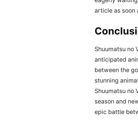
article as soon
Conclus
Shuumatsu no Va
anticipated ani
between the god
stunning animat
Shuumatsu no Val
season and newc
epic battle be