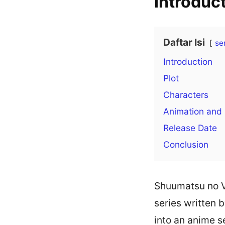
Introduc
Daftar Isi
se
Introduction
Plot
Characters
Animation and
Release Date
Conclusion
Shuumatsu no V
series written
into an anime se