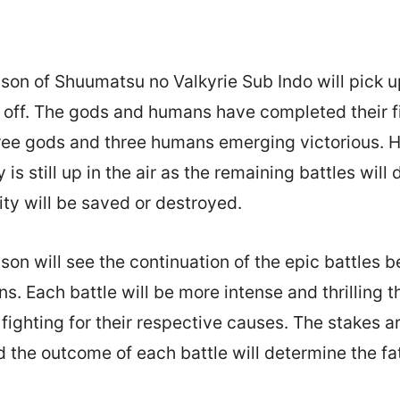
on of Shuumatsu no Valkyrie Sub Indo will pick 
ft off. The gods and humans have completed their fi
hree gods and three humans emerging victorious. 
 is still up in the air as the remaining battles will
y will be saved or destroyed.
on will see the continuation of the epic battles 
. Each battle will be more intense and thrilling th
 fighting for their respective causes. The stakes a
d the outcome of each battle will determine the fat