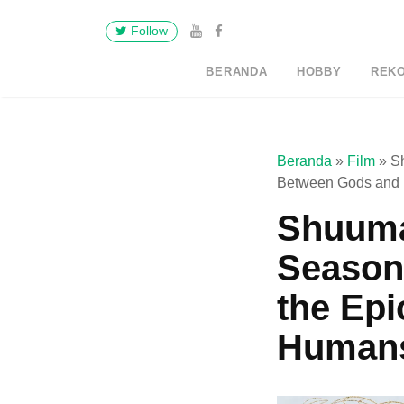
Follow
BERANDA
HOBBY
REK
Beranda
»
Film
»
Sh
Between Gods and
Shuuma
Season 
the Epi
Human