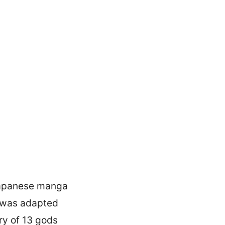
 Japanese manga
 was adapted
ory of 13 gods