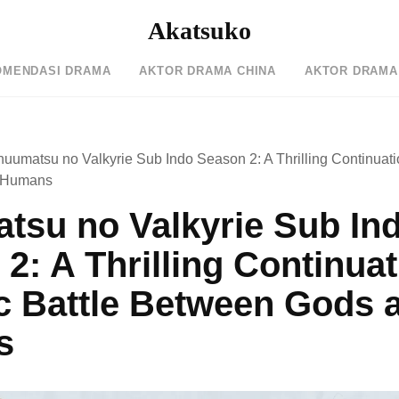
Akatsuko
OMENDASI DRAMA
AKTOR DRAMA CHINA
AKTOR DRAMA
uumatsu no Valkyrie Sub Indo Season 2: A Thrilling Continuatio
 Humans
tsu no Valkyrie Sub In
2: A Thrilling Continuat
c Battle Between Gods 
s