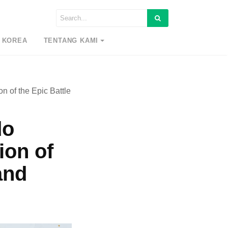
 KOREA
TENTANG KAMI
n of the Epic Battle
do
ion of
and