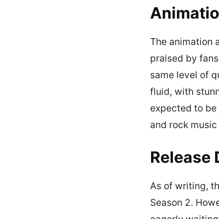
Animatio
The animation a
praised by fans
same level of q
fluid, with stun
expected to be 
and rock music 
Release 
As of writing, t
Season 2. Howev
eagerly waiting