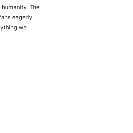
f humanity. The
 fans eagerly
erything we