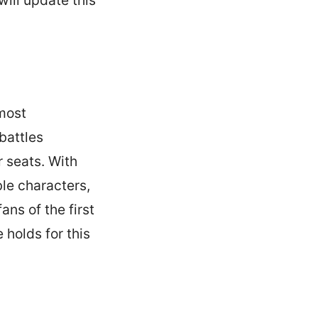
 most
battles
 seats. With
ble characters,
ans of the first
 holds for this