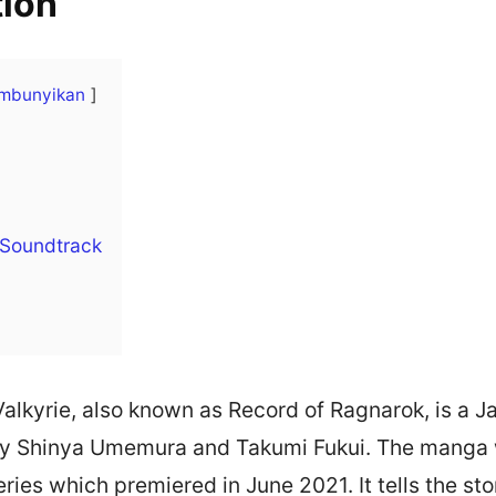
tion
mbunyikan
 Soundtrack
alkyrie, also known as Record of Ragnarok, is a
 by Shinya Umemura and Takumi Fukui. The manga
ries which premiered in June 2021. It tells the st