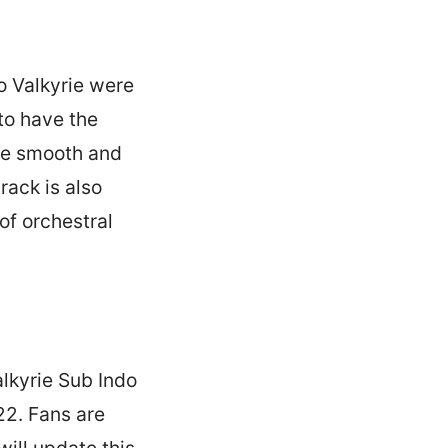
o Valkyrie were
to have the
 be smooth and
rack is also
of orchestral
alkyrie Sub Indo
22. Fans are
ill update this