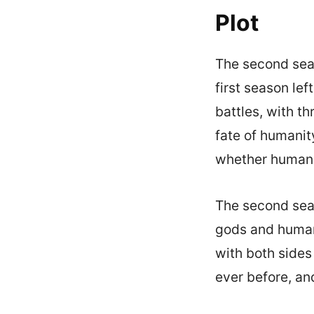
Plot
The second seas
first season le
battles, with t
fate of humanity
whether humanit
The second seas
gods and humans
with both sides
ever before, an