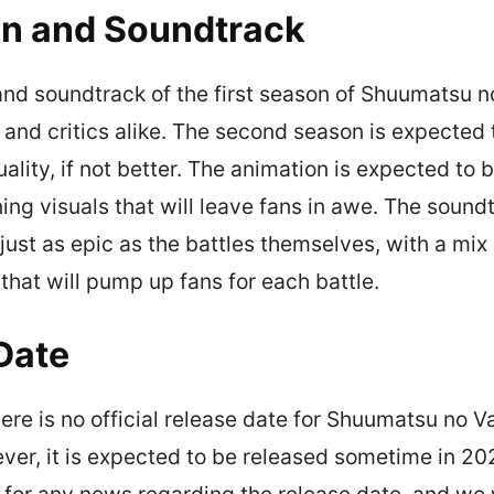
n and Soundtrack
nd soundtrack of the first season of Shuumatsu n
 and critics alike. The second season is expected 
uality, if not better. The animation is expected to
ning visuals that will leave fans in awe. The soundt
just as epic as the battles themselves, with a mix 
that will pump up fans for each battle.
Date
here is no official release date for Shuumatsu no V
er, it is expected to be released sometime in 20
 for any news regarding the release date, and we w