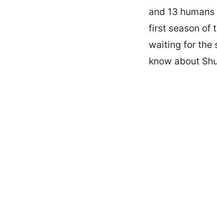
and 13 humans w
first season of
waiting for the
know about Shu