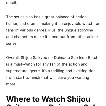
detail.
The series also has a great balance of action,
humor, and drama, making it an enjoyable watch for
fans of various genres. Plus, the unique storyline
and characters make it stand out from other anime
series.
Overall, Shijou Saikyou no Daimaou Sub Indo Batch
is a must-watch for any fan of the action and
supernatural genre. It’s a thrilling and exciting ride
from start to finish that will leave you wanting
more.
Where to Watch Shijou