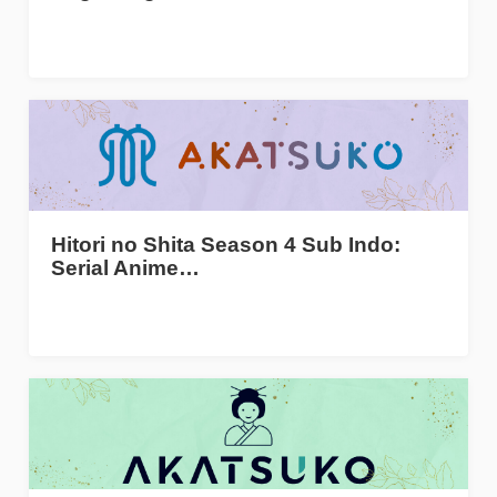
Hitori no Shita Season 4 Sub Indo:
Serial Anime…