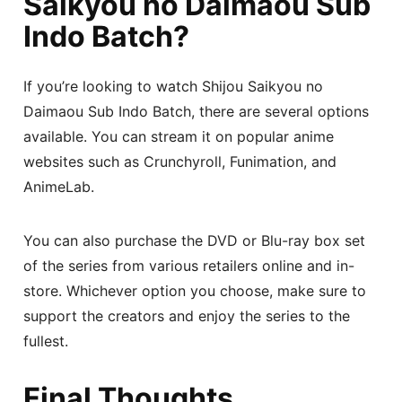
Saikyou no Daimaou Sub
Indo Batch?
If you’re looking to watch Shijou Saikyou no
Daimaou Sub Indo Batch, there are several options
available. You can stream it on popular anime
websites such as Crunchyroll, Funimation, and
AnimeLab.
You can also purchase the DVD or Blu-ray box set
of the series from various retailers online and in-
store. Whichever option you choose, make sure to
support the creators and enjoy the series to the
fullest.
Final Thoughts