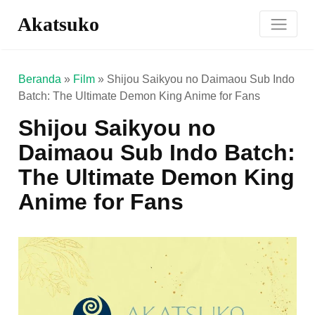
Akatsuko
Beranda
»
Film
»
Shijou Saikyou no Daimaou Sub Indo
Batch: The Ultimate Demon King Anime for Fans
Shijou Saikyou no
Daimaou Sub Indo Batch:
The Ultimate Demon King
Anime for Fans