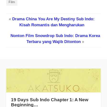
Film
«
Drama China You Are My Destiny Sub Indo:
Kisah Romantis dan Mengharukan
Nonton Film Snowdrop Sub Indo: Drama Korea
Terbaru yang Wajib Ditonton
»
19 Days Sub Indo Chapter 1: A New
Beginning…