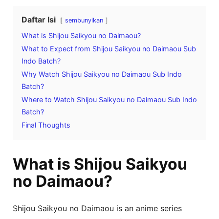
Daftar Isi
sembunyikan
What is Shijou Saikyou no Daimaou?
What to Expect from Shijou Saikyou no Daimaou Sub
Indo Batch?
Why Watch Shijou Saikyou no Daimaou Sub Indo
Batch?
Where to Watch Shijou Saikyou no Daimaou Sub Indo
Batch?
Final Thoughts
What is Shijou Saikyou
no Daimaou?
Shijou Saikyou no Daimaou is an anime series