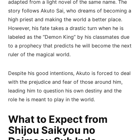
adapted from a light novel of the same name. The
story follows Akuto Sai, who dreams of becoming a
high priest and making the world a better place.
However, his fate takes a drastic turn when he is
labeled as the “Demon King” by his classmates due
to a prophecy that predicts he will become the next
ruler of the magical world.
Despite his good intentions, Akuto is forced to deal
with the prejudice and fear of those around him,
leading him to question his own destiny and the
role he is meant to play in the world.
What to Expect from
Shijou Saikyou no