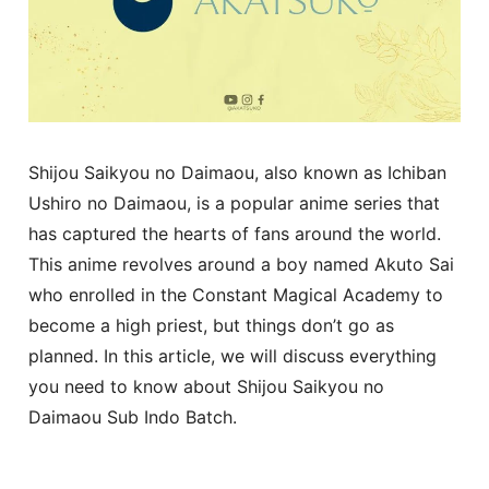
Shijou Saikyou no Daimaou, also known as Ichiban
Ushiro no Daimaou, is a popular anime series that
has captured the hearts of fans around the world.
This anime revolves around a boy named Akuto Sai
who enrolled in the Constant Magical Academy to
become a high priest, but things don’t go as
planned. In this article, we will discuss everything
you need to know about Shijou Saikyou no
Daimaou Sub Indo Batch.