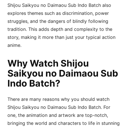
Shijou Saikyou no Daimaou Sub Indo Batch also
explores themes such as discrimination, power
struggles, and the dangers of blindly following
tradition. This adds depth and complexity to the
story, making it more than just your typical action
anime.
Why Watch Shijou
Saikyou no Daimaou Sub
Indo Batch?
There are many reasons why you should watch
Shijou Saikyou no Daimaou Sub Indo Batch. For
one, the animation and artwork are top-notch,
bringing the world and characters to life in stunning