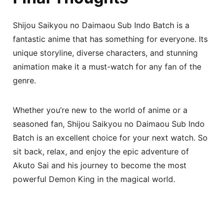
Shijou Saikyou no Daimaou Sub Indo Batch is a
fantastic anime that has something for everyone. Its
unique storyline, diverse characters, and stunning
animation make it a must-watch for any fan of the
genre.
Whether you’re new to the world of anime or a
seasoned fan, Shijou Saikyou no Daimaou Sub Indo
Batch is an excellent choice for your next watch. So
sit back, relax, and enjoy the epic adventure of
Akuto Sai and his journey to become the most
powerful Demon King in the magical world.