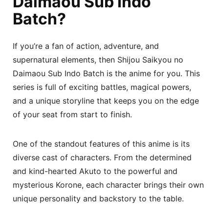
Daimaou Sub Indo
Batch?
If you’re a fan of action, adventure, and
supernatural elements, then Shijou Saikyou no
Daimaou Sub Indo Batch is the anime for you. This
series is full of exciting battles, magical powers,
and a unique storyline that keeps you on the edge
of your seat from start to finish.
One of the standout features of this anime is its
diverse cast of characters. From the determined
and kind-hearted Akuto to the powerful and
mysterious Korone, each character brings their own
unique personality and backstory to the table.