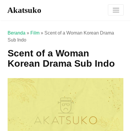
Akatsuko
Beranda
»
Film
»
Scent of a Woman Korean Drama
Sub Indo
Scent of a Woman
Korean Drama Sub Indo