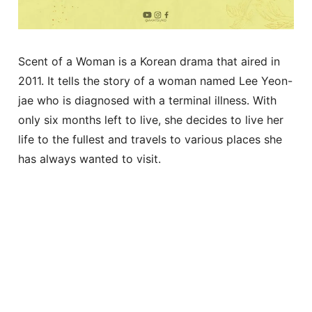
Scent of a Woman is a Korean drama that aired in
2011. It tells the story of a woman named Lee Yeon-
jae who is diagnosed with a terminal illness. With
only six months left to live, she decides to live her
life to the fullest and travels to various places she
has always wanted to visit.