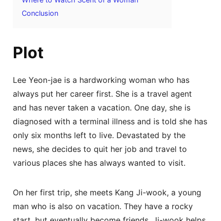
Conclusion
Plot
Lee Yeon-jae is a hardworking woman who has
always put her career first. She is a travel agent
and has never taken a vacation. One day, she is
diagnosed with a terminal illness and is told she has
only six months left to live. Devastated by the
news, she decides to quit her job and travel to
various places she has always wanted to visit.
On her first trip, she meets Kang Ji-wook, a young
man who is also on vacation. They have a rocky
start, but eventually become friends. Ji-wook helps