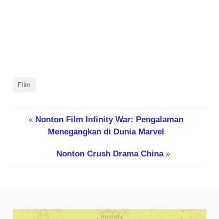
Film
«
Nonton Film Infinity War: Pengalaman
Menegangkan di Dunia Marvel
Nonton Crush Drama China
»