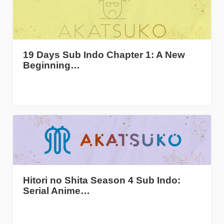
19 Days Sub Indo Chapter 1: A New
Beginning…
Hitori no Shita Season 4 Sub Indo:
Serial Anime…