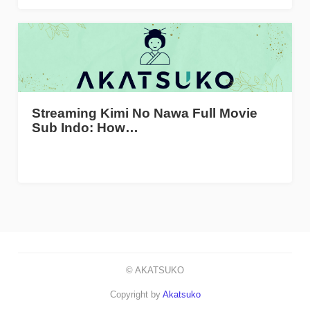
Streaming Kimi No Nawa Full Movie
Sub Indo: How…
© AKATSUKO
Copyright by
Akatsuko