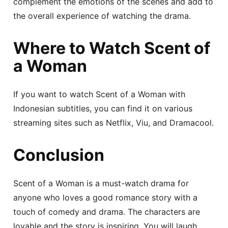
complement the emotions of the scenes and add to
the overall experience of watching the drama.
Where to Watch Scent of
a Woman
If you want to watch Scent of a Woman with
Indonesian subtitles, you can find it on various
streaming sites such as Netflix, Viu, and Dramacool.
Conclusion
Scent of a Woman is a must-watch drama for
anyone who loves a good romance story with a
touch of comedy and drama. The characters are
lovable and the story is inspiring. You will laugh,