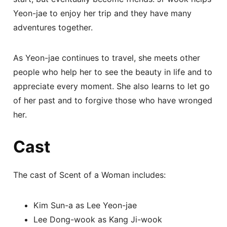
Yeon-jae to enjoy her trip and they have many
adventures together.
As Yeon-jae continues to travel, she meets other
people who help her to see the beauty in life and to
appreciate every moment. She also learns to let go
of her past and to forgive those who have wronged
her.
Cast
The cast of Scent of a Woman includes:
Kim Sun-a as Lee Yeon-jae
Lee Dong-wook as Kang Ji-wook