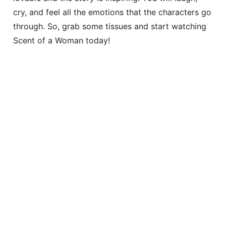
cry, and feel all the emotions that the characters go
through. So, grab some tissues and start watching
Scent of a Woman today!