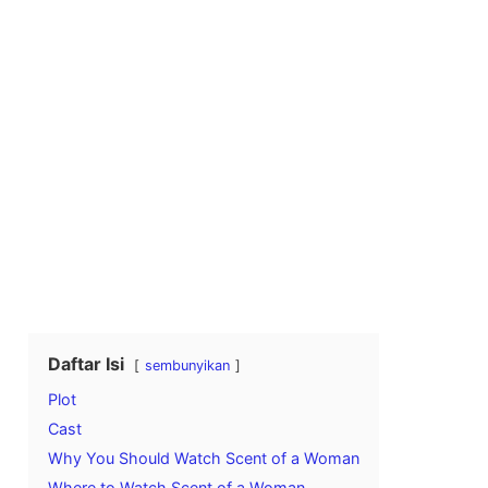
Daftar Isi
sembunyikan
Plot
Cast
Why You Should Watch Scent of a Woman
Where to Watch Scent of a Woman