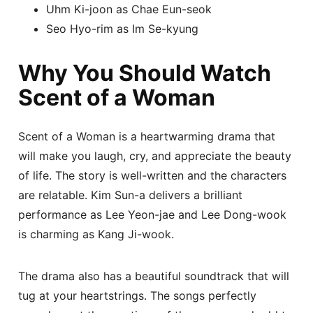
Uhm Ki-joon as Chae Eun-seok
Seo Hyo-rim as Im Se-kyung
Why You Should Watch
Scent of a Woman
Scent of a Woman is a heartwarming drama that
will make you laugh, cry, and appreciate the beauty
of life. The story is well-written and the characters
are relatable. Kim Sun-a delivers a brilliant
performance as Lee Yeon-jae and Lee Dong-wook
is charming as Kang Ji-wook.
The drama also has a beautiful soundtrack that will
tug at your heartstrings. The songs perfectly