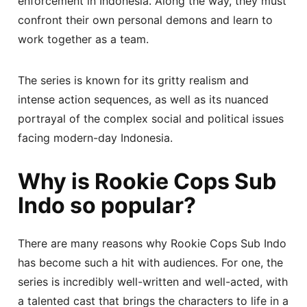
enforcement in Indonesia. Along the way, they must
confront their own personal demons and learn to
work together as a team.
The series is known for its gritty realism and
intense action sequences, as well as its nuanced
portrayal of the complex social and political issues
facing modern-day Indonesia.
Why is Rookie Cops Sub
Indo so popular?
There are many reasons why Rookie Cops Sub Indo
has become such a hit with audiences. For one, the
series is incredibly well-written and well-acted, with
a talented cast that brings the characters to life in a