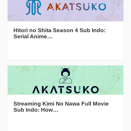
Hitori no Shita Season 4 Sub Indo:
Serial Anime…
Streaming Kimi No Nawa Full Movie
Sub Indo: How…