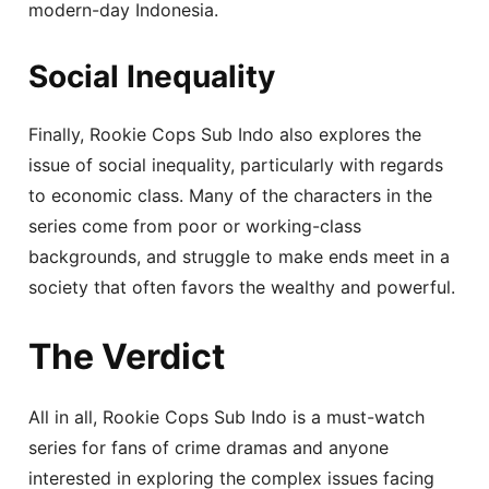
modern-day Indonesia.
Social Inequality
Finally, Rookie Cops Sub Indo also explores the
issue of social inequality, particularly with regards
to economic class. Many of the characters in the
series come from poor or working-class
backgrounds, and struggle to make ends meet in a
society that often favors the wealthy and powerful.
The Verdict
All in all, Rookie Cops Sub Indo is a must-watch
series for fans of crime dramas and anyone
interested in exploring the complex issues facing