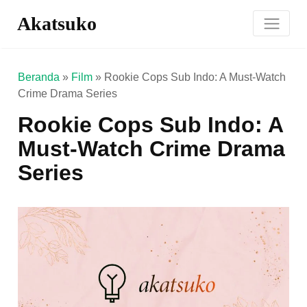
Akatsuko
Beranda
»
Film
»
Rookie Cops Sub Indo: A Must-Watch
Crime Drama Series
Rookie Cops Sub Indo: A
Must-Watch Crime Drama
Series