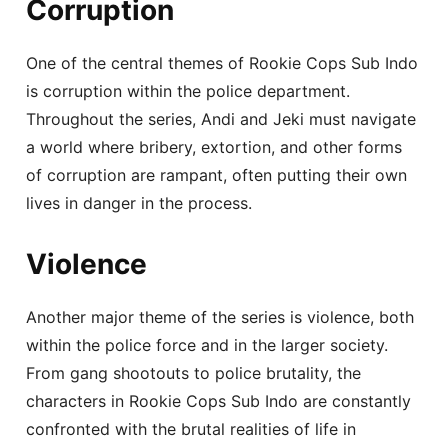
Corruption
One of the central themes of Rookie Cops Sub Indo
is corruption within the police department.
Throughout the series, Andi and Jeki must navigate
a world where bribery, extortion, and other forms
of corruption are rampant, often putting their own
lives in danger in the process.
Violence
Another major theme of the series is violence, both
within the police force and in the larger society.
From gang shootouts to police brutality, the
characters in Rookie Cops Sub Indo are constantly
confronted with the brutal realities of life in