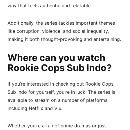
way that feels authentic and relatable.
Additionally, the series tackles important themes
like corruption, violence, and social inequality,
making it both thought-provoking and entertaining.
Where can you watch
Rookie Cops Sub Indo?
If you’re interested in checking out Rookie Cops
Sub Indo for yourself, you’re in luck! The series is
available to stream on a number of platforms,
including Netflix and Viu.
Whether you’re a fan of crime dramas or just