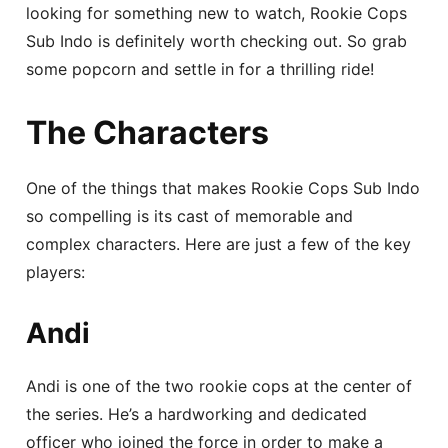
looking for something new to watch, Rookie Cops
Sub Indo is definitely worth checking out. So grab
some popcorn and settle in for a thrilling ride!
The Characters
One of the things that makes Rookie Cops Sub Indo
so compelling is its cast of memorable and
complex characters. Here are just a few of the key
players:
Andi
Andi is one of the two rookie cops at the center of
the series. He’s a hardworking and dedicated
officer who joined the force in order to make a