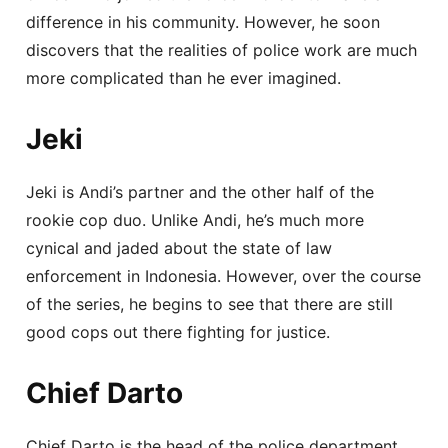
difference in his community. However, he soon
discovers that the realities of police work are much
more complicated than he ever imagined.
Jeki
Jeki is Andi’s partner and the other half of the
rookie cop duo. Unlike Andi, he’s much more
cynical and jaded about the state of law
enforcement in Indonesia. However, over the course
of the series, he begins to see that there are still
good cops out there fighting for justice.
Chief Darto
Chief Darto is the head of the police department