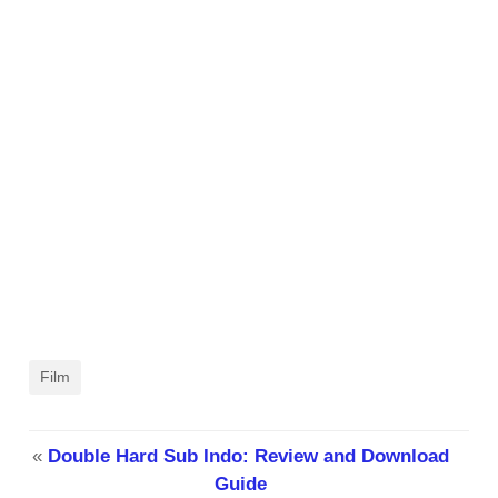
Film
«
Double Hard Sub Indo: Review and Download
Guide