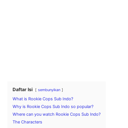
Daftar Isi
sembunyikan
What is Rookie Cops Sub Indo?
Why is Rookie Cops Sub Indo so popular?
Where can you watch Rookie Cops Sub Indo?
The Characters