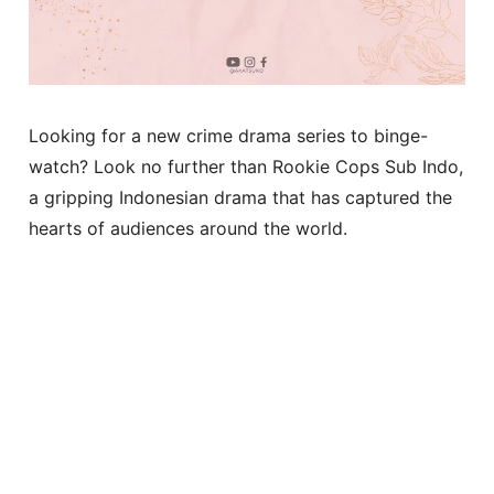
Looking for a new crime drama series to binge-
watch? Look no further than Rookie Cops Sub Indo,
a gripping Indonesian drama that has captured the
hearts of audiences around the world.