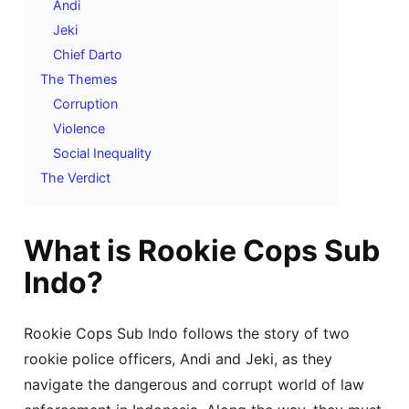
Andi
Jeki
Chief Darto
The Themes
Corruption
Violence
Social Inequality
The Verdict
What is Rookie Cops Sub
Indo?
Rookie Cops Sub Indo follows the story of two
rookie police officers, Andi and Jeki, as they
navigate the dangerous and corrupt world of law