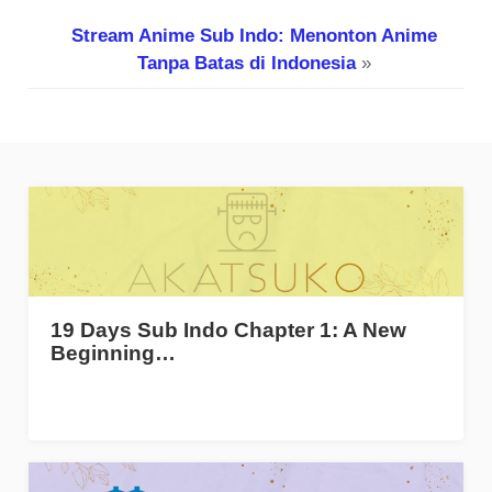
Stream Anime Sub Indo: Menonton Anime
Tanpa Batas di Indonesia
»
19 Days Sub Indo Chapter 1: A New
Beginning…