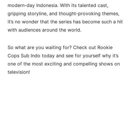
modern-day Indonesia. With its talented cast,
gripping storyline, and thought-provoking themes,
it’s no wonder that the series has become such a hit
with audiences around the world.
So what are you waiting for? Check out Rookie
Cops Sub Indo today and see for yourself why it’s
one of the most exciting and compelling shows on
television!