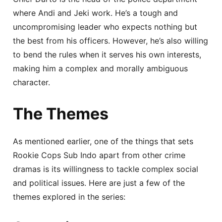
where Andi and Jeki work. He’s a tough and
uncompromising leader who expects nothing but
the best from his officers. However, he’s also willing
to bend the rules when it serves his own interests,
making him a complex and morally ambiguous
character.
The Themes
As mentioned earlier, one of the things that sets
Rookie Cops Sub Indo apart from other crime
dramas is its willingness to tackle complex social
and political issues. Here are just a few of the
themes explored in the series: