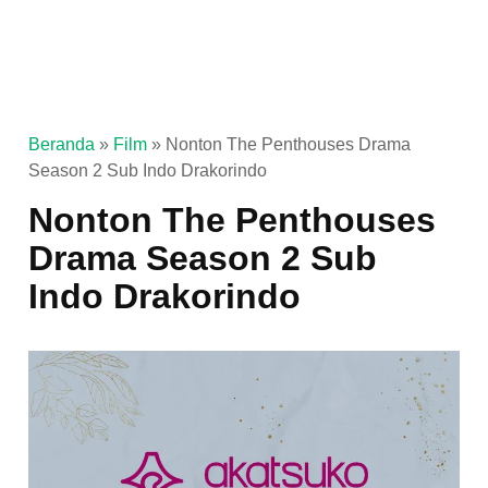
Beranda
»
Film
»
Nonton The Penthouses Drama
Season 2 Sub Indo Drakorindo
Nonton The Penthouses
Drama Season 2 Sub
Indo Drakorindo