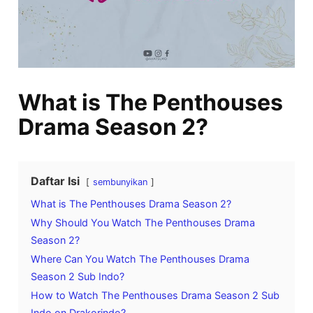
What is The Penthouses
Drama Season 2?
Daftar Isi
sembunyikan
What is The Penthouses Drama Season 2?
Why Should You Watch The Penthouses Drama
Season 2?
Where Can You Watch The Penthouses Drama
Season 2 Sub Indo?
How to Watch The Penthouses Drama Season 2 Sub
Indo on Drakorindo?