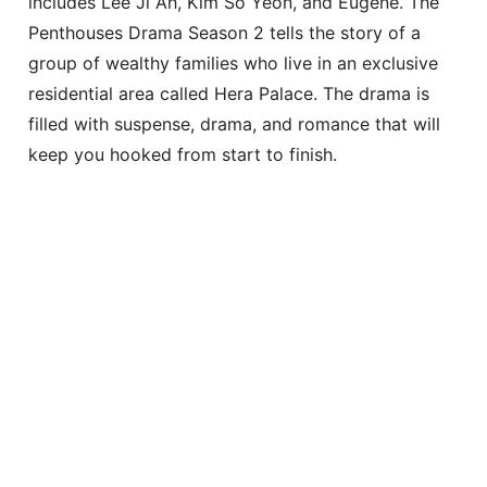
includes Lee Ji Ah, Kim So Yeon, and Eugene. The
Penthouses Drama Season 2 tells the story of a
group of wealthy families who live in an exclusive
residential area called Hera Palace. The drama is
filled with suspense, drama, and romance that will
keep you hooked from start to finish.