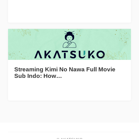
Streaming Kimi No Nawa Full Movie
Sub Indo: How…