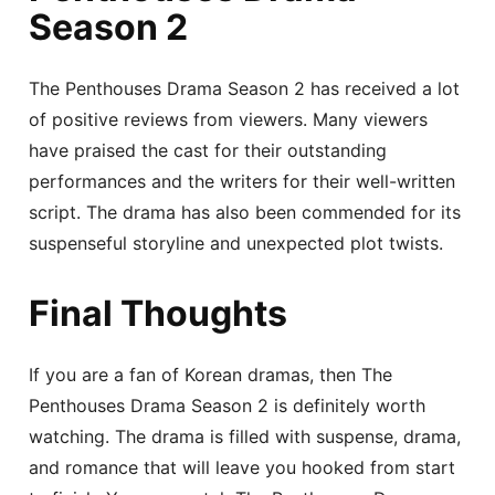
Season 2
The Penthouses Drama Season 2 has received a lot
of positive reviews from viewers. Many viewers
have praised the cast for their outstanding
performances and the writers for their well-written
script. The drama has also been commended for its
suspenseful storyline and unexpected plot twists.
Final Thoughts
If you are a fan of Korean dramas, then The
Penthouses Drama Season 2 is definitely worth
watching. The drama is filled with suspense, drama,
and romance that will leave you hooked from start