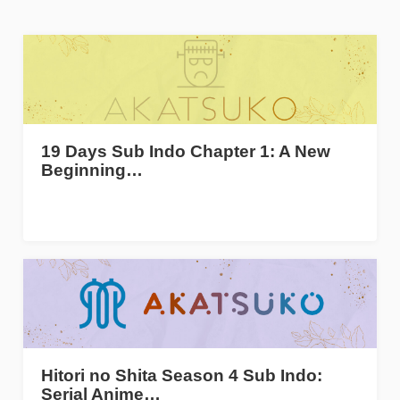
19 Days Sub Indo Chapter 1: A New
Beginning…
Hitori no Shita Season 4 Sub Indo:
Serial Anime…