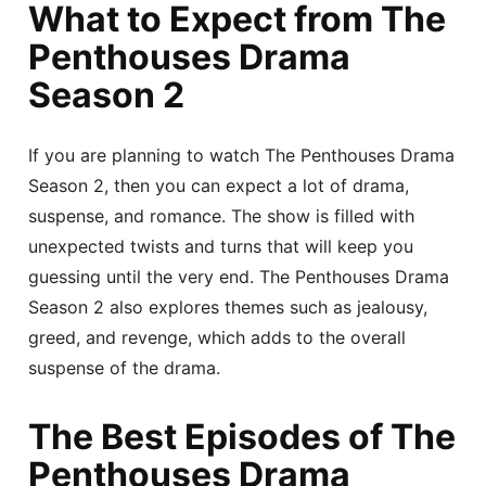
What to Expect from The
Penthouses Drama
Season 2
If you are planning to watch The Penthouses Drama
Season 2, then you can expect a lot of drama,
suspense, and romance. The show is filled with
unexpected twists and turns that will keep you
guessing until the very end. The Penthouses Drama
Season 2 also explores themes such as jealousy,
greed, and revenge, which adds to the overall
suspense of the drama.
The Best Episodes of The
Penthouses Drama