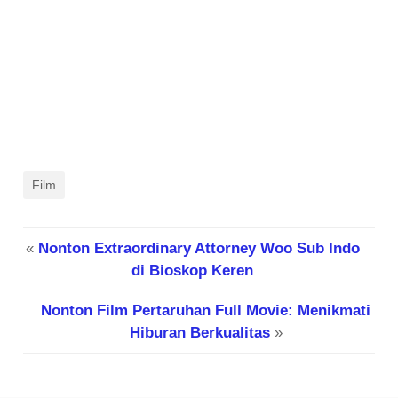
Film
«
Nonton Extraordinary Attorney Woo Sub Indo
di Bioskop Keren
Nonton Film Pertaruhan Full Movie: Menikmati
Hiburan Berkualitas
»