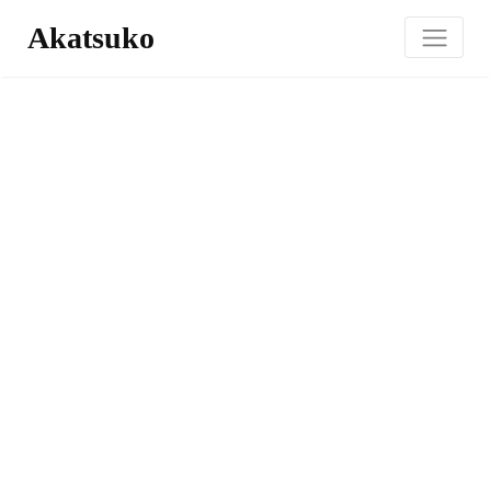
Akatsuko