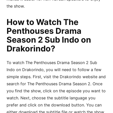
the show.
How to Watch The
Penthouses Drama
Season 2 Sub Indo on
Drakorindo?
To watch The Penthouses Drama Season 2 Sub
Indo on Drakorindo, you will need to follow a few
simple steps. First, visit the Drakorindo website and
search for The Penthouses Drama Season 2. Once
you find the show, click on the episode you want to
watch. Next, choose the subtitle language you
prefer and click on the download button. You can
either download the subtitle file or watch the show