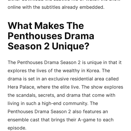
online with the subtitles already embedded.
What Makes The
Penthouses Drama
Season 2 Unique?
The Penthouses Drama Season 2 is unique in that it
explores the lives of the wealthy in Korea. The
drama is set in an exclusive residential area called
Hera Palace, where the elite live. The show explores
the scandals, secrets, and drama that come with
living in such a high-end community. The
Penthouses Drama Season 2 also features an
ensemble cast that brings their A-game to each
episode.