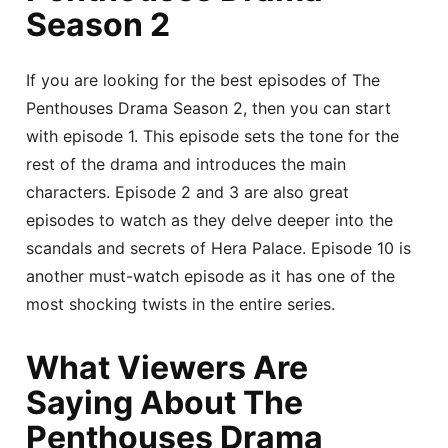
Season 2
If you are looking for the best episodes of The
Penthouses Drama Season 2, then you can start
with episode 1. This episode sets the tone for the
rest of the drama and introduces the main
characters. Episode 2 and 3 are also great
episodes to watch as they delve deeper into the
scandals and secrets of Hera Palace. Episode 10 is
another must-watch episode as it has one of the
most shocking twists in the entire series.
What Viewers Are
Saying About The
Penthouses Drama