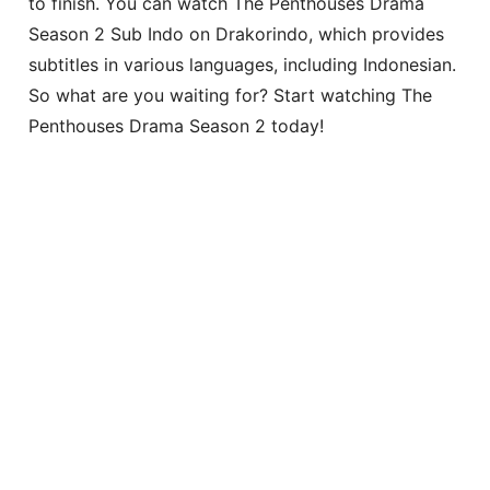
to finish. You can watch The Penthouses Drama
Season 2 Sub Indo on Drakorindo, which provides
subtitles in various languages, including Indonesian.
So what are you waiting for? Start watching The
Penthouses Drama Season 2 today!