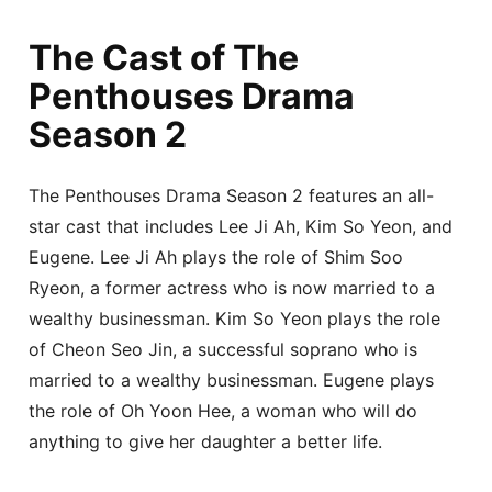
The Cast of The
Penthouses Drama
Season 2
The Penthouses Drama Season 2 features an all-
star cast that includes Lee Ji Ah, Kim So Yeon, and
Eugene. Lee Ji Ah plays the role of Shim Soo
Ryeon, a former actress who is now married to a
wealthy businessman. Kim So Yeon plays the role
of Cheon Seo Jin, a successful soprano who is
married to a wealthy businessman. Eugene plays
the role of Oh Yoon Hee, a woman who will do
anything to give her daughter a better life.