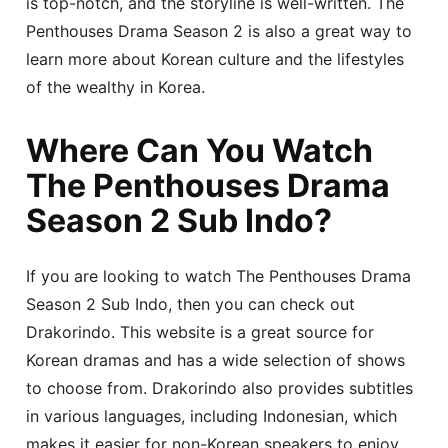
is top-notch, and the storyline is well-written. The
Penthouses Drama Season 2 is also a great way to
learn more about Korean culture and the lifestyles
of the wealthy in Korea.
Where Can You Watch
The Penthouses Drama
Season 2 Sub Indo?
If you are looking to watch The Penthouses Drama
Season 2 Sub Indo, then you can check out
Drakorindo. This website is a great source for
Korean dramas and has a wide selection of shows
to choose from. Drakorindo also provides subtitles
in various languages, including Indonesian, which
makes it easier for non-Korean speakers to enjoy