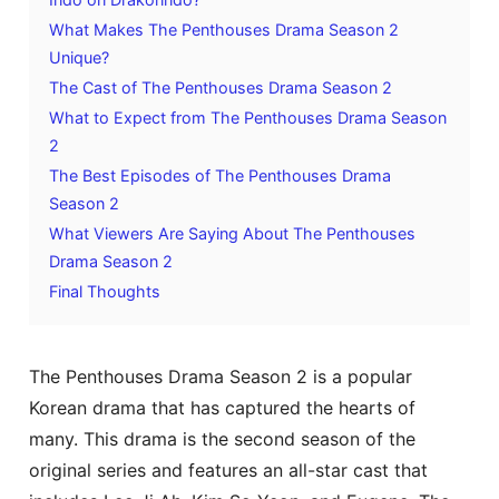
What Makes The Penthouses Drama Season 2
Unique?
The Cast of The Penthouses Drama Season 2
What to Expect from The Penthouses Drama Season
2
The Best Episodes of The Penthouses Drama
Season 2
What Viewers Are Saying About The Penthouses
Drama Season 2
Final Thoughts
The Penthouses Drama Season 2 is a popular
Korean drama that has captured the hearts of
many. This drama is the second season of the
original series and features an all-star cast that