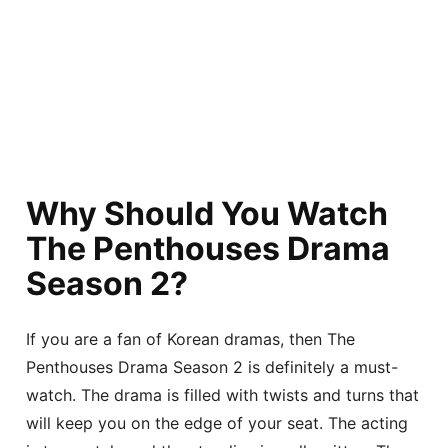
Why Should You Watch
The Penthouses Drama
Season 2?
If you are a fan of Korean dramas, then The
Penthouses Drama Season 2 is definitely a must-
watch. The drama is filled with twists and turns that
will keep you on the edge of your seat. The acting