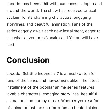
Locodol has been a hit with audiences in Japan and
around the world. The show has received critical
acclaim for its charming characters, engaging
storylines, and beautiful animation. Fans of the
series eagerly await each new installment, eager to
see what adventures Nanako and Yukari will have
next.
Conclusion
Locodol Subtitle Indonesia 7 is a must-watch for
fans of the series and newcomers alike. The latest
installment of the popular anime series features
lovable characters, engaging storylines, beautiful
animation, and catchy music. Whether you’re a fan
of anime or just looking for a fun and entertaining