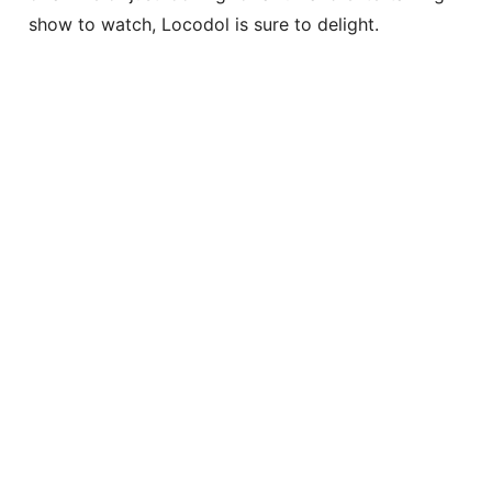
show to watch, Locodol is sure to delight.