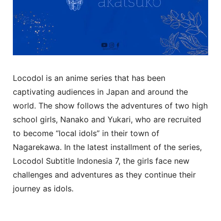
Locodol is an anime series that has been
captivating audiences in Japan and around the
world. The show follows the adventures of two high
school girls, Nanako and Yukari, who are recruited
to become “local idols” in their town of
Nagarekawa. In the latest installment of the series,
Locodol Subtitle Indonesia 7, the girls face new
challenges and adventures as they continue their
journey as idols.