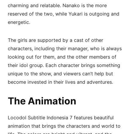
charming and relatable. Nanako is the more
reserved of the two, while Yukari is outgoing and
energetic.
The girls are supported by a cast of other
characters, including their manager, who is always
looking out for them, and the other members of
their idol group. Each character brings something
unique to the show, and viewers can’t help but
become invested in their lives and adventures.
The Animation
Locodol Subtitle Indonesia 7 features beautiful
animation that brings the characters and world to