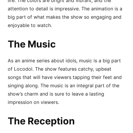
life. The colors are bright and vibrant, and the
attention to detail is impressive. The animation is a
big part of what makes the show so engaging and
enjoyable to watch.
The Music
As an anime series about idols, music is a big part
of Locodol. The show features catchy, upbeat
songs that will have viewers tapping their feet and
singing along. The music is an integral part of the
show’s charm and is sure to leave a lasting
impression on viewers.
The Reception