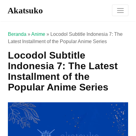
Akatsuko
Beranda
»
Anime
»
Locodol Subtitle Indonesia 7: The
Latest Installment of the Popular Anime Series
Locodol Subtitle
Indonesia 7: The Latest
Installment of the
Popular Anime Series