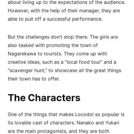
about living up to the expectations of the audience.
However, with the help of their manager, they are
able to pull off a successful performance.
But the challenges don’t stop there. The girls are
also tasked with promoting the town of
Nagarekawa to tourists. They come up with
creative ideas, such as a “local food tour” and a
“scavenger hunt,” to showcase all the great things
their town has to offer.
The Characters
One of the things that makes Locodol so popular is
its lovable cast of characters. Nanako and Yukari
are the main protagonists, and they are both