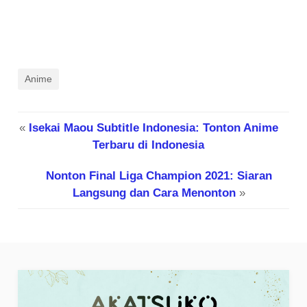
Anime
«
Isekai Maou Subtitle Indonesia: Tonton Anime
Terbaru di Indonesia
Nonton Final Liga Champion 2021: Siaran
Langsung dan Cara Menonton
»