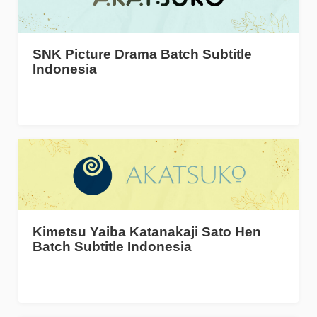
SNK Picture Drama Batch Subtitle
Indonesia
Kimetsu Yaiba Katanakaji Sato Hen
Batch Subtitle Indonesia