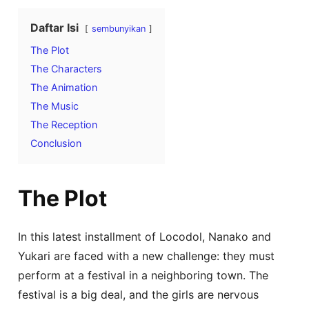
Daftar Isi
sembunyikan
The Plot
The Characters
The Animation
The Music
The Reception
Conclusion
The Plot
In this latest installment of Locodol, Nanako and
Yukari are faced with a new challenge: they must
perform at a festival in a neighboring town. The
festival is a big deal, and the girls are nervous