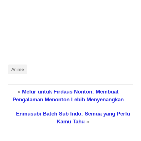
Anime
«
Melur untuk Firdaus Nonton: Membuat
Pengalaman Menonton Lebih Menyenangkan
Enmusubi Batch Sub Indo: Semua yang Perlu
Kamu Tahu
»