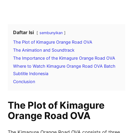
Daftar Isi
sembunyikan
The Plot of Kimagure Orange Road OVA
The Animation and Soundtrack
The Importance of the Kimagure Orange Road OVA
Where to Watch Kimagure Orange Road OVA Batch
Subtitle Indonesia
Conclusion
The Plot of Kimagure
Orange Road OVA
The Kimagure Orange Road OVA consists of three