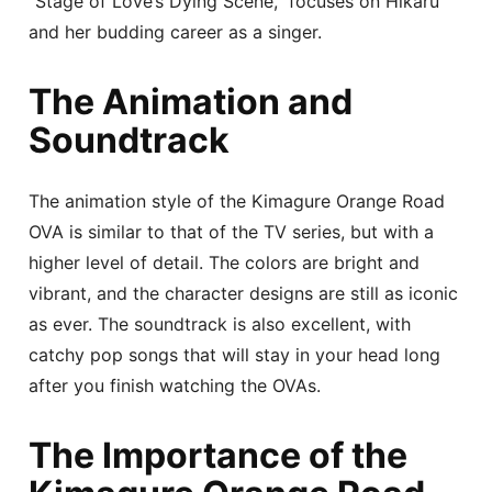
“Stage of Love’s Dying Scene,” focuses on Hikaru
and her budding career as a singer.
The Animation and
Soundtrack
The animation style of the Kimagure Orange Road
OVA is similar to that of the TV series, but with a
higher level of detail. The colors are bright and
vibrant, and the character designs are still as iconic
as ever. The soundtrack is also excellent, with
catchy pop songs that will stay in your head long
after you finish watching the OVAs.
The Importance of the