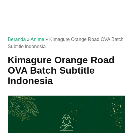
Beranda
»
Anime
»
Kimagure Orange Road OVA Batch
Subtitle Indonesia
Kimagure Orange Road
OVA Batch Subtitle
Indonesia