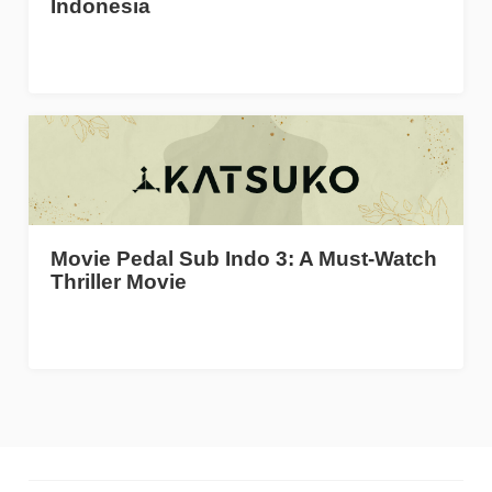
Indonesia
Movie Pedal Sub Indo 3: A Must-Watch
Thriller Movie