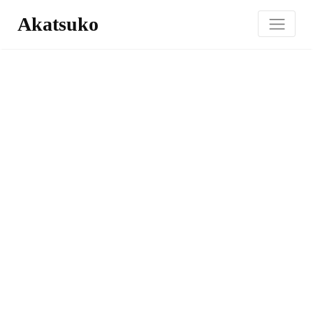
Akatsuko