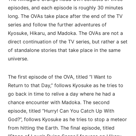
episodes, and each episode is roughly 30 minutes
long. The OVAs take place after the end of the TV
series and follow the further adventures of
Kyosuke, Hikaru, and Madoka. The OVAs are not a
direct continuation of the TV series, but rather a set
of standalone stories that take place in the same
universe.
The first episode of the OVA, titled “I Want to
Return to that Day,” follows Kyosuke as he tries to
go back in time to relive a day where he had a
chance encounter with Madoka. The second
episode, titled “Hurry! Can You Catch Up With
God?”, follows Kyosuke as he tries to stop a meteor
from hitting the Earth. The final episode, titled