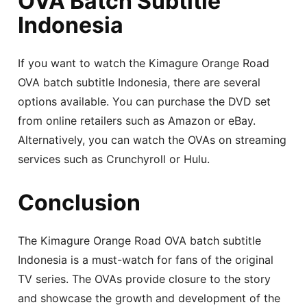
OVA Batch Subtitle
Indonesia
If you want to watch the Kimagure Orange Road
OVA batch subtitle Indonesia, there are several
options available. You can purchase the DVD set
from online retailers such as Amazon or eBay.
Alternatively, you can watch the OVAs on streaming
services such as Crunchyroll or Hulu.
Conclusion
The Kimagure Orange Road OVA batch subtitle
Indonesia is a must-watch for fans of the original
TV series. The OVAs provide closure to the story
and showcase the growth and development of the