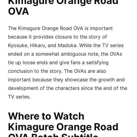
Kimagure Orange Road
OVA
The Kimagure Orange Road OVA is important
because it provides closure to the story of
Kyosuke, Hikaru, and Madoka. While the TV series
ended on a somewhat ambiguous note, the OVAs
tie up loose ends and give fans a satisfying
conclusion to the story. The OVAs are also
important because they showcase the growth and
development of the characters since the end of the
TV series.
Where to Watch
Kimagure Orange Road