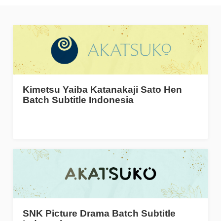
Kimetsu Yaiba Katanakaji Sato Hen
Batch Subtitle Indonesia
SNK Picture Drama Batch Subtitle