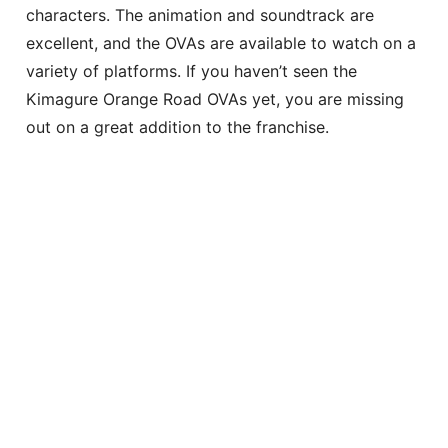
characters. The animation and soundtrack are
excellent, and the OVAs are available to watch on a
variety of platforms. If you haven’t seen the
Kimagure Orange Road OVAs yet, you are missing
out on a great addition to the franchise.