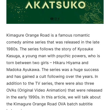
Kimagure Orange Road is a famous romantic
comedy anime series that was released in the late
1980s. The series follows the story of Kyosuke
Kasuga, a young man with psychic powers, who is
torn between two girls – Hikaru Hiyama and
Madoka Ayukawa. The series was a huge success
and has gained a cult following over the years. In
addition to the TV series, there were also three
OVAs (Original Video Animation) that were released
in the early 1990s. In this article, we will talk about
the Kimagure Orange Road OVA batch subtitle