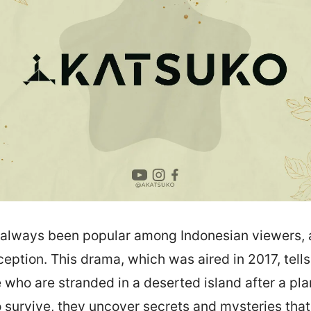
always been popular among Indonesian viewers,
eption. This drama, which was aired in 2017, tells 
 who are stranded in a deserted island after a pla
o survive, they uncover secrets and mysteries that