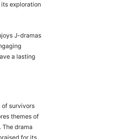
its exploration
njoys J-dramas
engaging
ave a lasting
 of survivors
lores themes of
s. The drama
aised for its