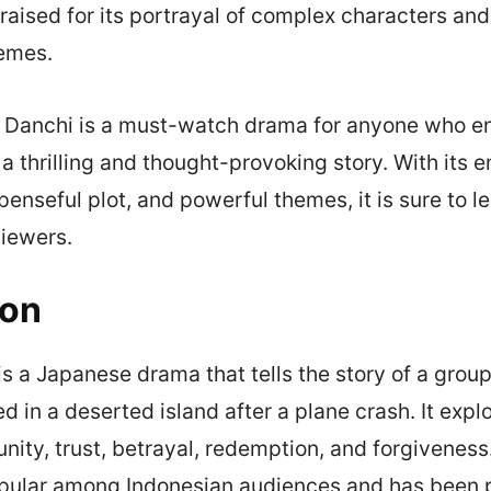
raised for its portrayal of complex characters and 
hemes.
u Danchi is a must-watch drama for anyone who e
r a thrilling and thought-provoking story. With its 
enseful plot, and powerful themes, it is sure to le
viewers.
ion
s a Japanese drama that tells the story of a group
d in a deserted island after a plane crash. It exp
nity, trust, betrayal, redemption, and forgivenes
ular among Indonesian audiences and has been pr