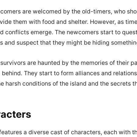
newcomers are welcomed by the old-timers, who sh
vide them with food and shelter. However, as tim
nd conflicts emerge. The newcomers start to ques
rs and suspect that they might be hiding somethin
survivors are haunted by the memories of their pa
 behind. They start to form alliances and relation
he harsh conditions of the island and the secrets t
acters
eatures a diverse cast of characters, each with t