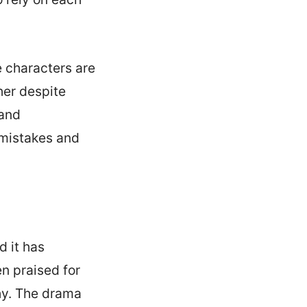
e characters are
her despite
 and
 mistakes and
d it has
n praised for
hy. The drama