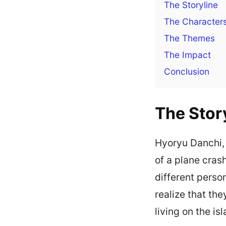
The Storyline
The Character
The Themes
The Impact
Conclusion
The Stor
Hyoryu Danchi,
of a plane cras
different perso
realize that th
living on the is