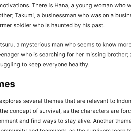
motivations. There is Hana, a young woman who wa
mother; Takumi, a businessman who was on a busine
ormer soldier who is haunted by his past.
itsuru, a mysterious man who seems to know more 
teenager who is searching for her missing brother; 
ruggling to keep everyone healthy.
mes
xplores several themes that are relevant to Indo
 the concept of survival, as the characters are for
onment and find ways to stay alive. Another theme
ommunity and teamwork, as the survivors learn to