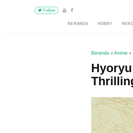
Follow
BERANDA
HOBBY
REK
Beranda
»
Anime
»
Hyoryu 
Thrilli