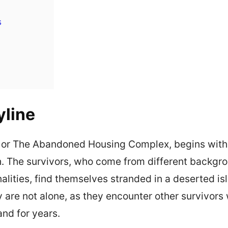
s
yline
 or The Abandoned Housing Complex, begins with
h. The survivors, who come from different backg
nalities, find themselves stranded in a deserted i
ey are not alone, as they encounter other survivor
land for years.