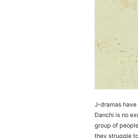
J-dramas have 
Danchi is no exc
group of people
they struggle t