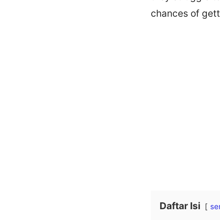
chances of gett
Daftar Isi
se