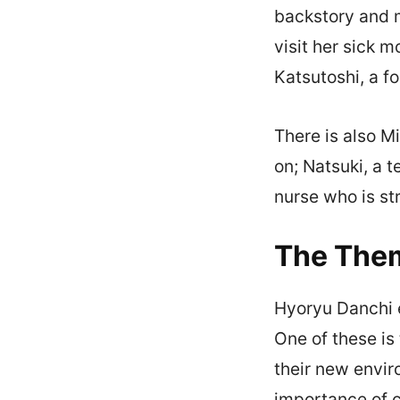
backstory and 
visit her sick 
Katsutoshi, a f
There is also M
on; Natsuki, a 
nurse who is st
The The
Hyoryu Danchi e
One of these is
their new envir
importance of c