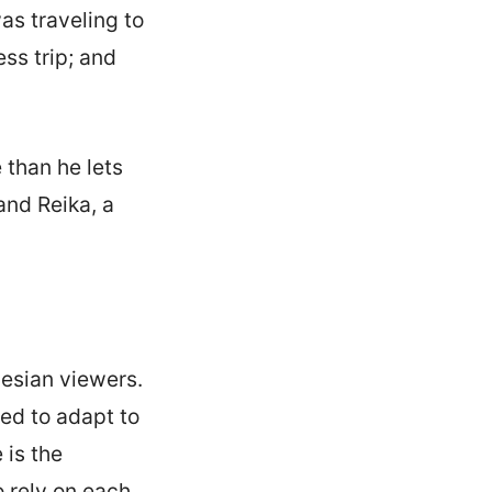
s traveling to
ss trip; and
than he lets
and Reika, a
nesian viewers.
ced to adapt to
 is the
 rely on each