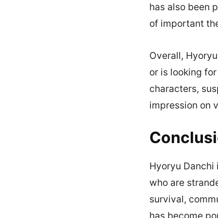
has also been p
of important t
Overall, Hyory
or is looking fo
characters, susp
impression on 
Conclus
Hyoryu Danchi i
who are strande
survival, commu
has become pop