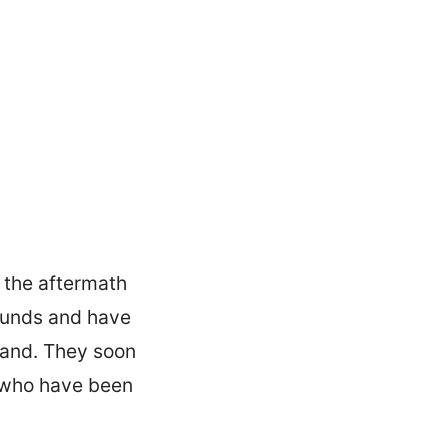
 the aftermath
rounds and have
sland. They soon
s who have been