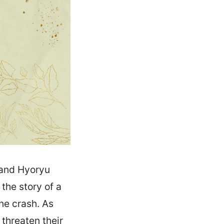
 and Hyoryu
the story of a
ne crash. As
 threaten their