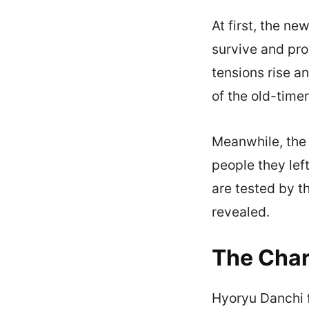
At first, the 
survive and pro
tensions rise a
of the old-time
Meanwhile, the 
people they left
are tested by t
revealed.
The Char
Hyoryu Danchi f