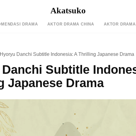
Akatsuko
OMENDASI DRAMA
AKTOR DRAMA CHINA
AKTOR DRAMA
Hyoryu Danchi Subtitle Indonesia: A Thrilling Japanese Drama
Danchi Subtitle Indones
ng Japanese Drama