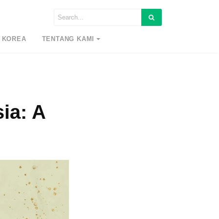
 KOREA
TENTANG KAMI
ia: A