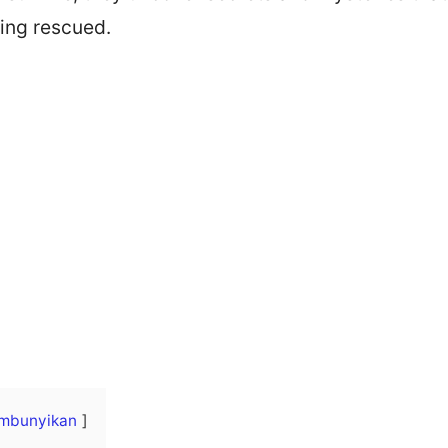
ing rescued.
mbunyikan