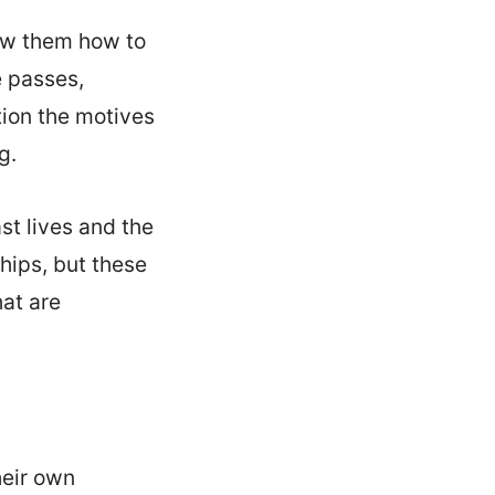
ow them how to
e passes,
tion the motives
g.
st lives and the
ships, but these
hat are
heir own