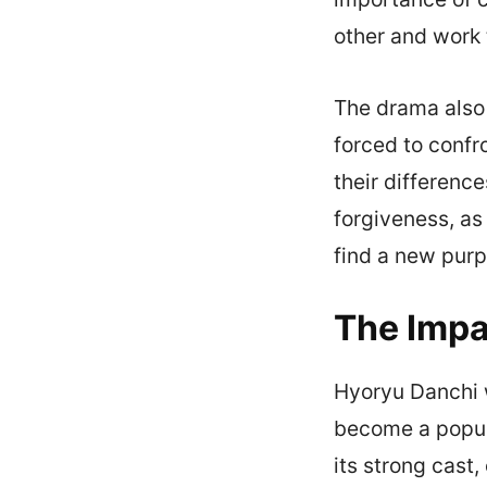
other and work
The drama also 
forced to confr
their difference
forgiveness, as
find a new purpo
The Impa
Hyoryu Danchi w
become a popul
its strong cast