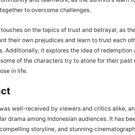
 together to overcome challenges.
touches on the topics of trust and betrayal, as th
ont their own prejudices and learn to trust each ot
s. Additionally, it explores the idea of redemption
 some of the characters try to atone for their past
se in life.
ct
as well-received by viewers and critics alike, an
ar drama among Indonesian audiences. It has bee
, compelling storyline, and stunning cinematograp