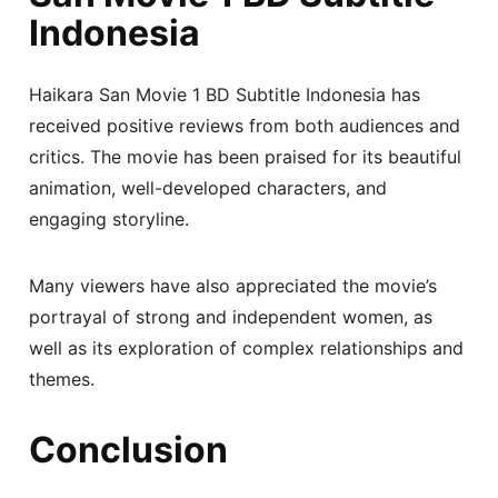
Indonesia
Haikara San Movie 1 BD Subtitle Indonesia has
received positive reviews from both audiences and
critics. The movie has been praised for its beautiful
animation, well-developed characters, and
engaging storyline.
Many viewers have also appreciated the movie’s
portrayal of strong and independent women, as
well as its exploration of complex relationships and
themes.
Conclusion