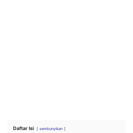
Daftar Isi
sembunyikan