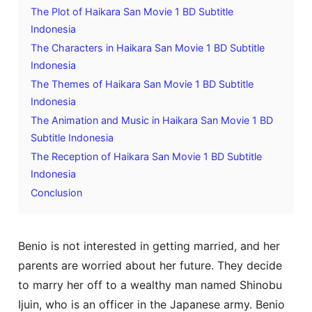
The Plot of Haikara San Movie 1 BD Subtitle
Indonesia
The Characters in Haikara San Movie 1 BD Subtitle
Indonesia
The Themes of Haikara San Movie 1 BD Subtitle
Indonesia
The Animation and Music in Haikara San Movie 1 BD
Subtitle Indonesia
The Reception of Haikara San Movie 1 BD Subtitle
Indonesia
Conclusion
Benio is not interested in getting married, and her
parents are worried about her future. They decide
to marry her off to a wealthy man named Shinobu
Ijuin, who is an officer in the Japanese army. Benio