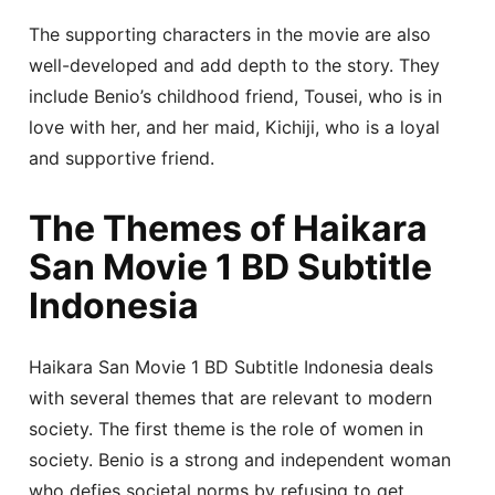
The supporting characters in the movie are also
well-developed and add depth to the story. They
include Benio’s childhood friend, Tousei, who is in
love with her, and her maid, Kichiji, who is a loyal
and supportive friend.
The Themes of Haikara
San Movie 1 BD Subtitle
Indonesia
Haikara San Movie 1 BD Subtitle Indonesia deals
with several themes that are relevant to modern
society. The first theme is the role of women in
society. Benio is a strong and independent woman
who defies societal norms by refusing to get