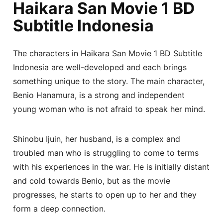
Haikara San Movie 1 BD
Subtitle Indonesia
The characters in Haikara San Movie 1 BD Subtitle
Indonesia are well-developed and each brings
something unique to the story. The main character,
Benio Hanamura, is a strong and independent
young woman who is not afraid to speak her mind.
Shinobu Ijuin, her husband, is a complex and
troubled man who is struggling to come to terms
with his experiences in the war. He is initially distant
and cold towards Benio, but as the movie
progresses, he starts to open up to her and they
form a deep connection.