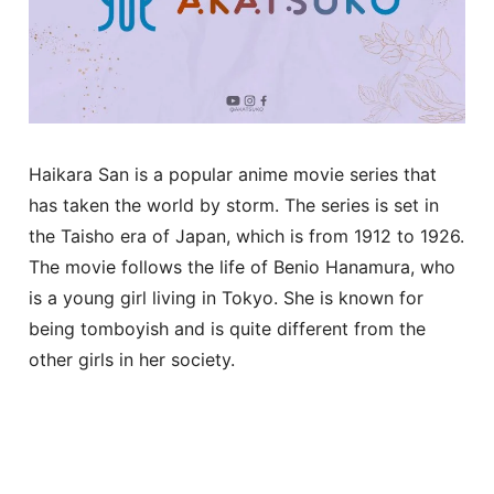
Haikara San is a popular anime movie series that
has taken the world by storm. The series is set in
the Taisho era of Japan, which is from 1912 to 1926.
The movie follows the life of Benio Hanamura, who
is a young girl living in Tokyo. She is known for
being tomboyish and is quite different from the
other girls in her society.