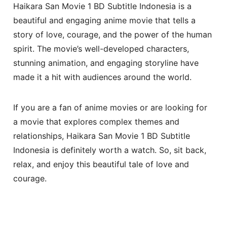
Haikara San Movie 1 BD Subtitle Indonesia is a
beautiful and engaging anime movie that tells a
story of love, courage, and the power of the human
spirit. The movie’s well-developed characters,
stunning animation, and engaging storyline have
made it a hit with audiences around the world.
If you are a fan of anime movies or are looking for
a movie that explores complex themes and
relationships, Haikara San Movie 1 BD Subtitle
Indonesia is definitely worth a watch. So, sit back,
relax, and enjoy this beautiful tale of love and
courage.