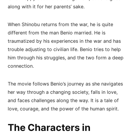
along with it for her parents’ sake.
When Shinobu returns from the war, he is quite
different from the man Benio married. He is
traumatized by his experiences in the war and has
trouble adjusting to civilian life. Benio tries to help
him through his struggles, and the two form a deep
connection.
The movie follows Benio’s journey as she navigates
her way through a changing society, falls in love,
and faces challenges along the way. It is a tale of
love, courage, and the power of the human spirit.
The Characters in