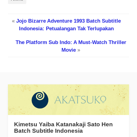
«
Jojo Bizarre Adventure 1993 Batch Subtitle
Indonesia: Petualangan Tak Terlupakan
The Platform Sub Indo: A Must-Watch Thriller
Movie
»
Kimetsu Yaiba Katanakaji Sato Hen
Batch Subtitle Indonesia