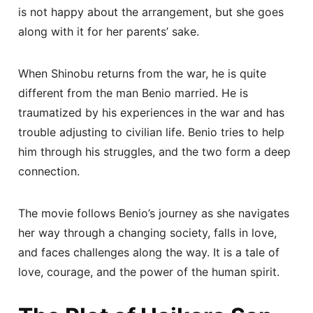
is not happy about the arrangement, but she goes
along with it for her parents’ sake.
When Shinobu returns from the war, he is quite
different from the man Benio married. He is
traumatized by his experiences in the war and has
trouble adjusting to civilian life. Benio tries to help
him through his struggles, and the two form a deep
connection.
The movie follows Benio’s journey as she navigates
her way through a changing society, falls in love,
and faces challenges along the way. It is a tale of
love, courage, and the power of the human spirit.