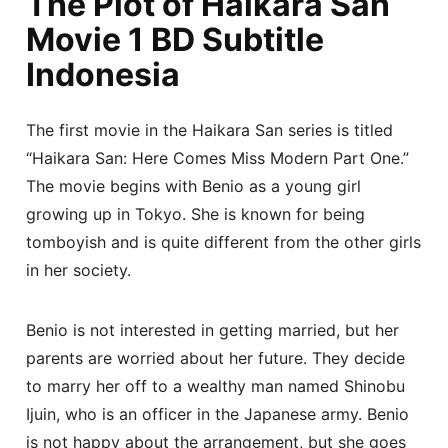
The Plot of Haikara San
Movie 1 BD Subtitle
Indonesia
The first movie in the Haikara San series is titled
“Haikara San: Here Comes Miss Modern Part One.”
The movie begins with Benio as a young girl
growing up in Tokyo. She is known for being
tomboyish and is quite different from the other girls
in her society.
Benio is not interested in getting married, but her
parents are worried about her future. They decide
to marry her off to a wealthy man named Shinobu
Ijuin, who is an officer in the Japanese army. Benio
is not happy about the arrangement, but she goes