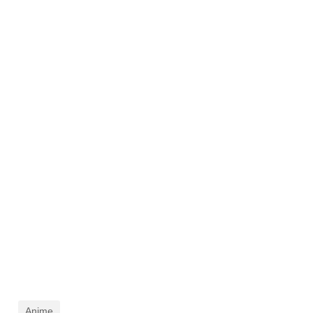
Anime