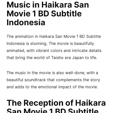
Music in Haikara San
Movie 1 BD Subtitle
Indonesia
The animation in Haikara San Movie 1 BD Subtitle
Indonesia is stunning. The movie is beautifully
animated, with vibrant colors and intricate details
that bring the world of Taisho era Japan to life.
The music in the movie is also well-done, with a
beautiful soundtrack that complements the story
and adds to the emotional impact of the movie.
The Reception of Haikara
San Movie 1 BD Subtitle