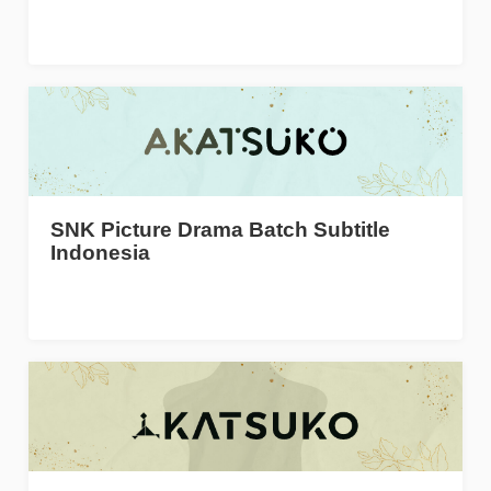
SNK Picture Drama Batch Subtitle
Indonesia