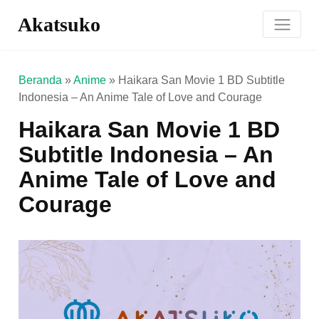
Akatsuko
Beranda
»
Anime
»
Haikara San Movie 1 BD Subtitle
Indonesia – An Anime Tale of Love and Courage
Haikara San Movie 1 BD
Subtitle Indonesia – An
Anime Tale of Love and
Courage