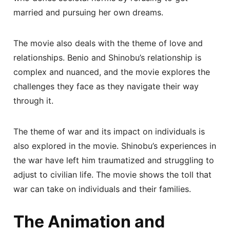
married and pursuing her own dreams.
The movie also deals with the theme of love and
relationships. Benio and Shinobu’s relationship is
complex and nuanced, and the movie explores the
challenges they face as they navigate their way
through it.
The theme of war and its impact on individuals is
also explored in the movie. Shinobu’s experiences in
the war have left him traumatized and struggling to
adjust to civilian life. The movie shows the toll that
war can take on individuals and their families.
The Animation and