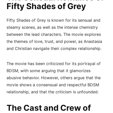
Fifty Shades of Grey
Fifty Shades of Grey is known for its sensual and
steamy scenes, as well as the intense chemistry
between the lead characters. The movie explores
the themes of love, trust, and power, as Anastasia
and Christian navigate their complex relationship.
The movie has been criticized for its portrayal of
BDSM, with some arguing that it glamorizes
abusive behavior. However, others argue that the
movie shows a consensual and respectful BDSM
relationship, and that the criticism is unfounded.
The Cast and Crew of