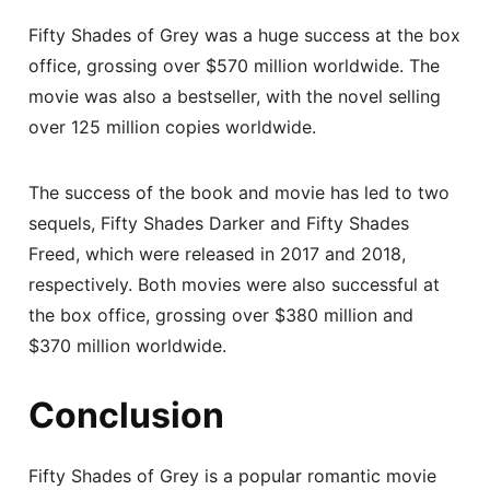
Fifty Shades of Grey was a huge success at the box
office, grossing over $570 million worldwide. The
movie was also a bestseller, with the novel selling
over 125 million copies worldwide.
The success of the book and movie has led to two
sequels, Fifty Shades Darker and Fifty Shades
Freed, which were released in 2017 and 2018,
respectively. Both movies were also successful at
the box office, grossing over $380 million and
$370 million worldwide.
Conclusion
Fifty Shades of Grey is a popular romantic movie