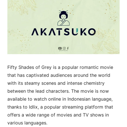
Fifty Shades of Grey is a popular romantic movie
that has captivated audiences around the world
with its steamy scenes and intense chemistry
between the lead characters. The movie is now
available to watch online in Indonesian language,
thanks to Idlix, a popular streaming platform that
offers a wide range of movies and TV shows in
various languages.