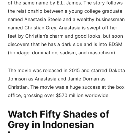
of the same name by E.L. James. The story follows
the relationship between a young college graduate
named Anastasia Steele and a wealthy businessman
named Christian Grey. Anastasia is swept off her
feet by Christian’s charm and good looks, but soon
discovers that he has a dark side and is into BDSM
(bondage, domination, sadism, and masochism).
The movie was released in 2015 and starred Dakota
Johnson as Anastasia and Jamie Dornan as
Christian. The movie was a huge success at the box
office, grossing over $570 million worldwide.
Watch Fifty Shades of
Grey in Indonesian