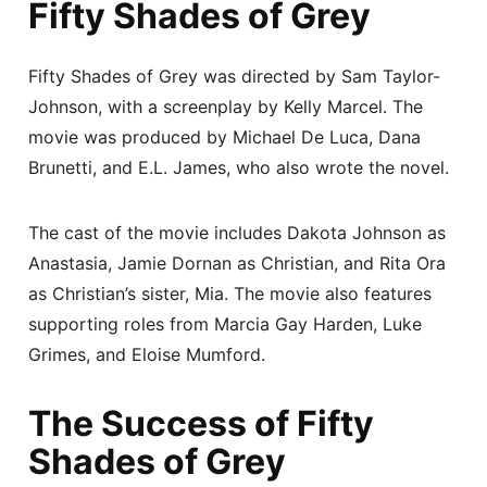
Fifty Shades of Grey
Fifty Shades of Grey was directed by Sam Taylor-
Johnson, with a screenplay by Kelly Marcel. The
movie was produced by Michael De Luca, Dana
Brunetti, and E.L. James, who also wrote the novel.
The cast of the movie includes Dakota Johnson as
Anastasia, Jamie Dornan as Christian, and Rita Ora
as Christian’s sister, Mia. The movie also features
supporting roles from Marcia Gay Harden, Luke
Grimes, and Eloise Mumford.
The Success of Fifty
Shades of Grey