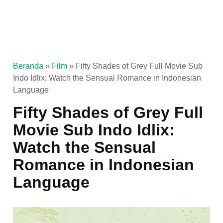
Beranda
»
Film
»
Fifty Shades of Grey Full Movie Sub
Indo Idlix: Watch the Sensual Romance in Indonesian
Language
Fifty Shades of Grey Full
Movie Sub Indo Idlix:
Watch the Sensual
Romance in Indonesian
Language