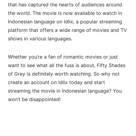
that has captured the hearts of audiences around
the world. The movie is now available to watch in
Indonesian language on Idlix, a popular streaming
platform that offers a wide range of movies and TV
shows in various languages.
Whether you’re a fan of romantic movies or just
want to see what all the fuss is about, Fifty Shades
of Grey is definitely worth watching. So why not
create an account on Idlix today and start
streaming the movie in Indonesian language? You
won’t be disappointed!