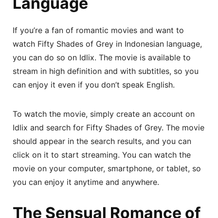
Language
If you’re a fan of romantic movies and want to
watch Fifty Shades of Grey in Indonesian language,
you can do so on Idlix. The movie is available to
stream in high definition and with subtitles, so you
can enjoy it even if you don’t speak English.
To watch the movie, simply create an account on
Idlix and search for Fifty Shades of Grey. The movie
should appear in the search results, and you can
click on it to start streaming. You can watch the
movie on your computer, smartphone, or tablet, so
you can enjoy it anytime and anywhere.
The Sensual Romance of