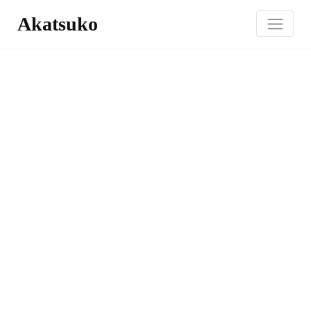
Akatsuko