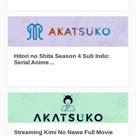
Hitori no Shita Season 4 Sub Indo:
Serial Anime…
Streaming Kimi No Nawa Full Movie