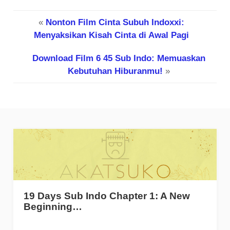
«
Nonton Film Cinta Subuh Indoxxi:
Menyaksikan Kisah Cinta di Awal Pagi
Download Film 6 45 Sub Indo: Memuaskan
Kebutuhan Hiburanmu!
»
19 Days Sub Indo Chapter 1: A New
Beginning…