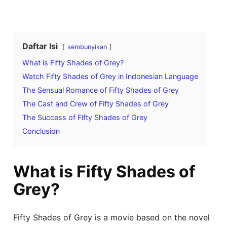
Daftar Isi
sembunyikan
What is Fifty Shades of Grey?
Watch Fifty Shades of Grey in Indonesian Language
The Sensual Romance of Fifty Shades of Grey
The Cast and Crew of Fifty Shades of Grey
The Success of Fifty Shades of Grey
Conclusion
What is Fifty Shades of
Grey?
Fifty Shades of Grey is a movie based on the novel