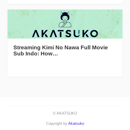
Streaming Kimi No Nawa Full Movie
Sub Indo: How…
© AKATSUKO
Copyright by
Akatsuko