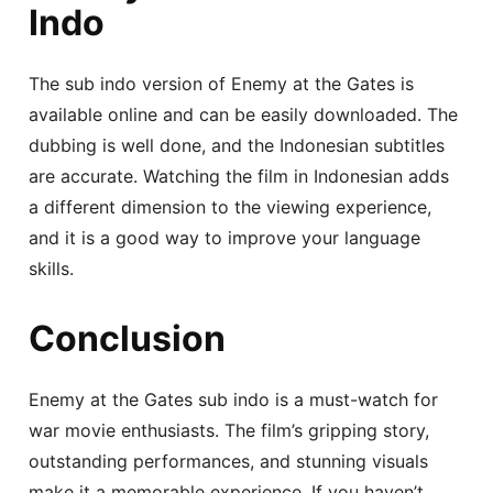
Indo
The sub indo version of Enemy at the Gates is
available online and can be easily downloaded. The
dubbing is well done, and the Indonesian subtitles
are accurate. Watching the film in Indonesian adds
a different dimension to the viewing experience,
and it is a good way to improve your language
skills.
Conclusion
Enemy at the Gates sub indo is a must-watch for
war movie enthusiasts. The film’s gripping story,
outstanding performances, and stunning visuals
make it a memorable experience. If you haven’t