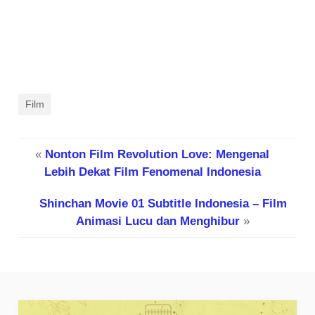
Film
«
Nonton Film Revolution Love: Mengenal
Lebih Dekat Film Fenomenal Indonesia
Shinchan Movie 01 Subtitle Indonesia – Film
Animasi Lucu dan Menghibur
»