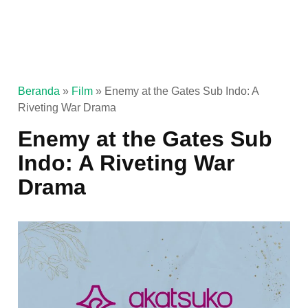
Beranda
»
Film
»
Enemy at the Gates Sub Indo: A
Riveting War Drama
Enemy at the Gates Sub
Indo: A Riveting War
Drama