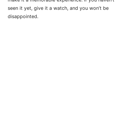
seen it yet, give it a watch, and you won’t be
disappointed.