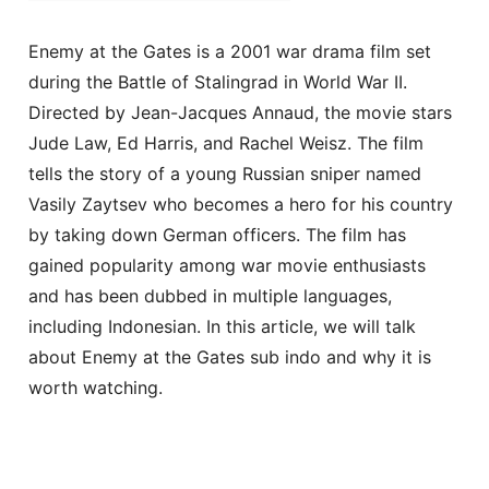
Enemy at the Gates is a 2001 war drama film set
during the Battle of Stalingrad in World War II.
Directed by Jean-Jacques Annaud, the movie stars
Jude Law, Ed Harris, and Rachel Weisz. The film
tells the story of a young Russian sniper named
Vasily Zaytsev who becomes a hero for his country
by taking down German officers. The film has
gained popularity among war movie enthusiasts
and has been dubbed in multiple languages,
including Indonesian. In this article, we will talk
about Enemy at the Gates sub indo and why it is
worth watching.