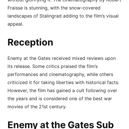
Fraisse is stunning, with the snow-covered
landscapes of Stalingrad adding to the film’s visual
appeal.
Reception
Enemy at the Gates received mixed reviews upon
its release. Some critics praised the film’s
performances and cinematography, while others
criticized it for taking liberties with historical facts.
However, the film has gained a cult following over
the years and is considered one of the best war
movies of the 21st century.
Enemy at the Gates Sub