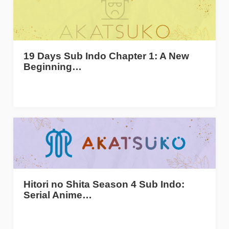
19 Days Sub Indo Chapter 1: A New
Beginning…
Hitori no Shita Season 4 Sub Indo:
Serial Anime…