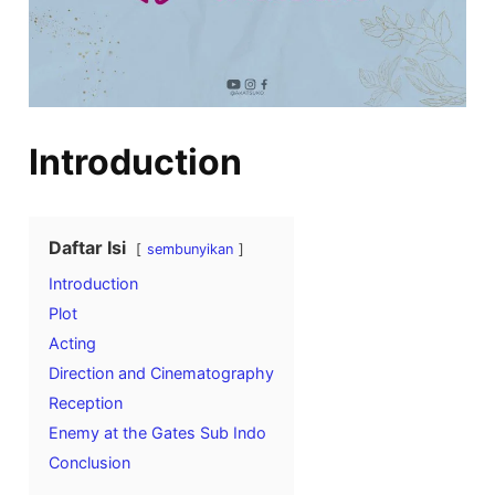
Introduction
Daftar Isi
sembunyikan
Introduction
Plot
Acting
Direction and Cinematography
Reception
Enemy at the Gates Sub Indo
Conclusion