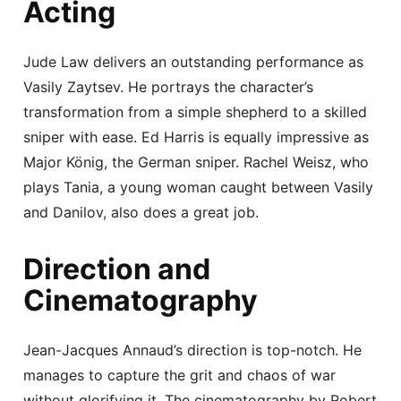
Acting
Jude Law delivers an outstanding performance as
Vasily Zaytsev. He portrays the character’s
transformation from a simple shepherd to a skilled
sniper with ease. Ed Harris is equally impressive as
Major König, the German sniper. Rachel Weisz, who
plays Tania, a young woman caught between Vasily
and Danilov, also does a great job.
Direction and
Cinematography
Jean-Jacques Annaud’s direction is top-notch. He
manages to capture the grit and chaos of war
without glorifying it. The cinematography by Robert