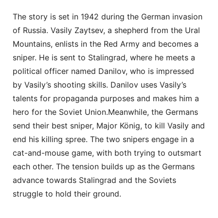
The story is set in 1942 during the German invasion
of Russia. Vasily Zaytsev, a shepherd from the Ural
Mountains, enlists in the Red Army and becomes a
sniper. He is sent to Stalingrad, where he meets a
political officer named Danilov, who is impressed
by Vasily’s shooting skills. Danilov uses Vasily’s
talents for propaganda purposes and makes him a
hero for the Soviet Union.Meanwhile, the Germans
send their best sniper, Major König, to kill Vasily and
end his killing spree. The two snipers engage in a
cat-and-mouse game, with both trying to outsmart
each other. The tension builds up as the Germans
advance towards Stalingrad and the Soviets
struggle to hold their ground.