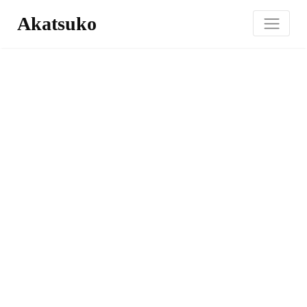
Akatsuko