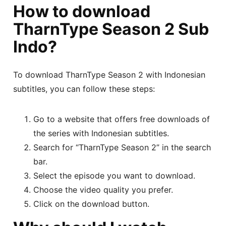
How to download
TharnType Season 2 Sub
Indo?
To download TharnType Season 2 with Indonesian
subtitles, you can follow these steps:
Go to a website that offers free downloads of
the series with Indonesian subtitles.
Search for “TharnType Season 2” in the search
bar.
Select the episode you want to download.
Choose the video quality you prefer.
Click on the download button.