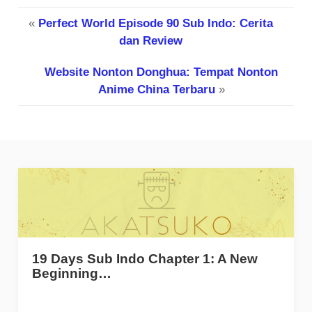
«
Perfect World Episode 90 Sub Indo: Cerita
dan Review
Website Nonton Donghua: Tempat Nonton
Anime China Terbaru
»
19 Days Sub Indo Chapter 1: A New
Beginning…