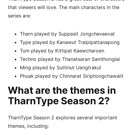
that viewers will love. The main characters in the
series are:
Tharn played by Suppasit Jongcheveevat
Type played by Kanawut Traipipattanapong
Tum played by Kittipat Kaewcharoen
Techno played by Thanatsaran Samthonglai
Ming played by Suttinut Uengtrakul
Phuak played by Chinnarat Siriphongchawalit
What are the themes in
TharnType Season 2?
TharnType Season 2 explores several important
themes, including: