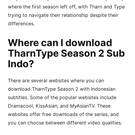
where the first season left off, with Tharn and Type
trying to navigate their relationship despite their
differences.
Where can I download
TharnType Season 2 Sub
Indo?
There are several websites where you can
download TharnType Season 2 with Indonesian
subtitles. Some of the popular websites include
Dramacool, KissAsian, and MyAsianTV. These
websites offer free downloads of the series, and
you can choose between different video qualities.