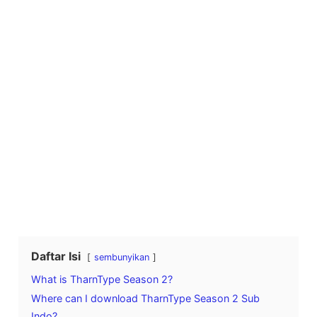
Daftar Isi
sembunyikan
What is TharnType Season 2?
Where can I download TharnType Season 2 Sub
Indo?