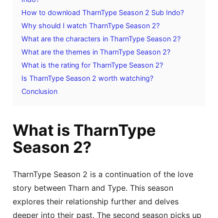
How to download TharnType Season 2 Sub Indo?
Why should I watch TharnType Season 2?
What are the characters in TharnType Season 2?
What are the themes in TharnType Season 2?
What is the rating for TharnType Season 2?
Is TharnType Season 2 worth watching?
Conclusion
What is TharnType
Season 2?
TharnType Season 2 is a continuation of the love
story between Tharn and Type. This season
explores their relationship further and delves
deeper into their past. The second season picks up