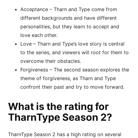
Acceptance – Tharn and Type come from
different backgrounds and have different
personalities, but they learn to accept and
love each other.
Love – Tharn and Type’s love story is central
to the series, and viewers will root for them to
overcome their obstacles.
Forgiveness – The second season explores the
theme of forgiveness, as Tharn and Type
confront their past and try to move forward.
What is the rating for
TharnType Season 2?
TharnType Season 2 has a high rating on several