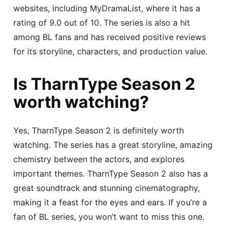
websites, including MyDramaList, where it has a
rating of 9.0 out of 10. The series is also a hit
among BL fans and has received positive reviews
for its storyline, characters, and production value.
Is TharnType Season 2
worth watching?
Yes, TharnType Season 2 is definitely worth
watching. The series has a great storyline, amazing
chemistry between the actors, and explores
important themes. TharnType Season 2 also has a
great soundtrack and stunning cinematography,
making it a feast for the eyes and ears. If you’re a
fan of BL series, you won’t want to miss this one.