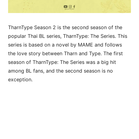
TharnType Season 2 is the second season of the
popular Thai BL series, TharnType: The Series. This
series is based on a novel by MAME and follows
the love story between Tharn and Type. The first
season of TharnType: The Series was a big hit
among BL fans, and the second season is no
exception.