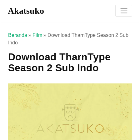
Akatsuko
Beranda
»
Film
»
Download TharnType Season 2 Sub
Indo
Download TharnType
Season 2 Sub Indo