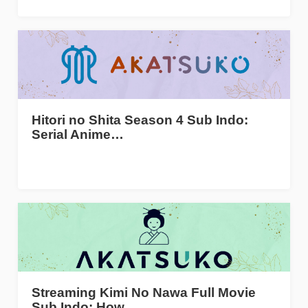
Hitori no Shita Season 4 Sub Indo:
Serial Anime…
Streaming Kimi No Nawa Full Movie
Sub Indo: How…