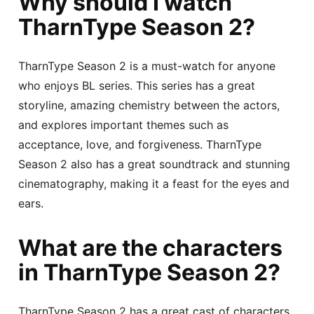
Why should I watch
TharnType Season 2?
TharnType Season 2 is a must-watch for anyone
who enjoys BL series. This series has a great
storyline, amazing chemistry between the actors,
and explores important themes such as
acceptance, love, and forgiveness. TharnType
Season 2 also has a great soundtrack and stunning
cinematography, making it a feast for the eyes and
ears.
What are the characters
in TharnType Season 2?
TharnType Season 2 has a great cast of characters