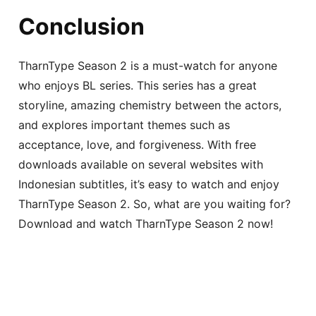
Conclusion
TharnType Season 2 is a must-watch for anyone
who enjoys BL series. This series has a great
storyline, amazing chemistry between the actors,
and explores important themes such as
acceptance, love, and forgiveness. With free
downloads available on several websites with
Indonesian subtitles, it’s easy to watch and enjoy
TharnType Season 2. So, what are you waiting for?
Download and watch TharnType Season 2 now!