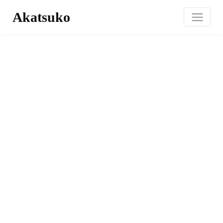
Akatsuko