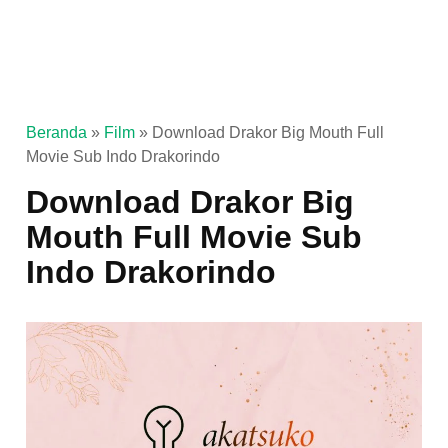
Beranda
»
Film
»
Download Drakor Big Mouth Full
Movie Sub Indo Drakorindo
Download Drakor Big
Mouth Full Movie Sub
Indo Drakorindo