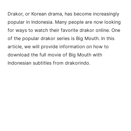
Drakor, or Korean drama, has become increasingly
popular in Indonesia. Many people are now looking
for ways to watch their favorite drakor online. One
of the popular drakor series is Big Mouth. In this
article, we will provide information on how to
download the full movie of Big Mouth with
Indonesian subtitles from drakorindo.