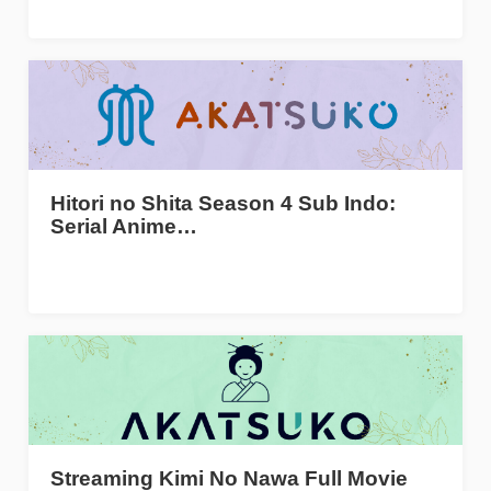
Hitori no Shita Season 4 Sub Indo:
Serial Anime…
Streaming Kimi No Nawa Full Movie