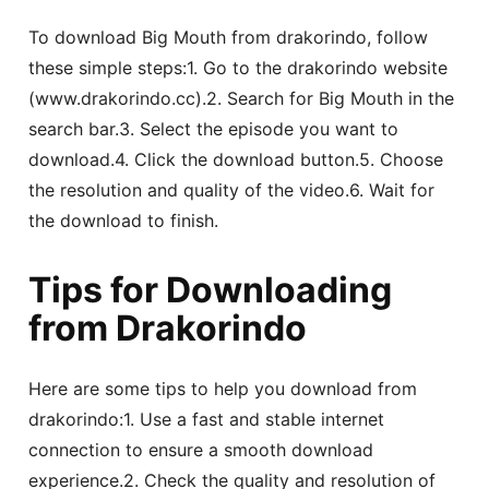
To download Big Mouth from drakorindo, follow
these simple steps:1. Go to the drakorindo website
(www.drakorindo.cc).2. Search for Big Mouth in the
search bar.3. Select the episode you want to
download.4. Click the download button.5. Choose
the resolution and quality of the video.6. Wait for
the download to finish.
Tips for Downloading
from Drakorindo
Here are some tips to help you download from
drakorindo:1. Use a fast and stable internet
connection to ensure a smooth download
experience.2. Check the quality and resolution of