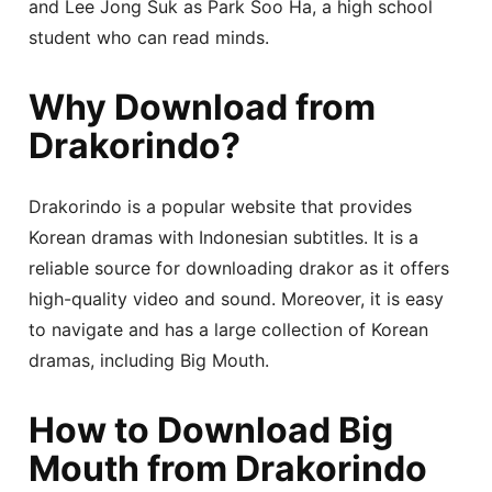
and Lee Jong Suk as Park Soo Ha, a high school
student who can read minds.
Why Download from
Drakorindo?
Drakorindo is a popular website that provides
Korean dramas with Indonesian subtitles. It is a
reliable source for downloading drakor as it offers
high-quality video and sound. Moreover, it is easy
to navigate and has a large collection of Korean
dramas, including Big Mouth.
How to Download Big
Mouth from Drakorindo