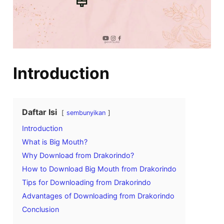
Introduction
Daftar Isi
sembunyikan
Introduction
What is Big Mouth?
Why Download from Drakorindo?
How to Download Big Mouth from Drakorindo
Tips for Downloading from Drakorindo
Advantages of Downloading from Drakorindo
Conclusion