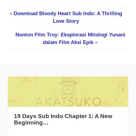
«
Download Bloody Heart Sub Indo: A Thrilling
Love Story
Nonton Film Troy: Eksplorasi Mitologi Yunani
dalam Film Aksi Epik
»
19 Days Sub Indo Chapter 1: A New
Beginning…