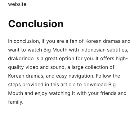
website.
Conclusion
In conclusion, if you are a fan of Korean dramas and
want to watch Big Mouth with Indonesian subtitles,
drakorindo is a great option for you. It offers high-
quality video and sound, a large collection of
Korean dramas, and easy navigation. Follow the
steps provided in this article to download Big
Mouth and enjoy watching it with your friends and
family.