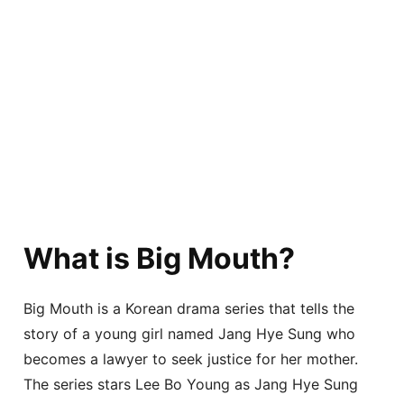
What is Big Mouth?
Big Mouth is a Korean drama series that tells the
story of a young girl named Jang Hye Sung who
becomes a lawyer to seek justice for her mother.
The series stars Lee Bo Young as Jang Hye Sung