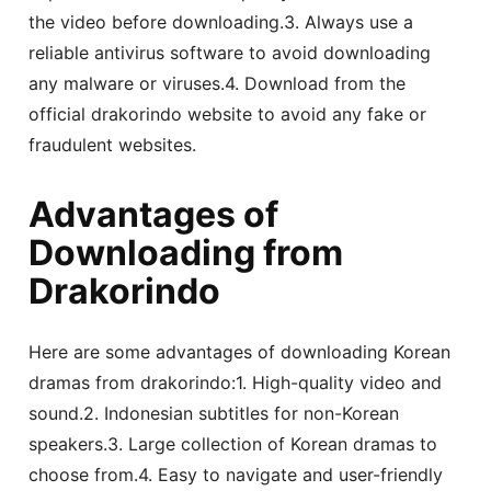
the video before downloading.3. Always use a
reliable antivirus software to avoid downloading
any malware or viruses.4. Download from the
official drakorindo website to avoid any fake or
fraudulent websites.
Advantages of
Downloading from
Drakorindo
Here are some advantages of downloading Korean
dramas from drakorindo:1. High-quality video and
sound.2. Indonesian subtitles for non-Korean
speakers.3. Large collection of Korean dramas to
choose from.4. Easy to navigate and user-friendly