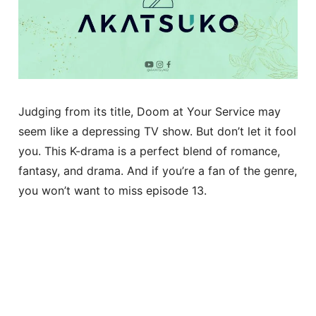
Judging from its title, Doom at Your Service may
seem like a depressing TV show. But don’t let it fool
you. This K-drama is a perfect blend of romance,
fantasy, and drama. And if you’re a fan of the genre,
you won’t want to miss episode 13.