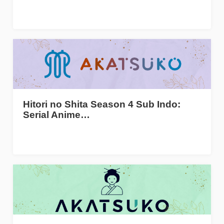
Hitori no Shita Season 4 Sub Indo:
Serial Anime…