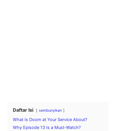
Daftar Isi
sembunyikan
What Is Doom at Your Service About?
Why Episode 13 Is a Must-Watch?