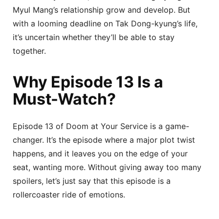
Myul Mang’s relationship grow and develop. But
with a looming deadline on Tak Dong-kyung’s life,
it’s uncertain whether they’ll be able to stay
together.
Why Episode 13 Is a
Must-Watch?
Episode 13 of Doom at Your Service is a game-
changer. It’s the episode where a major plot twist
happens, and it leaves you on the edge of your
seat, wanting more. Without giving away too many
spoilers, let’s just say that this episode is a
rollercoaster ride of emotions.