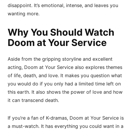
disappoint. It’s emotional, intense, and leaves you
wanting more.
Why You Should Watch
Doom at Your Service
Aside from the gripping storyline and excellent
acting, Doom at Your Service also explores themes
of life, death, and love. It makes you question what
you would do if you only had a limited time left on
this earth. It also shows the power of love and how
it can transcend death.
If you’re a fan of K-dramas, Doom at Your Service is
a must-watch. It has everything you could want in a