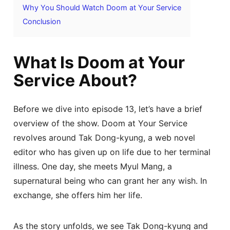
Why You Should Watch Doom at Your Service
Conclusion
What Is Doom at Your
Service About?
Before we dive into episode 13, let’s have a brief
overview of the show. Doom at Your Service
revolves around Tak Dong-kyung, a web novel
editor who has given up on life due to her terminal
illness. One day, she meets Myul Mang, a
supernatural being who can grant her any wish. In
exchange, she offers him her life.
As the story unfolds, we see Tak Dong-kyung and