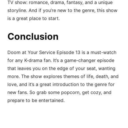
TV show: romance, drama, fantasy, and a unique
storyline. And if you’re new to the genre, this show
is a great place to start.
Conclusion
Doom at Your Service Episode 13 is a must-watch
for any K-drama fan. It’s a game-changer episode
that leaves you on the edge of your seat, wanting
more. The show explores themes of life, death, and
love, and it’s a great introduction to the genre for
new fans. So grab some popcorn, get cozy, and
prepare to be entertained.