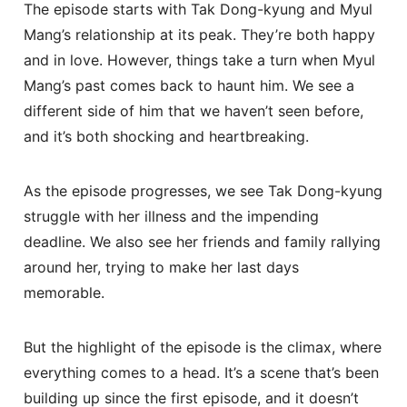
The episode starts with Tak Dong-kyung and Myul
Mang’s relationship at its peak. They’re both happy
and in love. However, things take a turn when Myul
Mang’s past comes back to haunt him. We see a
different side of him that we haven’t seen before,
and it’s both shocking and heartbreaking.
As the episode progresses, we see Tak Dong-kyung
struggle with her illness and the impending
deadline. We also see her friends and family rallying
around her, trying to make her last days
memorable.
But the highlight of the episode is the climax, where
everything comes to a head. It’s a scene that’s been
building up since the first episode, and it doesn’t