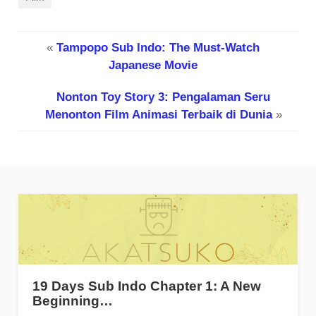
«
Tampopo Sub Indo: The Must-Watch
Japanese Movie
Nonton Toy Story 3: Pengalaman Seru
Menonton Film Animasi Terbaik di Dunia
»
19 Days Sub Indo Chapter 1: A New
Beginning…