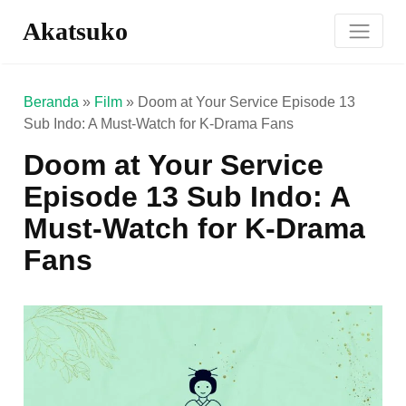
Akatsuko
Beranda
»
Film
»
Doom at Your Service Episode 13
Sub Indo: A Must-Watch for K-Drama Fans
Doom at Your Service
Episode 13 Sub Indo: A
Must-Watch for K-Drama
Fans