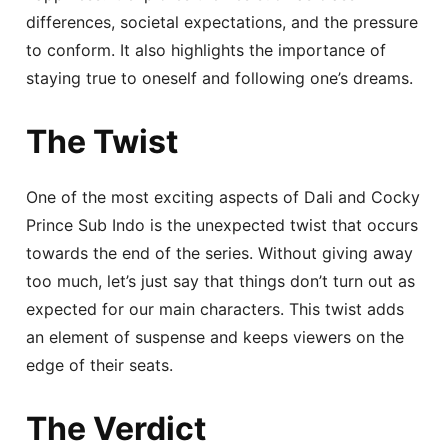
differences, societal expectations, and the pressure
to conform. It also highlights the importance of
staying true to oneself and following one’s dreams.
The Twist
One of the most exciting aspects of Dali and Cocky
Prince Sub Indo is the unexpected twist that occurs
towards the end of the series. Without giving away
too much, let’s just say that things don’t turn out as
expected for our main characters. This twist adds
an element of suspense and keeps viewers on the
edge of their seats.
The Verdict