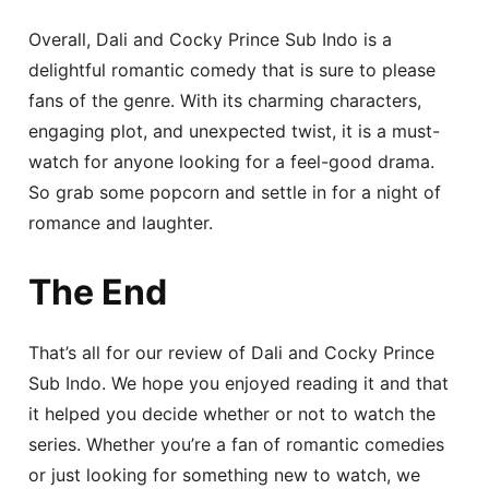
Overall, Dali and Cocky Prince Sub Indo is a
delightful romantic comedy that is sure to please
fans of the genre. With its charming characters,
engaging plot, and unexpected twist, it is a must-
watch for anyone looking for a feel-good drama.
So grab some popcorn and settle in for a night of
romance and laughter.
The End
That’s all for our review of Dali and Cocky Prince
Sub Indo. We hope you enjoyed reading it and that
it helped you decide whether or not to watch the
series. Whether you’re a fan of romantic comedies
or just looking for something new to watch, we