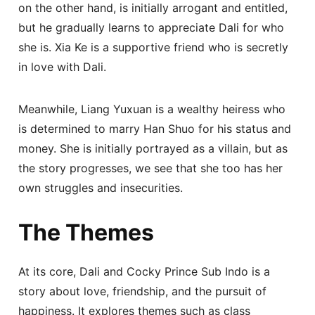
on the other hand, is initially arrogant and entitled,
but he gradually learns to appreciate Dali for who
she is. Xia Ke is a supportive friend who is secretly
in love with Dali.
Meanwhile, Liang Yuxuan is a wealthy heiress who
is determined to marry Han Shuo for his status and
money. She is initially portrayed as a villain, but as
the story progresses, we see that she too has her
own struggles and insecurities.
The Themes
At its core, Dali and Cocky Prince Sub Indo is a
story about love, friendship, and the pursuit of
happiness. It explores themes such as class