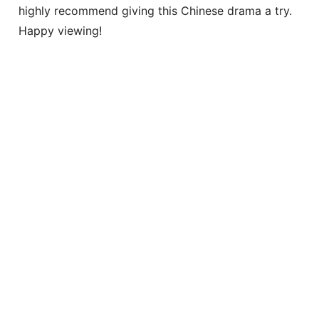
highly recommend giving this Chinese drama a try.
Happy viewing!