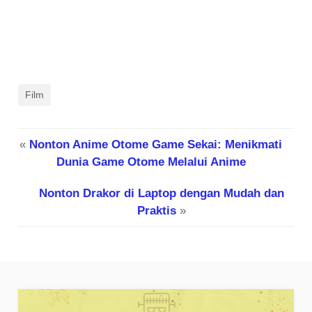
Film
«
Nonton Anime Otome Game Sekai: Menikmati
Dunia Game Otome Melalui Anime
Nonton Drakor di Laptop dengan Mudah dan
Praktis
»