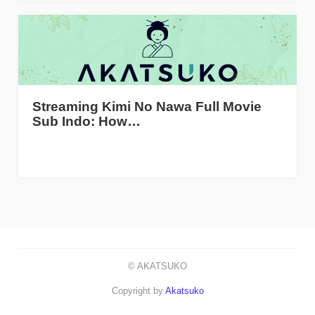
Streaming Kimi No Nawa Full Movie
Sub Indo: How…
© AKATSUKO
Copyright by
Akatsuko