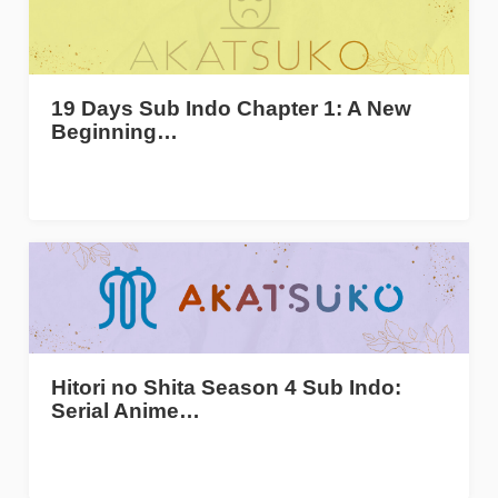
19 Days Sub Indo Chapter 1: A New
Beginning…
Hitori no Shita Season 4 Sub Indo:
Serial Anime…