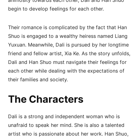
begin to develop feelings for each other.
Their romance is complicated by the fact that Han
Shuo is engaged to a wealthy heiress named Liang
Yuxuan. Meanwhile, Dali is pursued by her longtime
friend and fellow artist, Xia Ke. As the story unfolds,
Dali and Han Shuo must navigate their feelings for
each other while dealing with the expectations of
their families and society.
The Characters
Dali is a strong and independent woman who is
unafraid to speak her mind. She is also a talented
artist who is passionate about her work. Han Shuo,