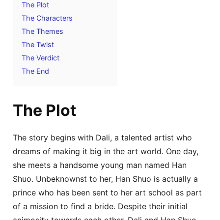
The Plot
The Characters
The Themes
The Twist
The Verdict
The End
The Plot
The story begins with Dali, a talented artist who
dreams of making it big in the art world. One day,
she meets a handsome young man named Han
Shuo. Unbeknownst to her, Han Shuo is actually a
prince who has been sent to her art school as part
of a mission to find a bride. Despite their initial
animosity towards each other, Dali and Han Shuo