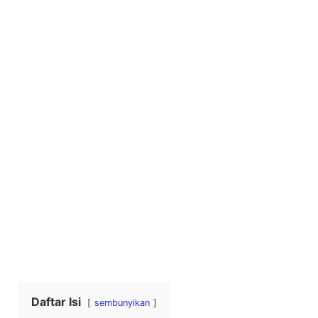
Daftar Isi
sembunyikan