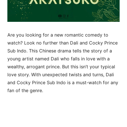
Are you looking for a new romantic comedy to
watch? Look no further than Dali and Cocky Prince
Sub Indo. This Chinese drama tells the story of a
young artist named Dali who falls in love with a
wealthy, arrogant prince. But this isn’t your typical
love story. With unexpected twists and turns, Dali
and Cocky Prince Sub Indo is a must-watch for any
fan of the genre.