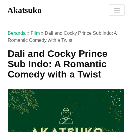
Akatsuko
Beranda
»
Film
»
Dali and Cocky Prince Sub Indo: A
Romantic Comedy with a Twist
Dali and Cocky Prince
Sub Indo: A Romantic
Comedy with a Twist