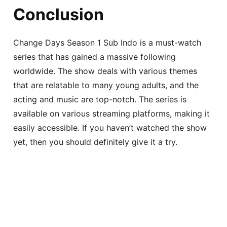
Conclusion
Change Days Season 1 Sub Indo is a must-watch
series that has gained a massive following
worldwide. The show deals with various themes
that are relatable to many young adults, and the
acting and music are top-notch. The series is
available on various streaming platforms, making it
easily accessible. If you haven’t watched the show
yet, then you should definitely give it a try.