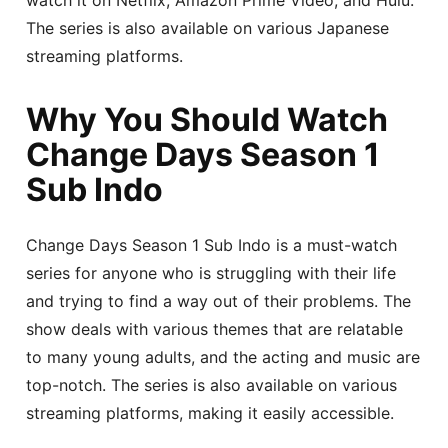
The series is also available on various Japanese
streaming platforms.
Why You Should Watch
Change Days Season 1
Sub Indo
Change Days Season 1 Sub Indo is a must-watch
series for anyone who is struggling with their life
and trying to find a way out of their problems. The
show deals with various themes that are relatable
to many young adults, and the acting and music are
top-notch. The series is also available on various
streaming platforms, making it easily accessible.