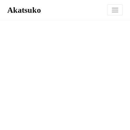
Akatsuko