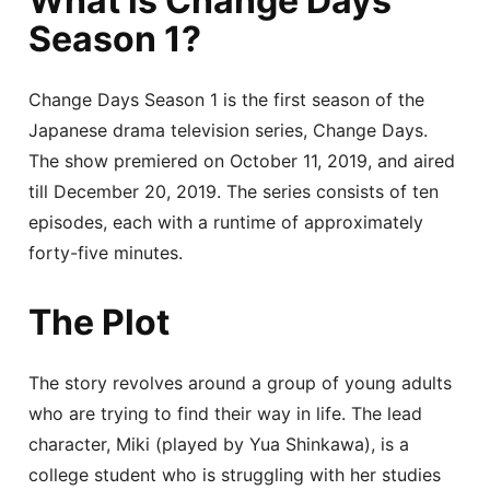
What is Change Days
Season 1?
Change Days Season 1 is the first season of the
Japanese drama television series, Change Days.
The show premiered on October 11, 2019, and aired
till December 20, 2019. The series consists of ten
episodes, each with a runtime of approximately
forty-five minutes.
The Plot
The story revolves around a group of young adults
who are trying to find their way in life. The lead
character, Miki (played by Yua Shinkawa), is a
college student who is struggling with her studies