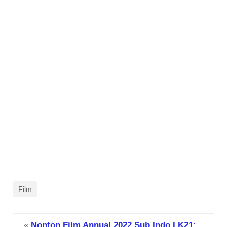
Film
«
Nonton Film Annual 2022 Sub Indo LK21: