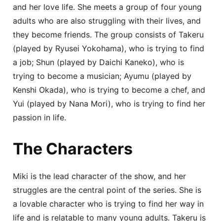
and her love life. She meets a group of four young
adults who are also struggling with their lives, and
they become friends. The group consists of Takeru
(played by Ryusei Yokohama), who is trying to find
a job; Shun (played by Daichi Kaneko), who is
trying to become a musician; Ayumu (played by
Kenshi Okada), who is trying to become a chef, and
Yui (played by Nana Mori), who is trying to find her
passion in life.
The Characters
Miki is the lead character of the show, and her
struggles are the central point of the series. She is
a lovable character who is trying to find her way in
life and is relatable to many young adults. Takeru is