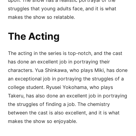
struggles that young adults face, and it is what
makes the show so relatable.
The Acting
The acting in the series is top-notch, and the cast
has done an excellent job in portraying their
characters. Yua Shinkawa, who plays Miki, has done
an exceptional job in portraying the struggles of a
college student. Ryusei Yokohama, who plays
Takeru, has also done an excellent job in portraying
the struggles of finding a job. The chemistry
between the cast is also excellent, and it is what
makes the show so enjoyable.