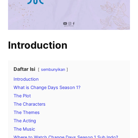
Introduction
Daftar Isi
sembunyikan
Introduction
What is Change Days Season 1?
The Plot
The Characters
The Themes
The Acting
The Music
Where to Watch Change Days Season 1 Sub Indo?