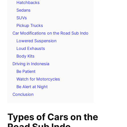
Hatchbacks
Sedans
SUVs
Pickup Trucks
Car Modifications on the Road Sub Indo
Lowered Suspension
Loud Exhausts
Body Kits
Driving in Indonesia
Be Patient
Watch for Motorcycles
Be Alert at Night
Conclusion
Types of Cars on the
Road Sub Indo