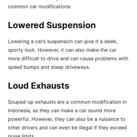
common car modifications:
Lowered Suspension
Lowering a car’s suspension can give it a sleek,
sporty look. However, it can also make the car
more difficult to drive and can cause problems with
speed bumps and steep driveways.
Loud Exhausts
Souped-up exhausts are a common modification in
Indonesia, as they can make a car sound more
powerful. However, they can also be a nuisance to
other drivers and can even be illegal if they exceed
noise limits.