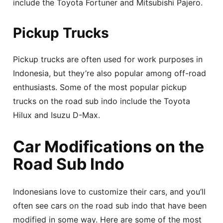
include the Toyota Fortuner and Mitsubishi Pajero.
Pickup Trucks
Pickup trucks are often used for work purposes in
Indonesia, but they’re also popular among off-road
enthusiasts. Some of the most popular pickup
trucks on the road sub indo include the Toyota
Hilux and Isuzu D-Max.
Car Modifications on the
Road Sub Indo
Indonesians love to customize their cars, and you’ll
often see cars on the road sub indo that have been
modified in some way. Here are some of the most