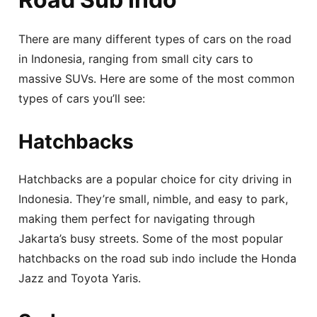
There are many different types of cars on the road
in Indonesia, ranging from small city cars to
massive SUVs. Here are some of the most common
types of cars you’ll see:
Hatchbacks
Hatchbacks are a popular choice for city driving in
Indonesia. They’re small, nimble, and easy to park,
making them perfect for navigating through
Jakarta’s busy streets. Some of the most popular
hatchbacks on the road sub indo include the Honda
Jazz and Toyota Yaris.