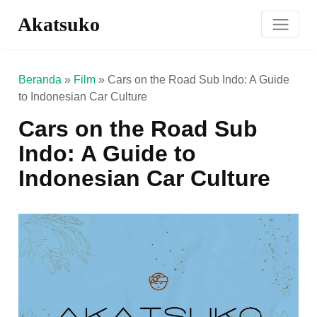
Akatsuko
Beranda
»
Film
»
Cars on the Road Sub Indo: A Guide
to Indonesian Car Culture
Cars on the Road Sub
Indo: A Guide to
Indonesian Car Culture