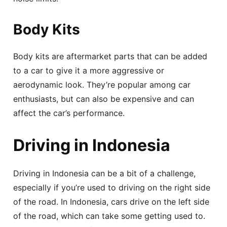
Body Kits
Body kits are aftermarket parts that can be added
to a car to give it a more aggressive or
aerodynamic look. They’re popular among car
enthusiasts, but can also be expensive and can
affect the car’s performance.
Driving in Indonesia
Driving in Indonesia can be a bit of a challenge,
especially if you’re used to driving on the right side
of the road. In Indonesia, cars drive on the left side
of the road, which can take some getting used to.