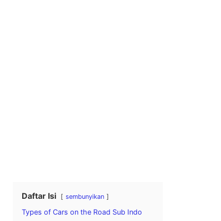
Daftar Isi
sembunyikan
Types of Cars on the Road Sub Indo