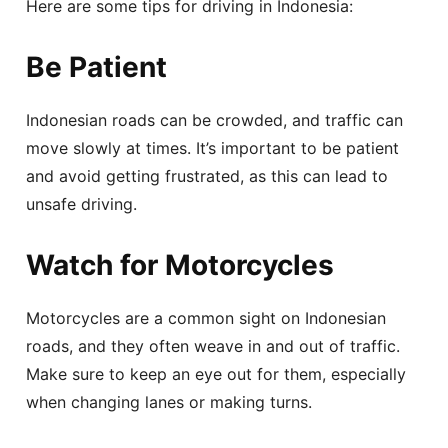
Here are some tips for driving in Indonesia:
Be Patient
Indonesian roads can be crowded, and traffic can
move slowly at times. It’s important to be patient
and avoid getting frustrated, as this can lead to
unsafe driving.
Watch for Motorcycles
Motorcycles are a common sight on Indonesian
roads, and they often weave in and out of traffic.
Make sure to keep an eye out for them, especially
when changing lanes or making turns.