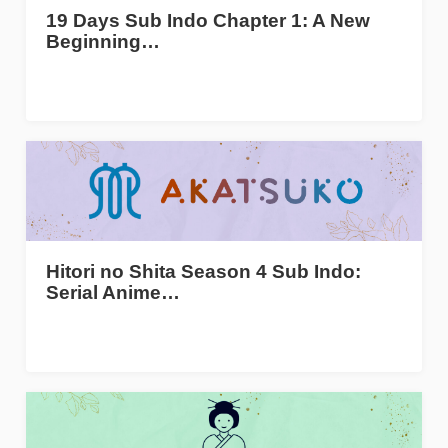
19 Days Sub Indo Chapter 1: A New
Beginning…
Hitori no Shita Season 4 Sub Indo:
Serial Anime…