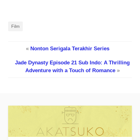
Film
«
Nonton Serigala Terakhir Series
Jade Dynasty Episode 21 Sub Indo: A Thrilling
Adventure with a Touch of Romance
»