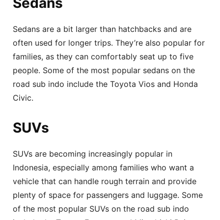
Sedans
Sedans are a bit larger than hatchbacks and are
often used for longer trips. They’re also popular for
families, as they can comfortably seat up to five
people. Some of the most popular sedans on the
road sub indo include the Toyota Vios and Honda
Civic.
SUVs
SUVs are becoming increasingly popular in
Indonesia, especially among families who want a
vehicle that can handle rough terrain and provide
plenty of space for passengers and luggage. Some
of the most popular SUVs on the road sub indo