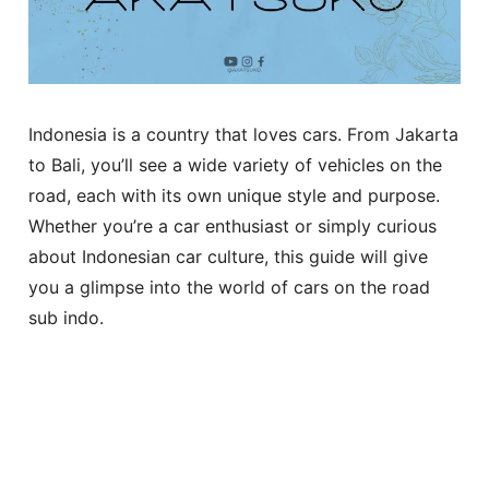
Indonesia is a country that loves cars. From Jakarta
to Bali, you’ll see a wide variety of vehicles on the
road, each with its own unique style and purpose.
Whether you’re a car enthusiast or simply curious
about Indonesian car culture, this guide will give
you a glimpse into the world of cars on the road
sub indo.