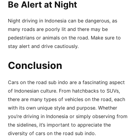
Be Alert at Night
Night driving in Indonesia can be dangerous, as
many roads are poorly lit and there may be
pedestrians or animals on the road. Make sure to
stay alert and drive cautiously.
Conclusion
Cars on the road sub indo are a fascinating aspect
of Indonesian culture. From hatchbacks to SUVs,
there are many types of vehicles on the road, each
with its own unique style and purpose. Whether
you’re driving in Indonesia or simply observing from
the sidelines, it’s important to appreciate the
diversity of cars on the road sub indo.