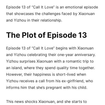
Episode 13 of “Call It Love” is an emotional episode
that showcases the challenges faced by Xiaonuan
and Yizhou in their relationship.
The Plot of Episode 13
Episode 13 of “Call It Love” begins with Xiaonuan
and Yizhou celebrating their one-year anniversary.
Yizhou surprises Xiaonuan with a romantic trip to
an island, where they spend quality time together.
However, their happiness is short-lived when
Yizhou receives a call from his ex-girlfriend, who
informs him that she’s pregnant with his child.
This news shocks Xiaonuan, and she starts to