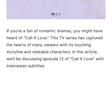
If you’re a fan of romantic dramas, you might have
heard of “Call It Love.” This TV series has captured
the hearts of many viewers with its touching
storyline and relatable characters. In this article,
we’ll be discussing episode 13 of “Call It Love” with
Indonesian subtitles.