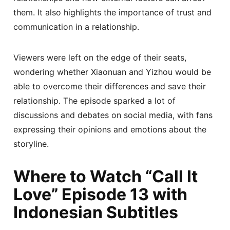
them. It also highlights the importance of trust and
communication in a relationship.
Viewers were left on the edge of their seats,
wondering whether Xiaonuan and Yizhou would be
able to overcome their differences and save their
relationship. The episode sparked a lot of
discussions and debates on social media, with fans
expressing their opinions and emotions about the
storyline.
Where to Watch “Call It
Love” Episode 13 with
Indonesian Subtitles