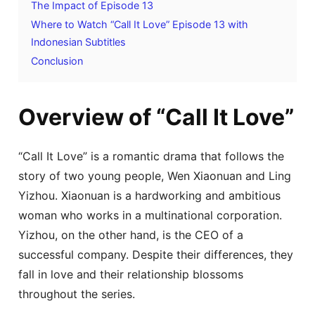
The Impact of Episode 13
Where to Watch “Call It Love” Episode 13 with
Indonesian Subtitles
Conclusion
Overview of “Call It Love”
“Call It Love” is a romantic drama that follows the
story of two young people, Wen Xiaonuan and Ling
Yizhou. Xiaonuan is a hardworking and ambitious
woman who works in a multinational corporation.
Yizhou, on the other hand, is the CEO of a
successful company. Despite their differences, they
fall in love and their relationship blossoms
throughout the series.