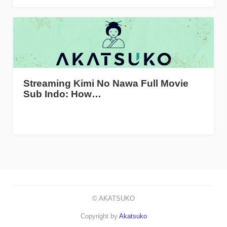
Streaming Kimi No Nawa Full Movie
Sub Indo: How…
© AKATSUKO
Copyright by
Akatsuko