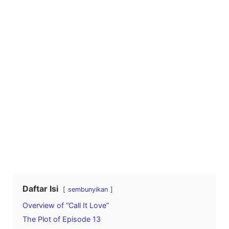
Daftar Isi
sembunyikan
Overview of “Call It Love”
The Plot of Episode 13