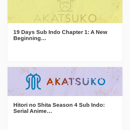
19 Days Sub Indo Chapter 1: A New
Beginning…
Hitori no Shita Season 4 Sub Indo:
Serial Anime…