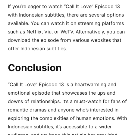
If you’re eager to watch “Call It Love” Episode 13
with Indonesian subtitles, there are several options
available. You can watch it on streaming platforms
such as Netflix, Viu, or WeTV. Alternatively, you can
download the episode from various websites that
offer Indonesian subtitles.
Conclusion
“Call It Love” Episode 13 is a heartwarming and
emotional episode that showcases the ups and
downs of relationships. It’s a must-watch for fans of
romantic dramas and anyone who’s interested in
exploring the complexities of human emotions. With
Indonesian subtitles, it’s accessible to a wider
audience, and we hope this article has provided