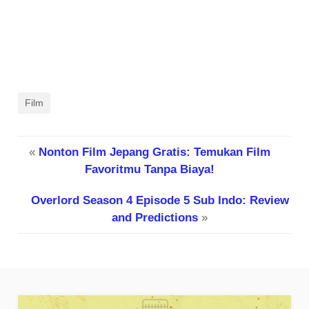
Film
«
Nonton Film Jepang Gratis: Temukan Film
Favoritmu Tanpa Biaya!
Overlord Season 4 Episode 5 Sub Indo: Review
and Predictions
»