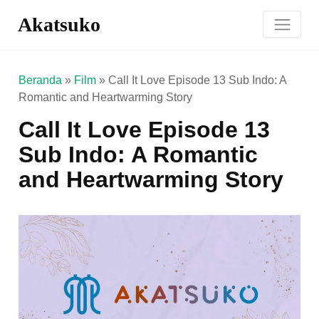
Akatsuko
Beranda
»
Film
»
Call It Love Episode 13 Sub Indo: A
Romantic and Heartwarming Story
Call It Love Episode 13
Sub Indo: A Romantic
and Heartwarming Story