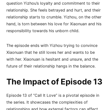
question Yizhou’s loyalty and commitment to their
relationship. She feels betrayed and hurt, and their
relationship starts to crumble. Yizhou, on the other
hand, is torn between his love for Xiaonuan and his
responsibility towards his unborn child.
The episode ends with Yizhou trying to convince
Xiaonuan that he still loves her and wants to be
with her. Xiaonuan is hesitant and unsure, and the
future of their relationship hangs in the balance.
The Impact of Episode 13
Episode 13 of “Call It Love” is a pivotal episode in
the series. It showcases the complexities of
relationships and how external factors can affect