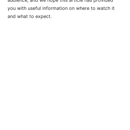
you with useful information on where to watch it
and what to expect.