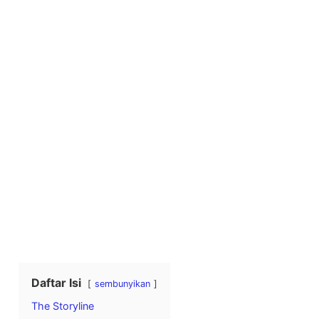
Daftar Isi
sembunyikan
The Storyline