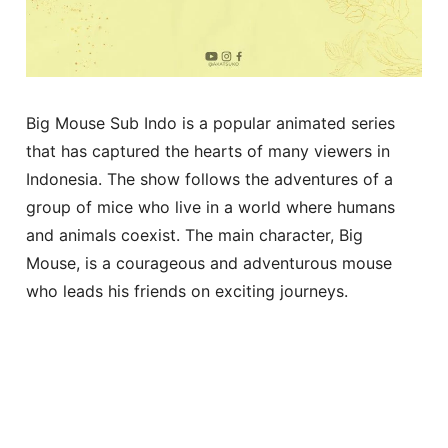
Big Mouse Sub Indo is a popular animated series
that has captured the hearts of many viewers in
Indonesia. The show follows the adventures of a
group of mice who live in a world where humans
and animals coexist. The main character, Big
Mouse, is a courageous and adventurous mouse
who leads his friends on exciting journeys.