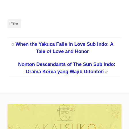
Film
«
When the Yakuza Falls in Love Sub Indo: A
Tale of Love and Honor
Nonton Descendants of The Sun Sub Indo:
Drama Korea yang Wajib Ditonton
»