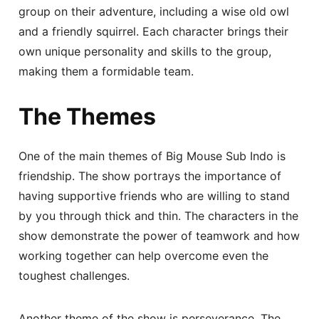
group on their adventure, including a wise old owl
and a friendly squirrel. Each character brings their
own unique personality and skills to the group,
making them a formidable team.
The Themes
One of the main themes of Big Mouse Sub Indo is
friendship. The show portrays the importance of
having supportive friends who are willing to stand
by you through thick and thin. The characters in the
show demonstrate the power of teamwork and how
working together can help overcome even the
toughest challenges.
Another theme of the show is perseverance. The