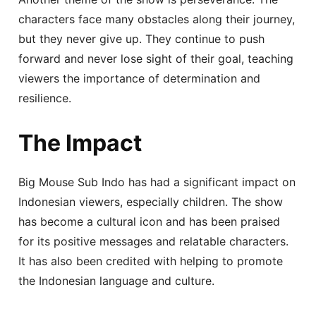
characters face many obstacles along their journey,
but they never give up. They continue to push
forward and never lose sight of their goal, teaching
viewers the importance of determination and
resilience.
The Impact
Big Mouse Sub Indo has had a significant impact on
Indonesian viewers, especially children. The show
has become a cultural icon and has been praised
for its positive messages and relatable characters.
It has also been credited with helping to promote
the Indonesian language and culture.