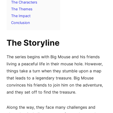
The Characters
The Themes
The Impact
Conclusion
The Storyline
The series begins with Big Mouse and his friends
living a peaceful life in their mouse hole. However,
things take a turn when they stumble upon a map
that leads to a legendary treasure. Big Mouse
convinces his friends to join him on the adventure,
and they set off to find the treasure.
Along the way, they face many challenges and