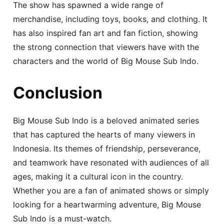
The show has spawned a wide range of
merchandise, including toys, books, and clothing. It
has also inspired fan art and fan fiction, showing
the strong connection that viewers have with the
characters and the world of Big Mouse Sub Indo.
Conclusion
Big Mouse Sub Indo is a beloved animated series
that has captured the hearts of many viewers in
Indonesia. Its themes of friendship, perseverance,
and teamwork have resonated with audiences of all
ages, making it a cultural icon in the country.
Whether you are a fan of animated shows or simply
looking for a heartwarming adventure, Big Mouse
Sub Indo is a must-watch.