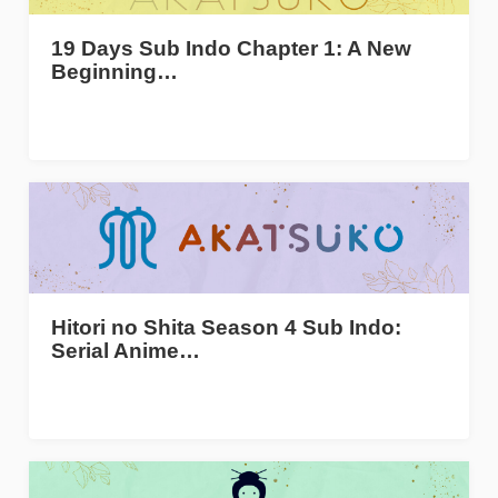
19 Days Sub Indo Chapter 1: A New
Beginning…
Hitori no Shita Season 4 Sub Indo:
Serial Anime…