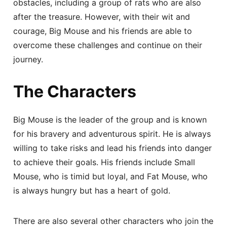
obstacles, including a group of rats who are also
after the treasure. However, with their wit and
courage, Big Mouse and his friends are able to
overcome these challenges and continue on their
journey.
The Characters
Big Mouse is the leader of the group and is known
for his bravery and adventurous spirit. He is always
willing to take risks and lead his friends into danger
to achieve their goals. His friends include Small
Mouse, who is timid but loyal, and Fat Mouse, who
is always hungry but has a heart of gold.
There are also several other characters who join the