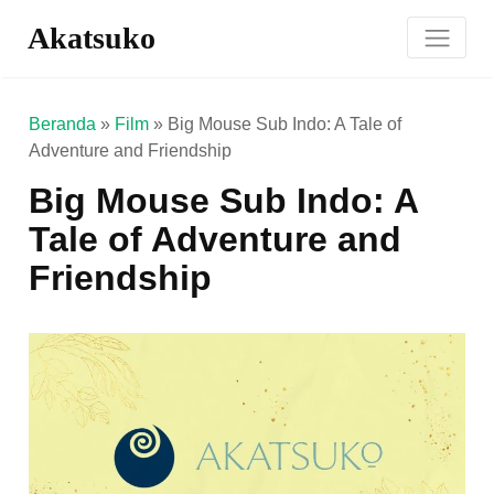
Akatsuko
Beranda
»
Film
»
Big Mouse Sub Indo: A Tale of
Adventure and Friendship
Big Mouse Sub Indo: A
Tale of Adventure and
Friendship